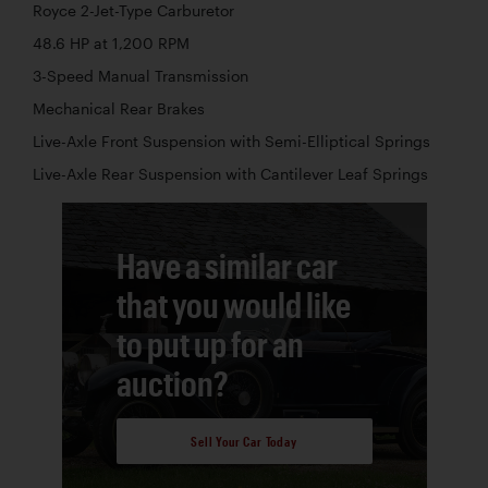
Royce 2-Jet-Type Carburetor
48.6 HP at 1,200 RPM
3-Speed Manual Transmission
Mechanical Rear Brakes
Live-Axle Front Suspension with Semi-Elliptical Springs
Live-Axle Rear Suspension with Cantilever Leaf Springs
Have a similar car
that you would like
to put up for an
auction?
Sell Your Car Today