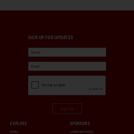
SIGN UP FOR UPDATES
Sign Up
EXPLORE
SPONSORS
MEDIA
CHUBB INSURANCE