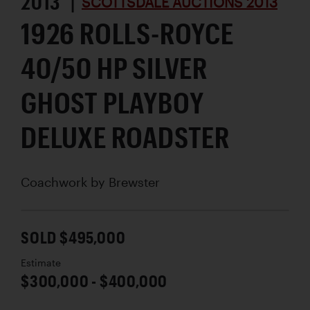
2013 |
SCOTTSDALE AUCTIONS 2013
1926 ROLLS-ROYCE
40/50 HP SILVER
GHOST PLAYBOY
DELUXE ROADSTER
Coachwork by
Brewster
SOLD $495,000
Estimate
$300,000 - $400,000