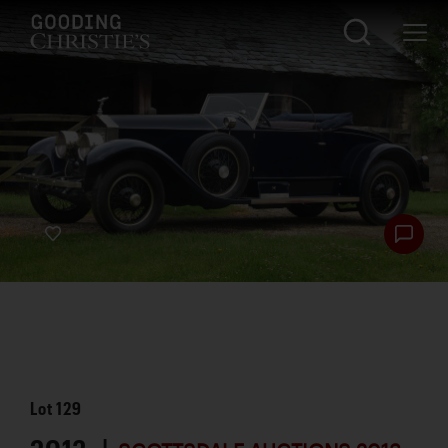
Lot
129