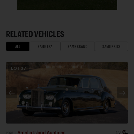
RELATED VEHICLES
ALL
SAME ERA
SAME BRAND
SAME PRICE
LOT
37
Amelia Island Auctions
2026
|