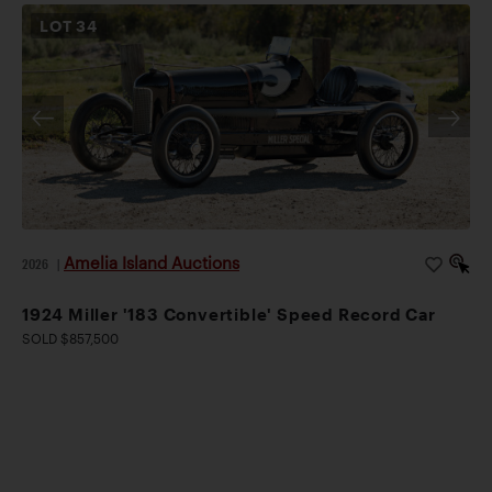
LOT
34
Amelia Island Auctions
2026
|
1924 Miller '183 Convertible' Speed Record Car
SOLD $857,500