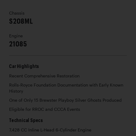
Chassis
S208ML
Engine
21085
Car Highlights
Recent Comprehensive Restoration
Rolls-Royce Foundation Documentation with Early Known
History
One of Only 15 Brewster Playboy Silver Ghosts Produced
Eligible for RROC and CCCA Events
Technical Specs
7,428 CC Inline L-Head 6-Cylinder Engine