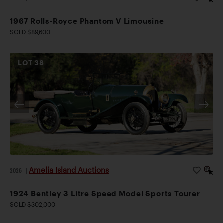
1967 Rolls-Royce Phantom V Limousine
SOLD $89,600
LOT
38
Amelia Island Auctions
2026
|
1924 Bentley 3 Litre Speed Model Sports Tourer
SOLD $302,000