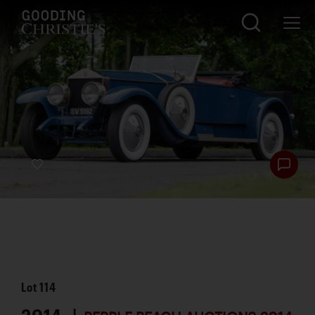
Lot
114