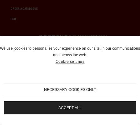
ORDER A CATALOGUE
FAQ
Auctions and Brokerage
We use
cookies
to personalise your experience on our site, in our communications
and across the web.
310-899-1960
Cookie settings
info@goodingco.com
NECESSARY COOKIES ONLY
ACCEPT ALL
COOKIE SETTINGS
|
TERMS & CONDITIONS
|
PRIVACY POLICY
©
2026
by Gooding & Company, LLC. All Rights Reserved.