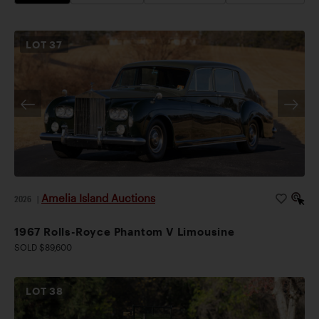
LOT
37
Amelia Island Auctions
2026
|
1967 Rolls-Royce Phantom V Limousine
SOLD $89,600
LOT
38