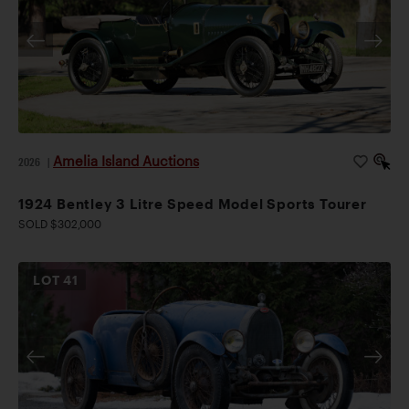
Amelia Island Auctions
2026
|
1924 Bentley 3 Litre Speed Model Sports Tourer
SOLD $302,000
LOT
41