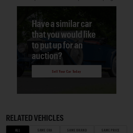
Have a similar car
that you would like
to put up for an
auction?
Sell Your Car Today
RELATED VEHICLES
ALL
SAME ERA
SAME BRAND
SAME PRICE