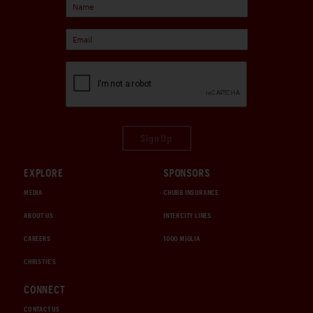
Sign Up
EXPLORE
SPONSORS
MEDIA
CHUBB INSURANCE
ABOUT US
INTERCITY LINES
CAREERS
1000 MIGLIA
CHRISTIE'S
CONNECT
CONTACT US