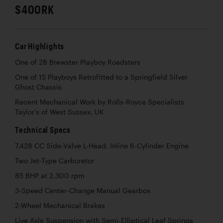
S400RK
Car Highlights
One of 28 Brewster Playboy Roadsters
One of 15 Playboys Retrofitted to a Springfield Silver
Ghost Chassis
Recent Mechanical Work by Rolls-Royce Specialists
Taylor’s of West Sussex, UK
Technical Specs
7,428 CC Side-Valve L-Head, Inline 6-Cylinder Engine
Two Jet-Type Carburetor
85 BHP at 2,300 rpm
3-Speed Center-Change Manual Gearbox
2-Wheel Mechanical Brakes
Live Axle Suspension with Semi-Elliptical Leaf Springs