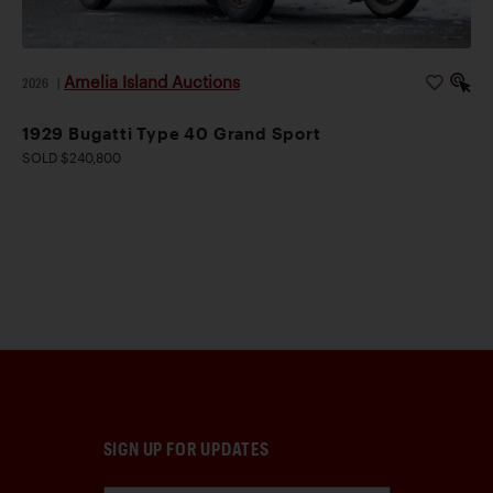
Amelia Island Auctions
2026
|
1929 Bugatti Type 40 Grand Sport
SOLD $240,800
SIGN UP FOR UPDATES