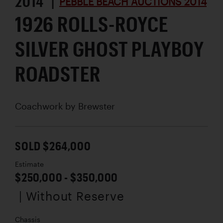
2014 |
PEBBLE BEACH AUCTIONS 2014
1926 ROLLS-ROYCE
SILVER GHOST PLAYBOY
ROADSTER
Coachwork by
Brewster
SOLD $264,000
Estimate
$250,000 - $350,000
| Without Reserve
Chassis