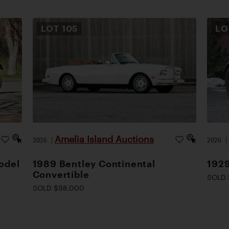
LOT
105
L
Amelia Island Auctions
2026
|
2026
odel
1989 Bentley Continental
1929
Convertible
SOLD 
SOLD $98,000