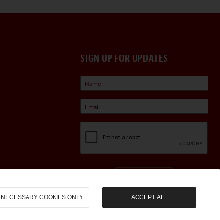
SIGN UP FOR UPDATES
Sign Up
NECESSARY COOKIES ONLY
ACCEPT ALL