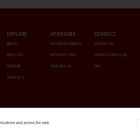
EXPLORE
SPONSORS
CONNECT
MEDIA
CHUBB INSURANCE
CONTACT US
ABOUT US
INTERCITY LINES
ORDER A CATALOGUE
CAREERS
1000 MIGLIA
FAQ
CHRISTIE'S
nications and across the web.
COOKIE SETTINGS
|
TERMS & CONDITIONS
|
PRIVACY POLICY