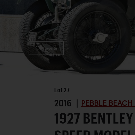
Favorite
Lot
27
2016 |
PEBBLE BEACH 
1927 BENTLEY 