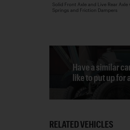
Solid Front Axle and Live Rear Axle 
Springs and Friction Dampers
Have a similar ca
like to put up for
RELATED VEHICLES