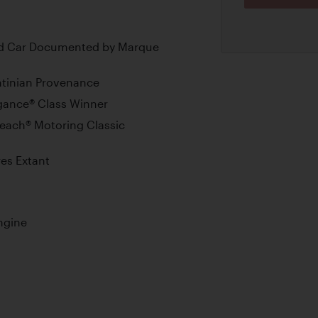
ed Car Documented by Marque
ntinian Provenance
gance® Class Winner
Beach® Motoring Classic
res Extant
ngine