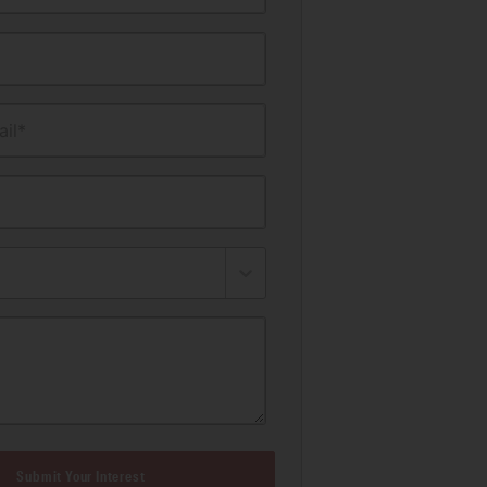
il*
Submit Your Interest