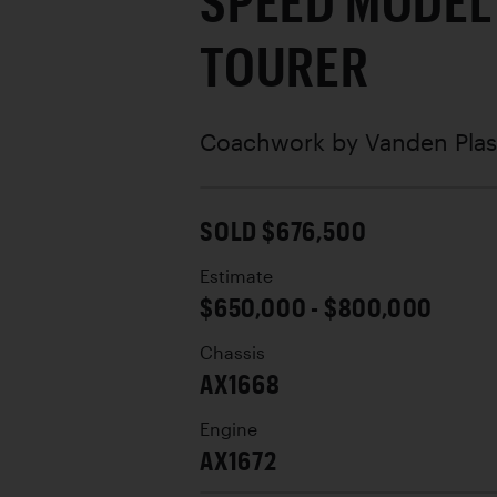
SPEED MODEL
TOURER
Coachwork by
Vanden Plas
SOLD $676,500
Estimate
$650,000 - $800,000
Chassis
AX1668
Engine
AX1672