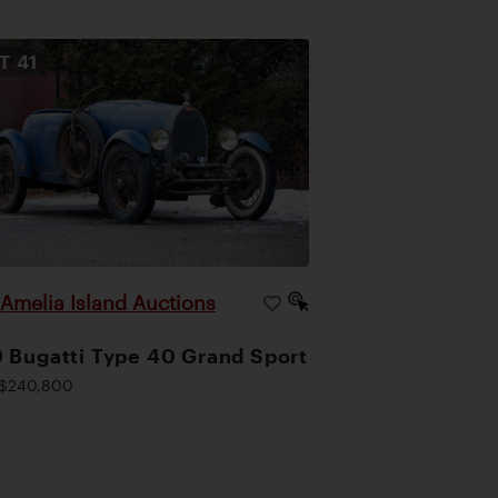
OT
41
Amelia Island Auctions
|
 Bugatti Type 40 Grand Sport
$240,800