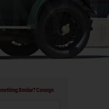
mething Similar? Consign
.