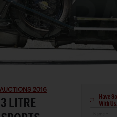
AUCTIONS 2016
Have So
3 LITRE
With Us
Name *