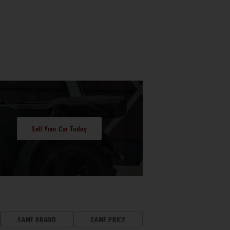
Sell Your Car Today
SAME BRAND
SAME PRICE