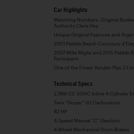
Car Highlights
Matching-Numbers, Original-Bodi
Authority Clare Hay
Unique Original Features and Arge
2001 Pebble Beach Concours d’Ele
2007 Mille Miglia and 2015 Pebble 
Participant
One of the Finest Vanden Plas 3 Lit
Technical Specs
2,996 CC SOHC Inline 4-Cylinder E
Twin “Sloper” SU Carburetors
82 HP
4-Speed Manual “C” Gearbox
4-Wheel Mechanical Drum Brakes