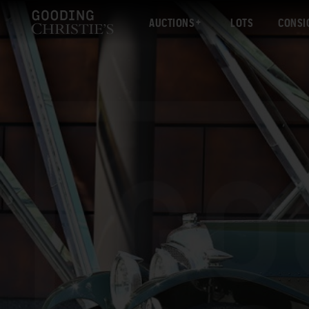
AUCTIONS
LOTS
CONSI