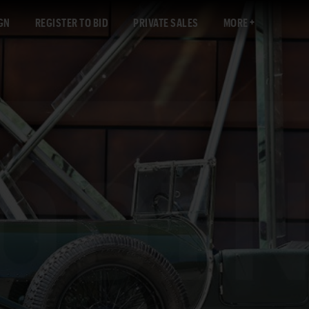
GN
REGISTER TO BID
PRIVATE SALES
MORE