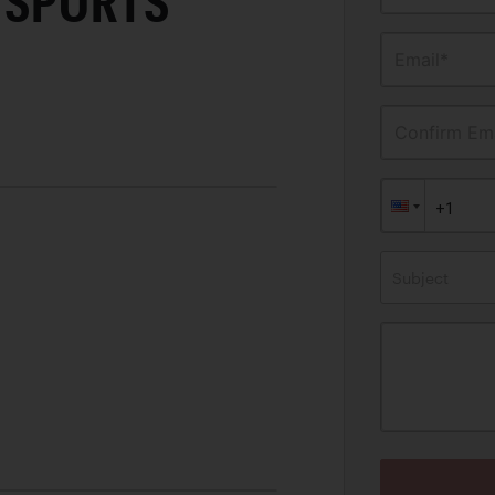
 SPORTS
Email*
Confirm Ema
Subject