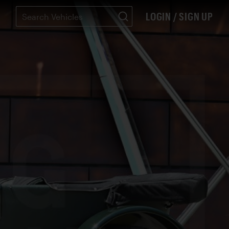
LOGIN / SIGN UP