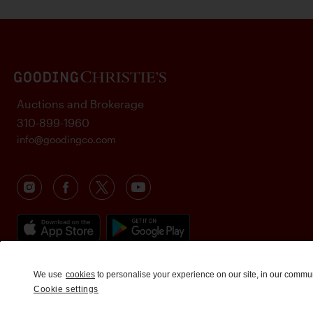
Auctions and Brokerage
310-899-1960
info@goodingco.com
We use
cookies
to personalise your experience on our site, in our commu
Cookie settings