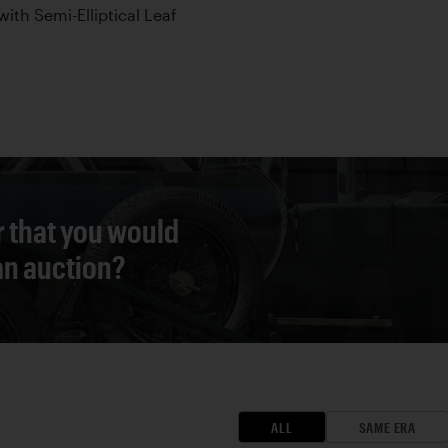
with Semi-Elliptical Leaf
r that you would
 an auction?
ALL
SAME ERA