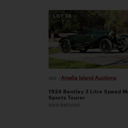
LOT
38
Amelia Island Auctions
2026
|
1924 Bentley 3 Litre Speed M
Sports Tourer
SOLD $302,000