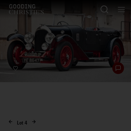
Lot
4