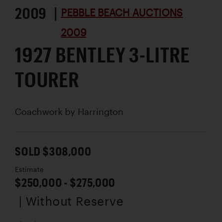
2009 |
PEBBLE BEACH AUCTIONS
2009
1927 BENTLEY 3-LITRE
TOURER
Coachwork by
Harrington
SOLD $308,000
Estimate
$250,000 - $275,000
| Without Reserve