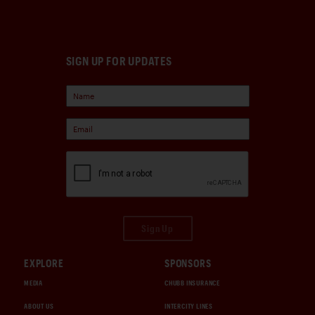
SIGN UP FOR UPDATES
Sign Up
EXPLORE
SPONSORS
MEDIA
CHUBB INSURANCE
ABOUT US
INTERCITY LINES