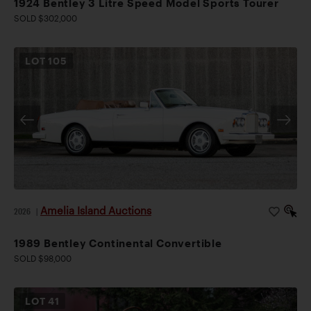
1924 Bentley 3 Litre Speed Model Sports Tourer
SOLD $302,000
LOT
105
Amelia Island Auctions
2026
|
1989 Bentley Continental Convertible
SOLD $98,000
LOT
41