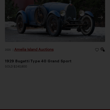
Amelia Island Auctions
2026
|
1929 Bugatti Type 40 Grand Sport
SOLD $240,800