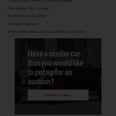
3-Litre SOHC Inline 4-Cylinder Engine
Four Valves Per Cylinder
80 BHP At 3,500 RPM
4-Speed Gearbox
4-Wheel Mechanical Brakes With Servo Assist
Have a similar car
that you would like
to put up for an
auction?
Sell Your Car Today