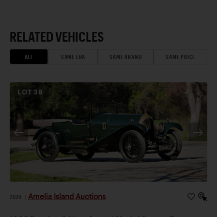
RELATED VEHICLES
ALL
SAME ERA
SAME BRAND
SAME PRICE
LOT
38
Amelia Island Auctions
2026
|