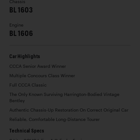
Chassis
BL 1603
Engine
BL 1606
Car Highlights
CCCA Senior Award Winner
Multiple Concours Class Winner
Full CCCA Classic
The Only Known Surviving Harrington-Bodied Vintage
Bentley
Authentic Chassis-Up Restoration On Correct Original Car
Reliable, Comfortable Long-Distance Tourer
Technical Specs