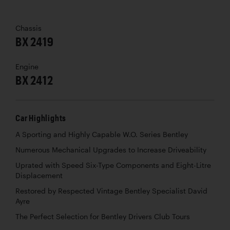
Chassis
BX 2419
Engine
BX 2412
Car Highlights
A Sporting and Highly Capable W.O. Series Bentley
Numerous Mechanical Upgrades to Increase Driveability
Uprated with Speed Six-Type Components and Eight-Litre
Displacement
Restored by Respected Vintage Bentley Specialist David
Ayre
The Perfect Selection for Bentley Drivers Club Tours