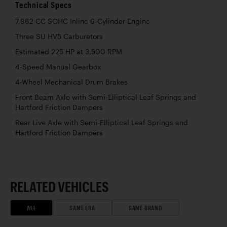
Technical Specs
7,982 CC SOHC Inline 6-Cylinder Engine
Three SU HV5 Carburetors
Estimated 225 HP at 3,500 RPM
4-Speed Manual Gearbox
4-Wheel Mechanical Drum Brakes
Front Beam Axle with Semi-Elliptical Leaf Springs and
Hartford Friction Dampers
Rear Live Axle with Semi-Elliptical Leaf Springs and
Hartford Friction Dampers
RELATED VEHICLES
ALL
SAME ERA
SAME BRAND