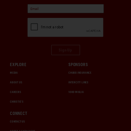
Sign Up
EXPLORE
SPONSORS
MEDIA
CHUBB INSURANCE
ABOUT US
INTERCITY LINES
CAREERS
1000 MIGLIA
CHRISTIE'S
CONNECT
CONTACT US