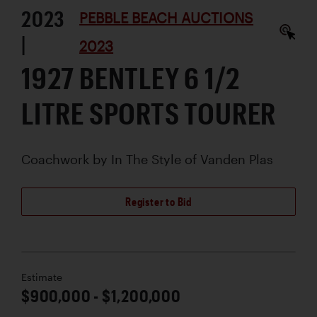
2023
PEBBLE BEACH AUCTIONS
|
2023
1927 BENTLEY 6 1/2
LITRE SPORTS TOURER
Coachwork by
In The Style of Vanden Plas
Register to Bid
Estimate
$900,000 - $1,200,000