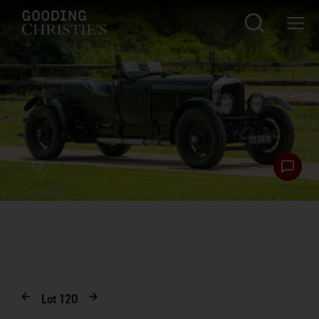
Lot
120