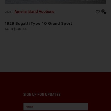
Amelia Island Auctions
2026
|
1929 Bugatti Type 40 Grand Sport
SOLD $240,800
SIGN UP FOR UPDATES