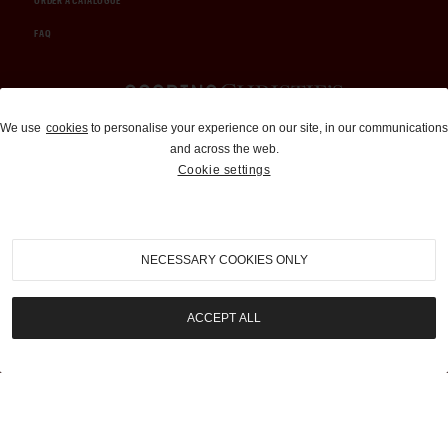
ORDER A CATALOGUE
FAQ
Auctions and Brokerage
We use
cookies
to personalise your experience on our site, in our communications
and across the web.
310-899-1960
Cookie settings
info@goodingco.com
NECESSARY COOKIES ONLY
ACCEPT ALL
COOKIE SETTINGS
|
TERMS & CONDITIONS
|
PRIVACY POLICY
©
2026
by Gooding & Company, LLC. All Rights Reserved.