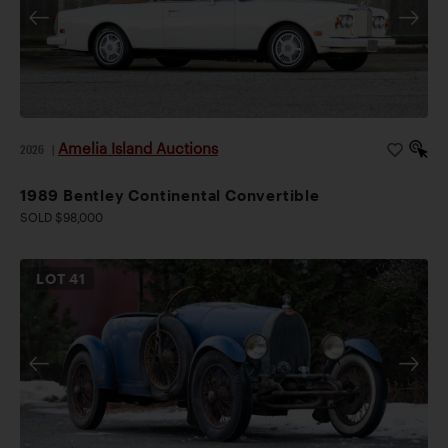
Amelia Island Auctions
2026
|
1989 Bentley Continental Convertible
SOLD $98,000
LOT
41