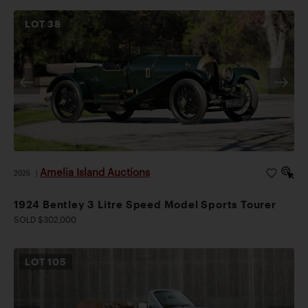
LOT
38
Amelia Island Auctions
2026
|
1924 Bentley 3 Litre Speed Model Sports Tourer
SOLD $302,000
LOT
105