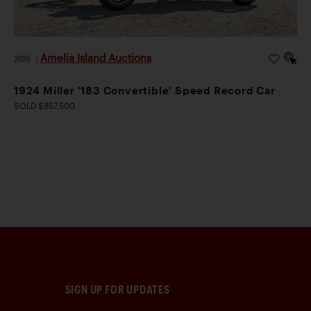
Amelia Island Auctions
2026
|
1924 Miller '183 Convertible' Speed Record Car
SOLD $857,500
SIGN UP FOR UPDATES