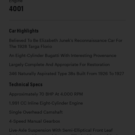
Engine
4001
Car Highlights
Believed To Be Elizabeth Junek’s Reconnaissance Car For
The 1928 Targa Florio
An Eight-Cylinder Bugatti With Interesting Provenance
Largely Complete And Appropriate For Restoration
346 Naturally Aspirated Type 38s Built From 1926 To 1927
Technical Specs
Approximately 70 BHP At 4,000 RPM
1,991 CC Inline Eight-Cylinder Engine
Single Overhead Camshaft
4-Speed Manual Gearbox
Live-Axle Suspension With Semi-Elliptical Front Leaf