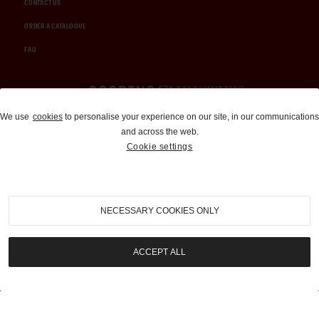
CONTACT US
ORDER A CATALOGUE
FAQ
Auctions and Brokerage
We use
cookies
to personalise your experience on our site, in our communications
and across the web.
310-899-1960
Cookie settings
info@goodingco.com
NECESSARY COOKIES ONLY
ACCEPT ALL
COOKIE SETTINGS
|
TERMS & CONDITIONS
|
PRIVACY POLICY