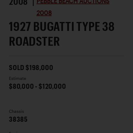
2008 |
PEBBLE BEACH AUCTIONS
2008
1927 BUGATTI TYPE 38
ROADSTER
SOLD $198,000
Estimate
$80,000 - $120,000
Chassis
38385