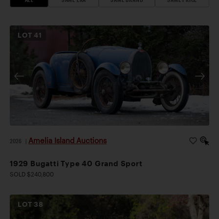
LOT
41
Amelia Island Auctions
2026
|
1929 Bugatti Type 40 Grand Sport
SOLD $240,800
LOT
38