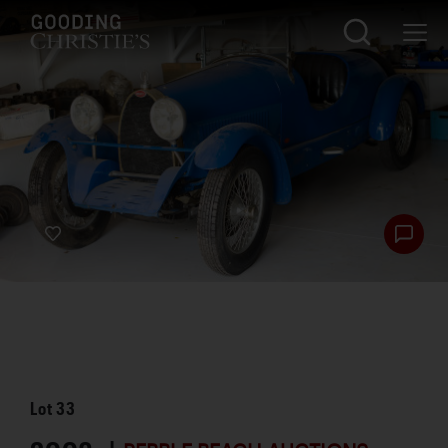
Lot
33