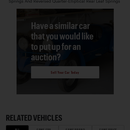
Springs And Reversed Quarter-Elliptical Rear Leaf Springs
Have a similar car
that you would like
to put up for an
auction?
Sell Your Car Today
RELATED VEHICLES
ALL
SAME ERA
SAME BRAND
SAME PRICE