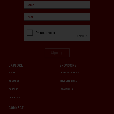
Sign Up
EXPLORE
SPONSORS
MEDIA
CHUBB INSURANCE
ABOUT US
INTERCITY LINES
CAREERS
1000 MIGLIA
CHRISTIE'S
CONNECT