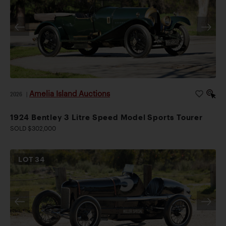
Amelia Island Auctions
2026
|
1924 Bentley 3 Litre Speed Model Sports Tourer
SOLD $302,000
LOT
34