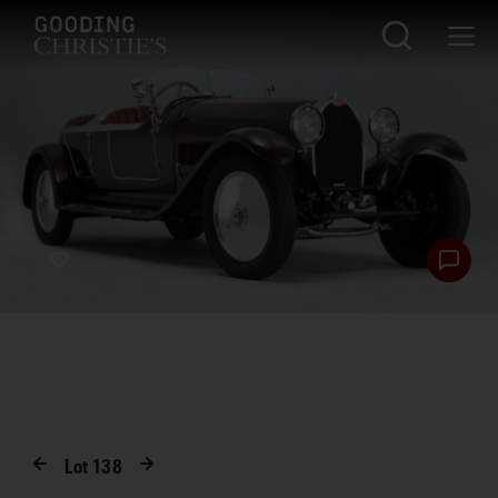
Lot
138