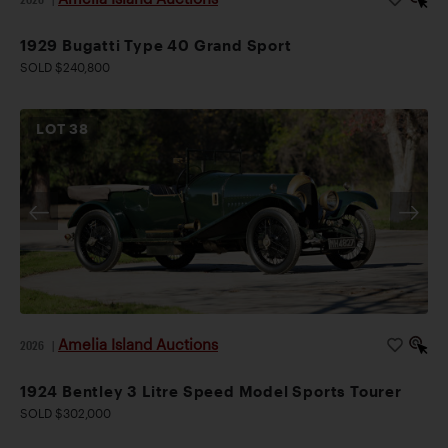
1929 Bugatti Type 40 Grand Sport
SOLD $240,800
LOT
38
Amelia Island Auctions
2026
|
1924 Bentley 3 Litre Speed Model Sports Tourer
SOLD $302,000