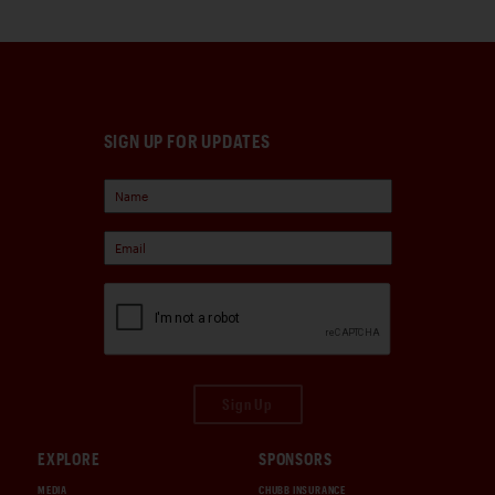
SIGN UP FOR UPDATES
Sign Up
EXPLORE
SPONSORS
MEDIA
CHUBB INSURANCE