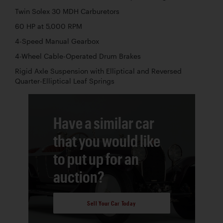
Twin Solex 30 MDH Carburetors
60 HP at 5,000 RPM
4-Speed Manual Gearbox
4-Wheel Cable-Operated Drum Brakes
Rigid Axle Suspension with Elliptical and Reversed
Quarter-Elliptical Leaf Springs
Have a similar car
that you would like
to put up for an
auction?
Sell Your Car Today