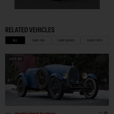
RELATED VEHICLES
ALL
SAME ERA
SAME BRAND
SAME PRICE
LOT
41
Amelia Island Auctions
2026
|