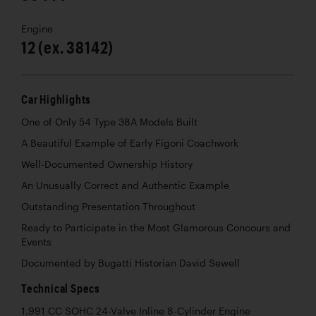
Engine
12 (ex. 38142)
Car Highlights
One of Only 54 Type 38A Models Built
A Beautiful Example of Early Figoni Coachwork
Well-Documented Ownership History
An Unusually Correct and Authentic Example
Outstanding Presentation Throughout
Ready to Participate in the Most Glamorous Concours and
Events
Documented by Bugatti Historian David Sewell
Technical Specs
1,991 CC SOHC 24-Valve Inline 8-Cylinder Engine