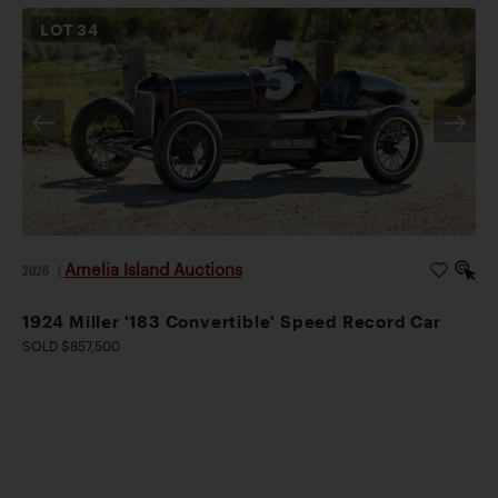
LOT
34
Amelia Island Auctions
2026
|
1924 Miller '183 Convertible' Speed Record Car
SOLD $857,500