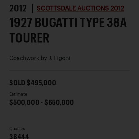
2012 |
SCOTTSDALE AUCTIONS 2012
1927 BUGATTI TYPE 38A
TOURER
Coachwork by
J. Figoni
SOLD $495,000
Estimate
$500,000 - $650,000
Chassis
38444