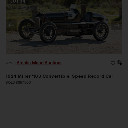
LOT
34
Amelia Island Auctions
2026
|
1924 Miller '183 Convertible' Speed Record Car
SOLD $857,500