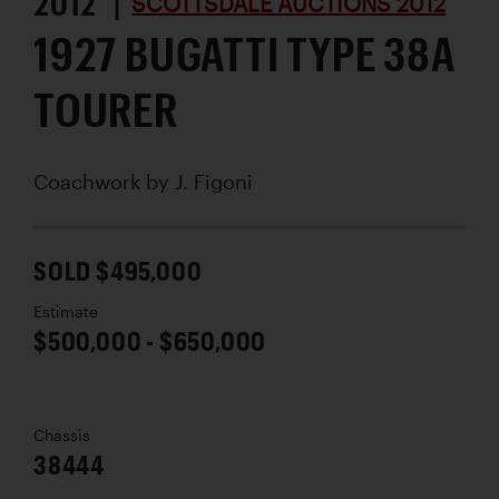
2012 |
SCOTTSDALE AUCTIONS 2012
1927 BUGATTI TYPE 38A
TOURER
Coachwork by
J. Figoni
SOLD $495,000
Estimate
$500,000 - $650,000
Chassis
38444