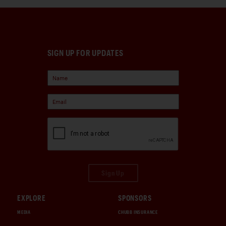
SIGN UP FOR UPDATES
Sign Up
EXPLORE
SPONSORS
MEDIA
CHUBB INSURANCE