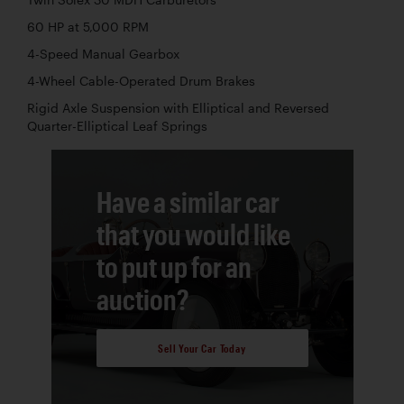
Twin Solex 30 MDH Carburetors
60 HP at 5,000 RPM
4-Speed Manual Gearbox
4-Wheel Cable-Operated Drum Brakes
Rigid Axle Suspension with Elliptical and Reversed
Quarter-Elliptical Leaf Springs
Have a similar car
that you would like
to put up for an
auction?
Sell Your Car Today