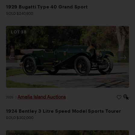
1929 Bugatti Type 40 Grand Sport
SOLD $240,800
LOT
38
Amelia Island Auctions
2026
|
1924 Bentley 3 Litre Speed Model Sports Tourer
SOLD $302,000