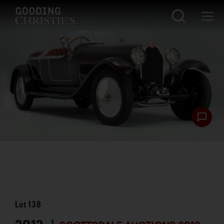
Lot
138