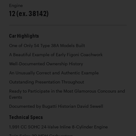
Engine
12 (ex. 38142)
Car Highlights
One of Only 54 Type 38A Models Built
A Beautiful Example of Early Figoni Coachwork
Well-Documented Ownership History
An Unusually Correct and Authentic Example
Outstanding Presentation Throughout
Ready to Participate in the Most Glamorous Concours and
Events
Documented by Bugatti Historian David Sewell
Technical Specs
1,991 CC SOHC 24-Valve Inline 8-Cylinder Engine