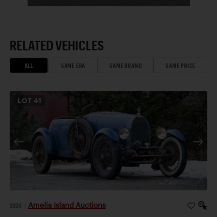
RELATED VEHICLES
ALL
SAME ERA
SAME BRAND
SAME PRICE
LOT
41
Amelia Island Auctions
2026
|