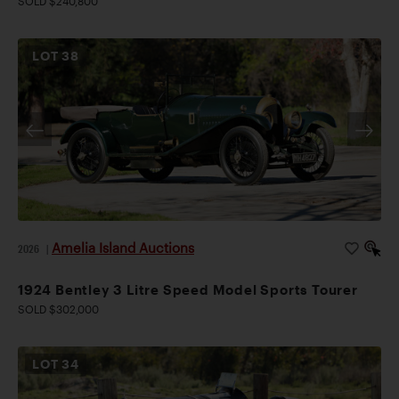
SOLD $240,800
LOT
38
Amelia Island Auctions
2026
|
1924 Bentley 3 Litre Speed Model Sports Tourer
SOLD $302,000
LOT
34