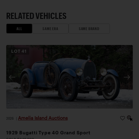
RELATED VEHICLES
ALL
SAME ERA
SAME BRAND
LOT
41
Amelia Island Auctions
2026
|
1929 Bugatti Type 40 Grand Sport