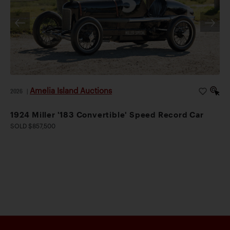
Amelia Island Auctions
2026
|
1924 Miller '183 Convertible' Speed Record Car
SOLD $857,500