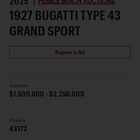
2025 |
PEBBLE BEACH AUCTIONS
1927 BUGATTI TYPE 43
GRAND SPORT
Register to Bid
Estimate
$1,500,000 - $2,250,000
Chassis
43172