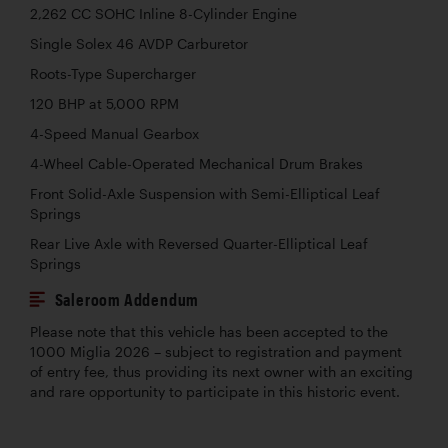
2,262 CC SOHC Inline 8-Cylinder Engine
Single Solex 46 AVDP Carburetor
Roots-Type Supercharger
120 BHP at 5,000 RPM
4-Speed Manual Gearbox
4-Wheel Cable-Operated Mechanical Drum Brakes
Front Solid-Axle Suspension with Semi-Elliptical Leaf
Springs
Rear Live Axle with Reversed Quarter-Elliptical Leaf
Springs
Saleroom Addendum
Please note that this vehicle has been accepted to the
1000 Miglia 2026 – subject to registration and payment
of entry fee, thus providing its next owner with an exciting
and rare opportunity to participate in this historic event.