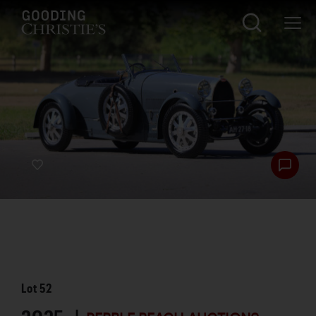
Lot
52