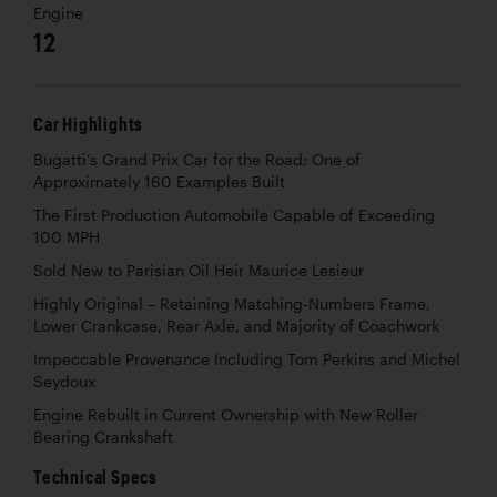
Engine
12
Car Highlights
Bugatti’s Grand Prix Car for the Road; One of
Approximately 160 Examples Built
The First Production Automobile Capable of Exceeding
100 MPH
Sold New to Parisian Oil Heir Maurice Lesieur
Highly Original – Retaining Matching-Numbers Frame,
Lower Crankcase, Rear Axle, and Majority of Coachwork
Impeccable Provenance Including Tom Perkins and Michel
Seydoux
Engine Rebuilt in Current Ownership with New Roller
Bearing Crankshaft
Technical Specs