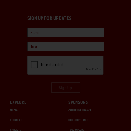
SIGN UP FOR UPDATES
Sign Up
EXPLORE
SPONSORS
MEDIA
CHUBB INSURANCE
ABOUT US
INTERCITY LINES
CAREERS
1000 MIGLIA