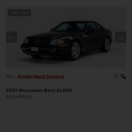
LOT
102
Amelia Island Auctions
2026
|
2001 Mercedes-Benz SL600
SOLD $196,000