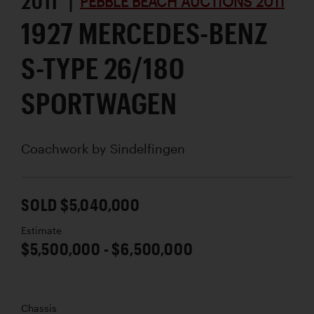
2011 |
PEBBLE BEACH AUCTIONS 2011
1927 MERCEDES-BENZ
S-TYPE 26/180
SPORTWAGEN
Coachwork by
Sindelfingen
SOLD $5,040,000
Estimate
$5,500,000 - $6,500,000
Chassis