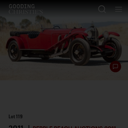
Lot
119