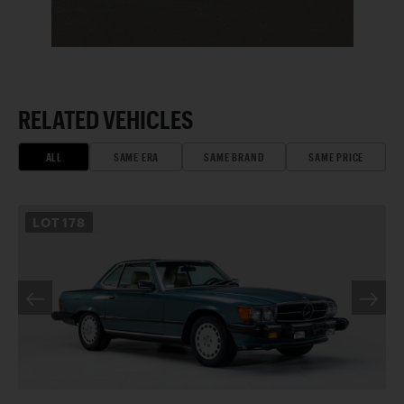
RELATED VEHICLES
ALL
SAME ERA
SAME BRAND
SAME PRICE
LOT
178