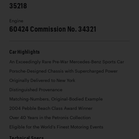
35218
Engine
60424 Commission No. 34321
Car Highlights
An Exceedingly Rare Pre-War Mercedes-Benz Sports Car
Porsche-Designed Chassis with Supercharged Power
Originally Delivered to New York
Distinguished Provenance
Matching-Numbers, Original-Bodied Example
2004 Pebble Beach Class Award Winner
Over 40 Years in the Petronis Collection
Eligible for the World’s Finest Motoring Events
Technical Specs