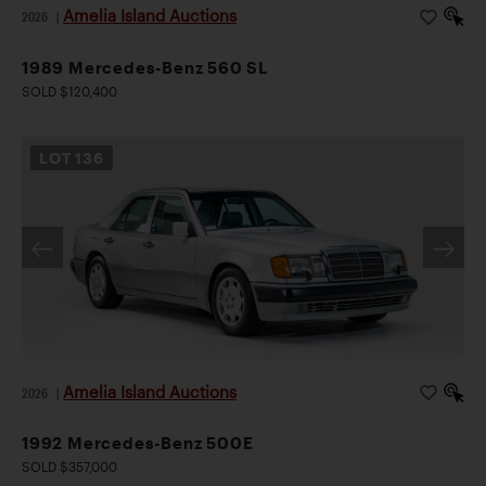
Amelia Island Auctions
2026
|
1989 Mercedes-Benz 560 SL
SOLD $120,400
LOT
136
Amelia Island Auctions
2026
|
1992 Mercedes-Benz 500E
SOLD $357,000