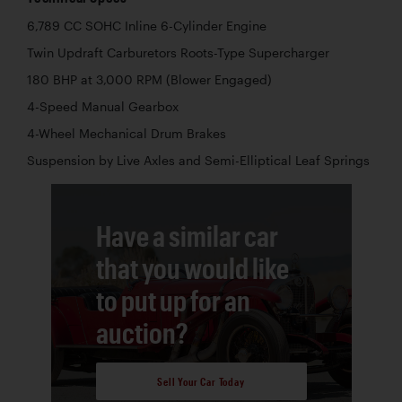
6,789 CC SOHC Inline 6-Cylinder Engine
Twin Updraft Carburetors Roots-Type Supercharger
180 BHP at 3,000 RPM (Blower Engaged)
4-Speed Manual Gearbox
4-Wheel Mechanical Drum Brakes
Suspension by Live Axles and Semi-Elliptical Leaf Springs
Have a similar car
that you would like
to put up for an
auction?
Sell Your Car Today