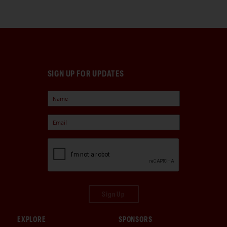
SIGN UP FOR UPDATES
Sign Up
EXPLORE
SPONSORS