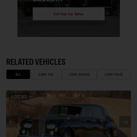
Sell Your Car Today
RELATED VEHICLES
ALL
SAME ERA
SAME BRAND
SAME PRICE
LOT
37