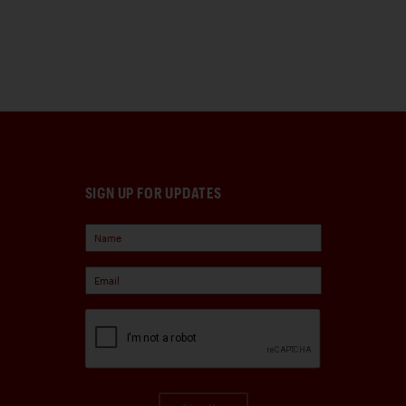
SIGN UP FOR UPDATES