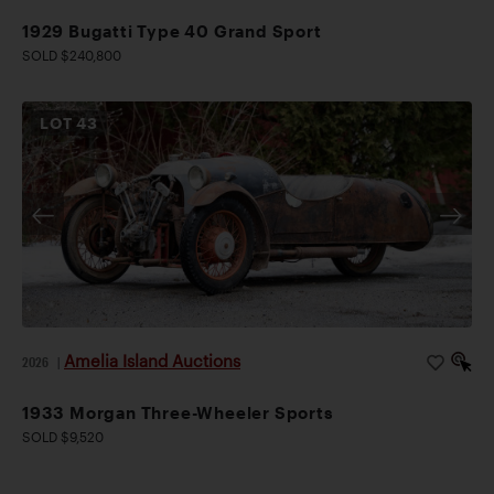
1929 Bugatti Type 40 Grand Sport
SOLD $240,800
LOT
43
Amelia Island Auctions
2026
|
1933 Morgan Three-Wheeler Sports
SOLD $9,520