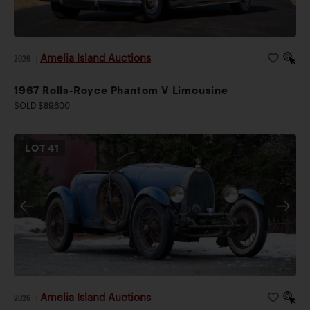
Amelia Island Auctions
2026
|
1967 Rolls-Royce Phantom V Limousine
SOLD $89,600
LOT
41
Amelia Island Auctions
2026
|