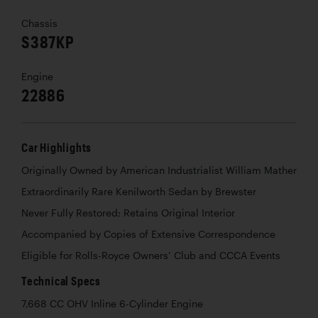
Chassis
S387KP
Engine
22886
Car Highlights
Originally Owned by American Industrialist William Mather
Extraordinarily Rare Kenilworth Sedan by Brewster
Never Fully Restored; Retains Original Interior
Accompanied by Copies of Extensive Correspondence
Eligible for Rolls-Royce Owners’ Club and CCCA Events
Technical Specs
7,668 CC OHV Inline 6-Cylinder Engine