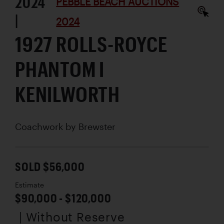
2024
PEBBLE BEACH AUCTIONS
|
2024
1927 ROLLS-ROYCE
PHANTOM I
KENILWORTH
Coachwork by
Brewster
SOLD $56,000
Estimate
$90,000 - $120,000
| Without Reserve