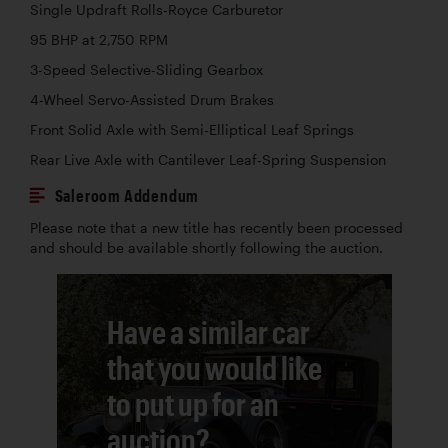
Single Updraft Rolls-Royce Carburetor
95 BHP at 2,750 RPM
3-Speed Selective-Sliding Gearbox
4-Wheel Servo-Assisted Drum Brakes
Front Solid Axle with Semi-Elliptical Leaf Springs
Rear Live Axle with Cantilever Leaf-Spring Suspension
Saleroom Addendum
Please note that a new title has recently been processed
and should be available shortly following the auction.
Have a similar car
that you would like
to put up for an
auction?