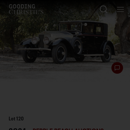
Lot
120