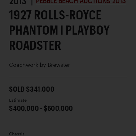
2013 |
PEBBLE BEACH AUCTIONS 2013
1927 ROLLS-ROYCE
PHANTOM I PLAYBOY
ROADSTER
Coachwork by
Brewster
SOLD $341,000
Estimate
$400,000 - $500,000
Chassis