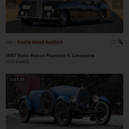
Amelia Island Auctions
2026
|
1967 Rolls-Royce Phantom V Limousine
SOLD $89,600
LOT
41