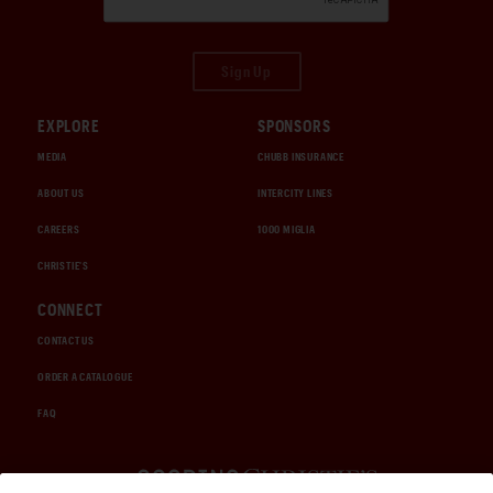
Sign Up
EXPLORE
SPONSORS
MEDIA
CHUBB INSURANCE
ABOUT US
INTERCITY LINES
CAREERS
1000 MIGLIA
CHRISTIE'S
CONNECT
CONTACT US
ORDER A CATALOGUE
FAQ