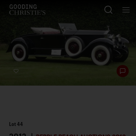
Lot
44