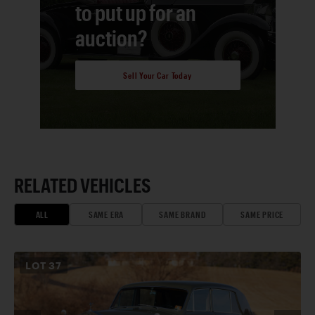
to put up for an
auction?
Sell Your Car Today
RELATED VEHICLES
ALL
SAME ERA
SAME BRAND
SAME PRICE
LOT
37