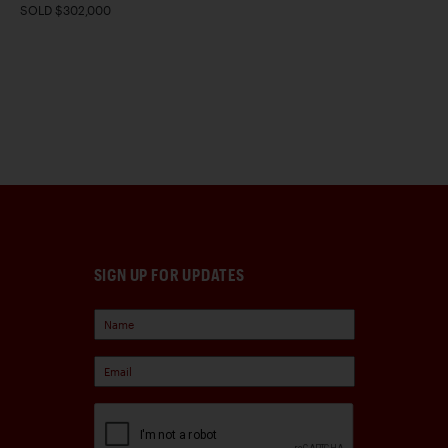
SOLD $302,000
SIGN UP FOR UPDATES