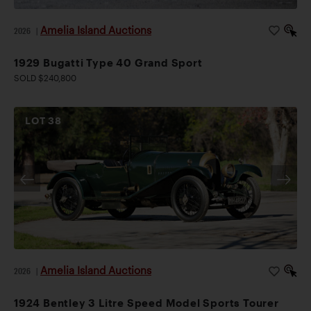
Amelia Island Auctions
2026
|
1929 Bugatti Type 40 Grand Sport
SOLD $240,800
LOT
38
Amelia Island Auctions
2026
|
1924 Bentley 3 Litre Speed Model Sports Tourer