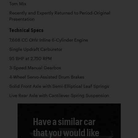
Tom Mix
Recently and Expertly Returned to Period-Original
Presentation
Technical Specs
7,668 CC OHV Inline 6-Cylinder Engine
Single Updraft Carburetor
95 BHP at 2,750 RPM
3-Speed Manual Gearbox
4-Wheel Servo-Assisted Drum Brakes
Solid Front Axle with Semi-Elliptical Leaf Springs
Live Rear Axle with Cantilever-Spring Suspension
Have a similar car
that you would like