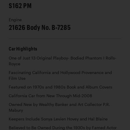
S162 PM
Engine
21626 Body No. B-7285
Car Highlights
One of Just 13 Original Playboy- Bodied Phantom I Rolls-
Royce
Fascinating California and Hollywood Provenance and
Film Use
Featured on 1970s and 1980s Book and Album Covers
California Car from New Through Mid-2008
Owned New by Wealthy Banker and Art Collector P.R.
Mabury
Keepers Include Sonya Levien Hovey and Hal Blaine
Believed to Be Owned During the 1930s by Famed Actor