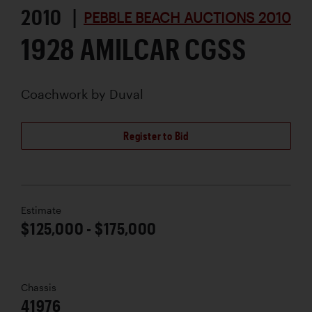
2010 |
PEBBLE BEACH AUCTIONS 2010
1928 AMILCAR CGSS
Coachwork by
Duval
Register to Bid
Estimate
$125,000 - $175,000
Chassis
41976