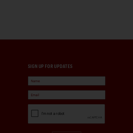
SIGN UP FOR UPDATES