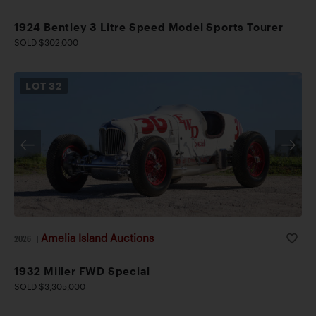
1924 Bentley 3 Litre Speed Model Sports Tourer
SOLD $302,000
LOT
32
Amelia Island Auctions
2026
|
1932 Miller FWD Special
SOLD $3,305,000