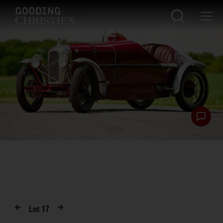
Lot
17