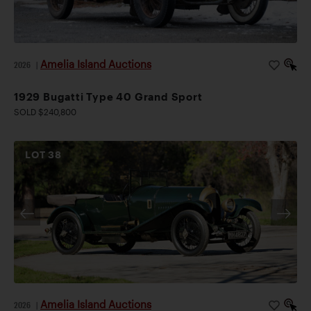
Amelia Island Auctions
2026
|
1929 Bugatti Type 40 Grand Sport
SOLD $240,800
LOT
38
Amelia Island Auctions
2026
|