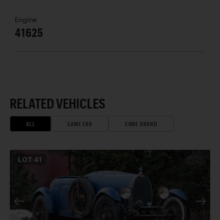
Engine
41625
RELATED VEHICLES
ALL
SAME ERA
SAME BRAND
LOT
41