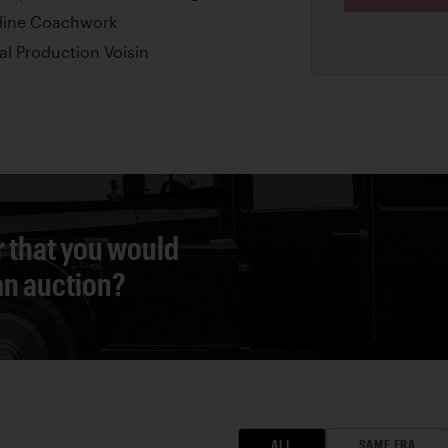
rline Coachwork
al Production Voisin
r that you would
 an auction?
ALL
SAME ERA