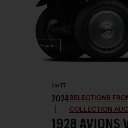
Favorite
Lot
77
2024
SELECTIONS FRO
|
COLLECTION AUC
1928 AVIONS 