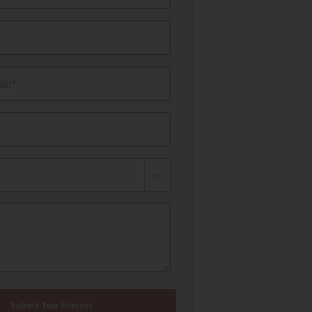
il*
Submit Your Interest