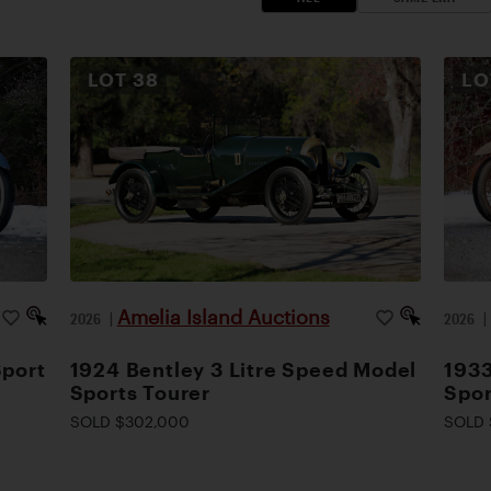
LOT
38
L
Amelia Island Auctions
2026
|
2026
Sport
1924 Bentley 3 Litre Speed Model
1933
Sports Tourer
Spor
SOLD $302,000
SOLD 