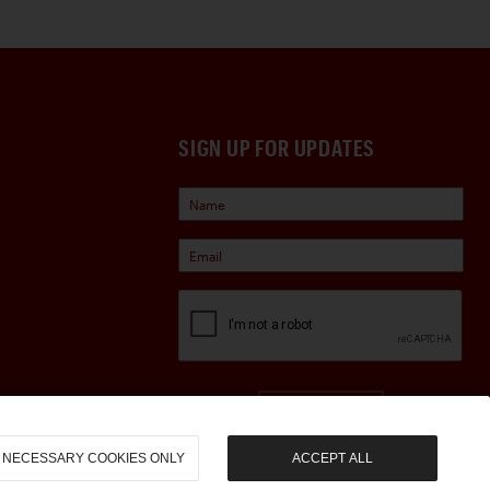
SIGN UP FOR UPDATES
Sign Up
NECESSARY COOKIES ONLY
ACCEPT ALL