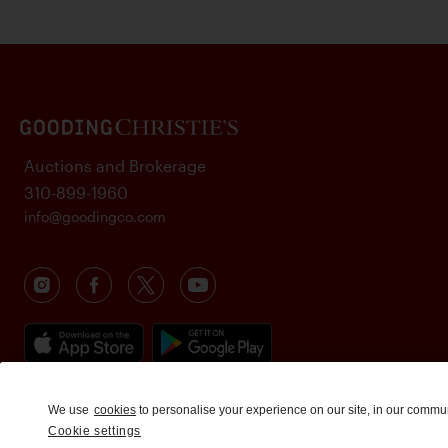
Auctions and Brokerage
310-899-1960
info@goodingco.com
We use
cookies
to personalise your experience on our site, in our commu
Cookie settings