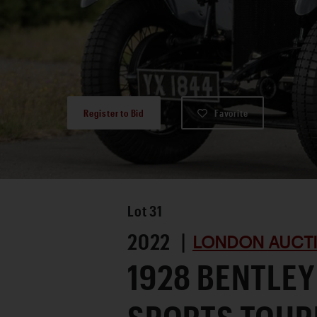
Register to Bid
Favorite
Lot
31
2022 |
LONDON AUCTI
1928 BENTLEY 