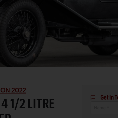
ON 2022
Get In 
4 1/2 LITRE
Name *