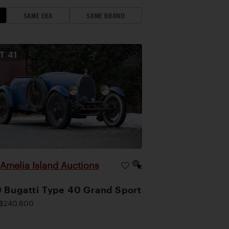
SAME ERA
SAME BRAND
OT
41
Amelia Island Auctions
|
 Bugatti Type 40 Grand Sport
$240,800