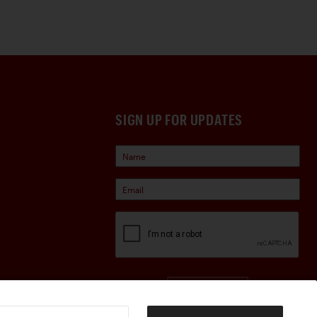
SIGN UP FOR UPDATES
Sign Up