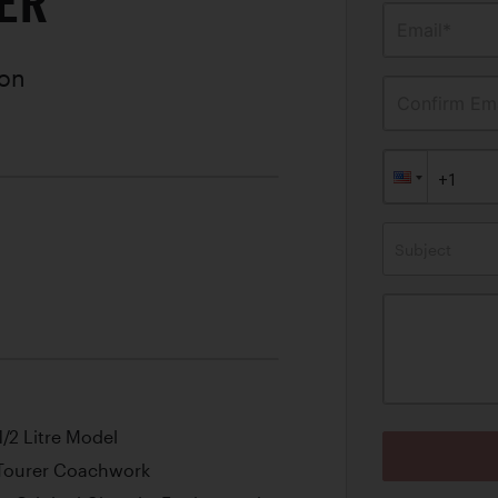
ER
Email*
ion
Confirm Ema
Subject
1/2 Litre Model
 Tourer Coachwork