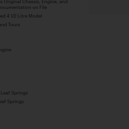
s Original Chassis, Engine, and
Documentation on File
d 4 1/2 Litre Model
 and Tours
ngine
l Leaf Springs
Leaf Springs