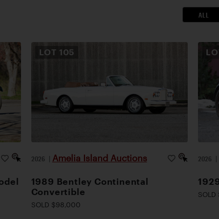
ALL
LOT
105
L
Amelia Island Auctions
2026
|
2026
odel
1989 Bentley Continental
1929
Convertible
SOLD 
SOLD $98,000