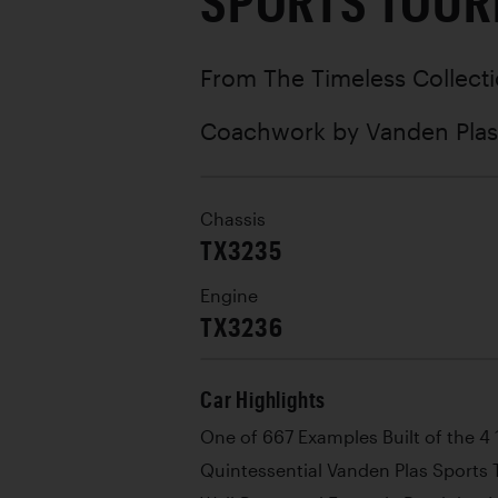
SPORTS TOUR
From The Timeless Collect
Coachwork by
Vanden Plas
Chassis
TX3235
Engine
TX3236
Car Highlights
One of 667 Examples Built of the 4 
Quintessential Vanden Plas Sports