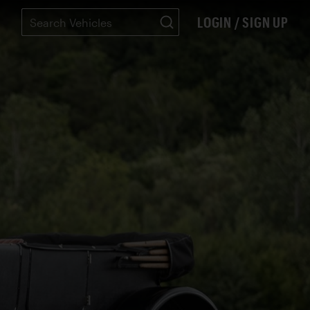
LOGIN / SIGN UP