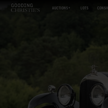
AUCTIONS
LOTS
CONSI