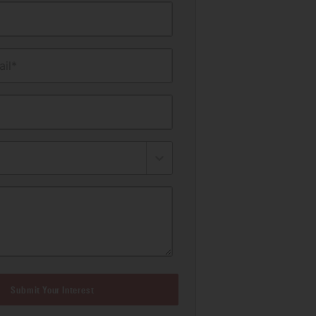
il*
Submit Your Interest