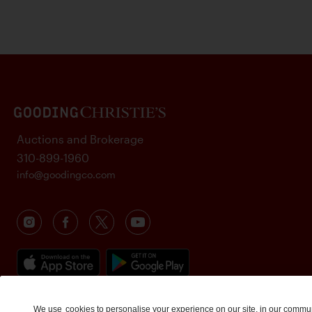
Auctions and Brokerage
310-899-1960
info@goodingco.com
We use
cookies
to personalise your experience on our site, in our commu