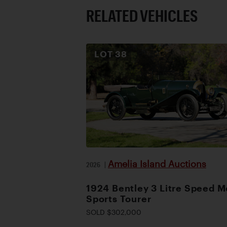
RELATED VEHICLES
LOT
38
Amelia Island Auctions
2026
|
1924 Bentley 3 Litre Speed M
Sports Tourer
SOLD $302,000