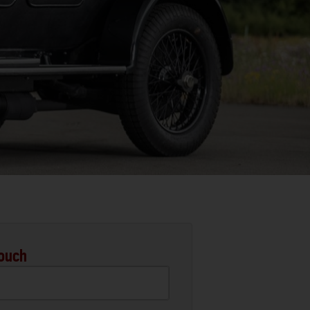
Touch