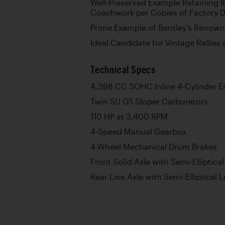
Well-Preserved Example Retaining It
Coachwork per Copies of Factory 
Prime Example of Bentley’s Renowne
Ideal Candidate for Vintage Rallies
Technical Specs
4,398 CC SOHC Inline 4-Cylinder E
Twin SU G5 Sloper Carburetors
110 HP at 3,400 RPM
4-Speed Manual Gearbox
4-Wheel Mechanical Drum Brakes
Front Solid Axle with Semi-Elliptica
Rear Live Axle with Semi-Elliptical 