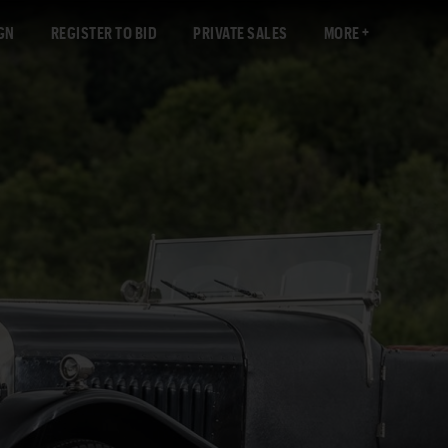
GN
REGISTER TO BID
PRIVATE SALES
MORE