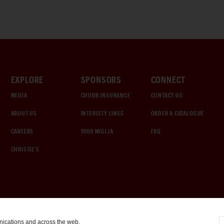
EXPLORE
SPONSORS
CONNECT
MEDIA
CHUBB INSURANCE
CONTACT US
ABOUT US
INTERCITY LINES
ORDER A CATALOGUE
CAREERS
1000 MIGLIA
FAQ
CHRISTIE'S
nications and across the web.