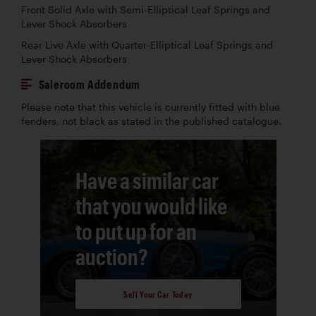
Front Solid Axle with Semi-Elliptical Leaf Springs and
Lever Shock Absorbers
Rear Live Axle with Quarter-Elliptical Leaf Springs and
Lever Shock Absorbers
Saleroom Addendum
Please note that this vehicle is currently fitted with blue
fenders, not black as stated in the published catalogue.
Have a similar car
that you would like
to put up for an
auction?
Sell Your Car Today