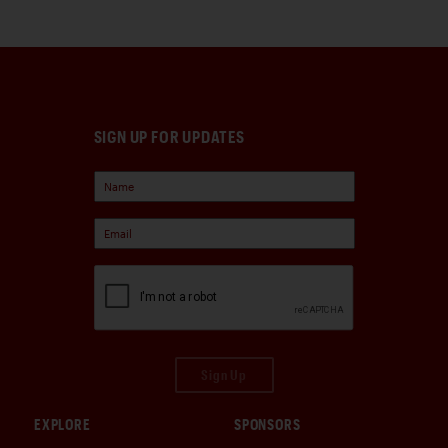
SIGN UP FOR UPDATES
Sign Up
EXPLORE
SPONSORS