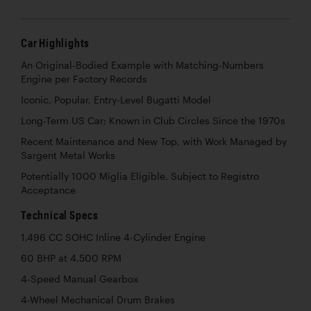
Car Highlights
An Original-Bodied Example with Matching-Numbers
Engine per Factory Records
Iconic, Popular, Entry-Level Bugatti Model
Long-Term US Car; Known in Club Circles Since the 1970s
Recent Maintenance and New Top, with Work Managed by
Sargent Metal Works
Potentially 1000 Miglia Eligible, Subject to Registro
Acceptance
Technical Specs
1,496 CC SOHC Inline 4-Cylinder Engine
60 BHP at 4,500 RPM
4-Speed Manual Gearbox
4-Wheel Mechanical Drum Brakes