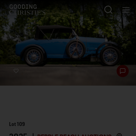
Lot
109