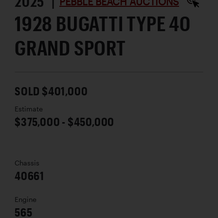
2025 |
PEBBLE BEACH AUCTIONS
1928 BUGATTI TYPE 40
GRAND SPORT
SOLD $401,000
Estimate
$375,000 - $450,000
Chassis
40661
Engine
565