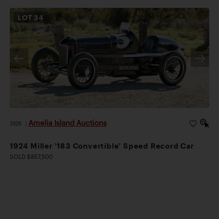
LOT
34
Amelia Island Auctions
2026
|
1924 Miller '183 Convertible' Speed Record Car
SOLD $857,500