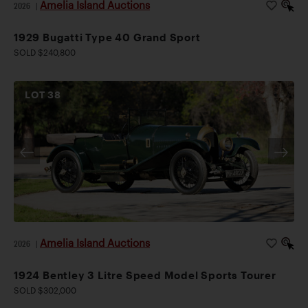
Amelia Island Auctions
2026
|
1929 Bugatti Type 40 Grand Sport
SOLD $240,800
LOT
38
Amelia Island Auctions
2026
|
1924 Bentley 3 Litre Speed Model Sports Tourer
SOLD $302,000