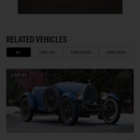
RELATED VEHICLES
ALL
SAME ERA
SAME BRAND
SAME PRICE
LOT
41