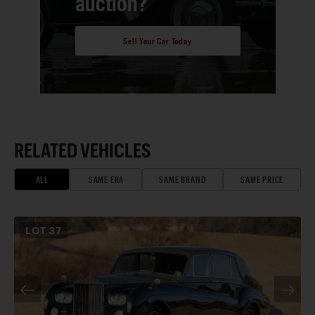
auction?
Sell Your Car Today
RELATED VEHICLES
ALL
SAME ERA
SAME BRAND
SAME PRICE
LOT
37