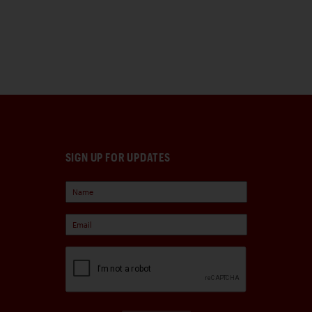
SIGN UP FOR UPDATES