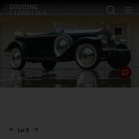
Lot
9