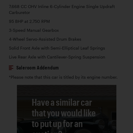
7,668 CC OHV Inline 6-Cylinder Engine Single Updraft
Carburetor
95 BHP at 2,750 RPM
3-Speed Manual Gearbox
4-Wheel Servo-Assisted Drum Brakes
Solid Front Axle with Semi-Elliptical Leaf Springs
Live Rear Axle with Cantilever-Spring Suspension
Saleroom Addendum
*Please note that this car is titled by its engine number.
Have a similar car
that you would like
to put up for an