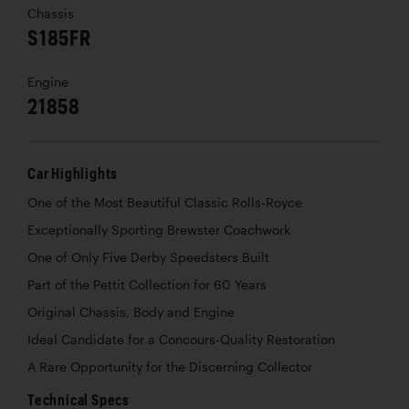
Chassis
S185FR
Engine
21858
Car Highlights
One of the Most Beautiful Classic Rolls-Royce
Exceptionally Sporting Brewster Coachwork
One of Only Five Derby Speedsters Built
Part of the Pettit Collection for 60 Years
Original Chassis, Body and Engine
Ideal Candidate for a Concours-Quality Restoration
A Rare Opportunity for the Discerning Collector
Technical Specs