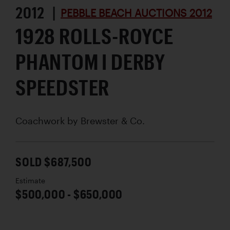
2012 |
PEBBLE BEACH AUCTIONS 2012
1928 ROLLS-ROYCE
PHANTOM I DERBY
SPEEDSTER
Coachwork by
Brewster & Co.
SOLD $687,500
Estimate
$500,000 - $650,000