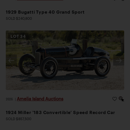
1929 Bugatti Type 40 Grand Sport
SOLD $240,800
LOT
34
Amelia Island Auctions
2026
|
1924 Miller '183 Convertible' Speed Record Car
SOLD $857,500