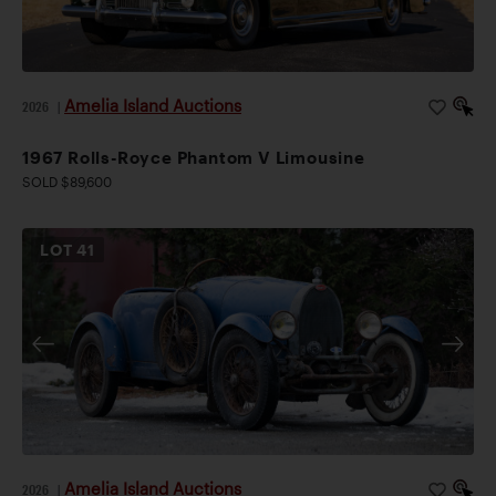
Amelia Island Auctions
2026
|
1967 Rolls-Royce Phantom V Limousine
SOLD $89,600
LOT
41
Amelia Island Auctions
2026
|