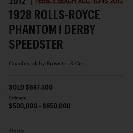
2012 |
PEBBLE BEACH AUCTIONS 2012
1928 ROLLS-ROYCE
PHANTOM I DERBY
SPEEDSTER
Coachwork by
Brewster & Co.
SOLD $687,500
Estimate
$500,000 - $650,000
Chassis