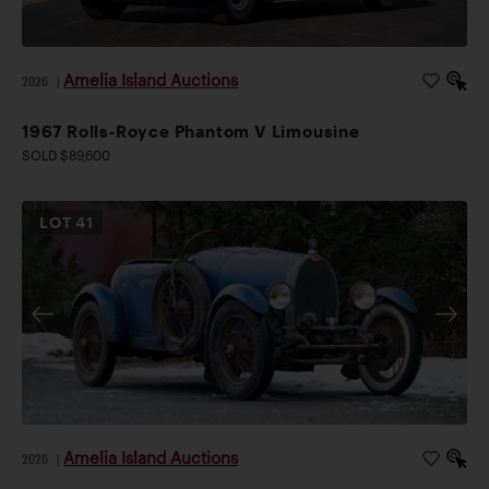
Amelia Island Auctions
2026
|
1967 Rolls-Royce Phantom V Limousine
SOLD $89,600
LOT
41
Amelia Island Auctions
2026
|