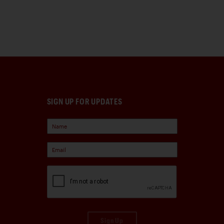
SIGN UP FOR UPDATES
Sign Up