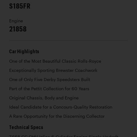
S185FR
Engine
21858
Car Highlights
One of the Most Beautiful Classic Rolls-Royce
Exceptionally Sporting Brewster Coachwork
One of Only Five Derby Speedsters Built
Part of the Pettit Collection for 60 Years
Original Chassis, Body and Engine
Ideal Candidate for a Concours-Quality Restoration
A Rare Opportunity for the Discerning Collector
Technical Specs
7,668 CC OHV Inline 6-Cylinder Engine Single Updraft