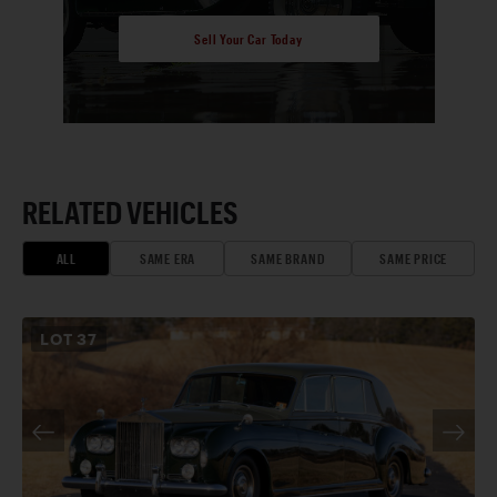
Sell Your Car Today
RELATED VEHICLES
ALL
SAME ERA
SAME BRAND
SAME PRICE
LOT
37