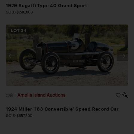
1929 Bugatti Type 40 Grand Sport
SOLD $240,800
LOT
34
Amelia Island Auctions
2026
|
1924 Miller '183 Convertible' Speed Record Car
SOLD $857,500