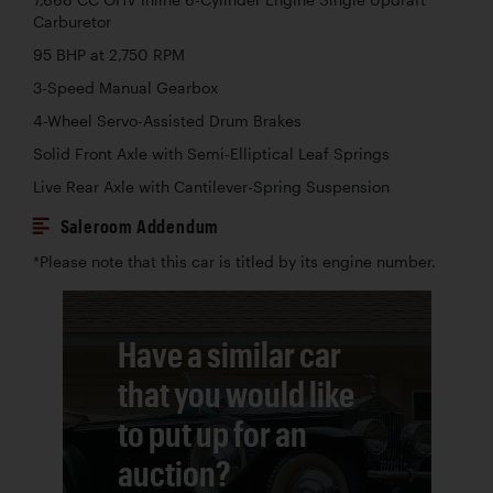
Carburetor
95 BHP at 2,750 RPM
3-Speed Manual Gearbox
4-Wheel Servo-Assisted Drum Brakes
Solid Front Axle with Semi-Elliptical Leaf Springs
Live Rear Axle with Cantilever-Spring Suspension
Saleroom Addendum
*Please note that this car is titled by its engine number.
Have a similar car
that you would like
to put up for an
auction?