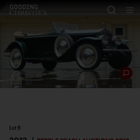
Lot
9