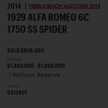
2014 |
PEBBLE BEACH AUCTIONS 2014
1929 ALFA ROMEO 6C
1750 SS SPIDER
SOLD $836,000
Estimate
$1,400,000 - $1,900,000
| Without Reserve
Chassis
0312901