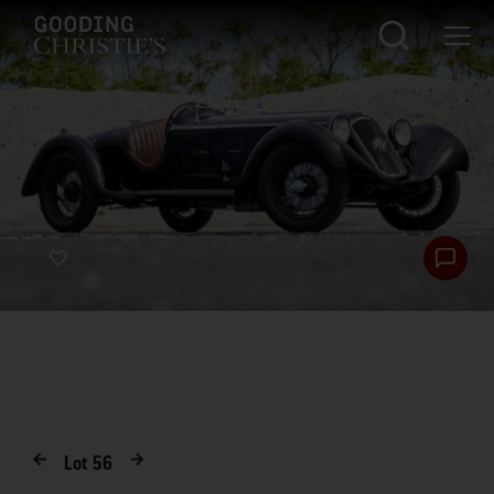
Lot
56