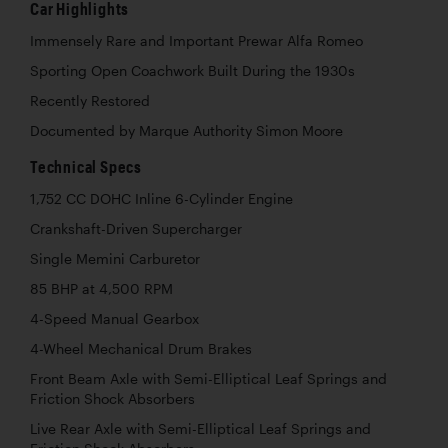
Car Highlights
Immensely Rare and Important Prewar Alfa Romeo
Sporting Open Coachwork Built During the 1930s
Recently Restored
Documented by Marque Authority Simon Moore
Technical Specs
1,752 CC DOHC Inline 6-Cylinder Engine
Crankshaft-Driven Supercharger
Single Memini Carburetor
85 BHP at 4,500 RPM
4-Speed Manual Gearbox
4-Wheel Mechanical Drum Brakes
Front Beam Axle with Semi-Elliptical Leaf Springs and
Friction Shock Absorbers
Live Rear Axle with Semi-Elliptical Leaf Springs and