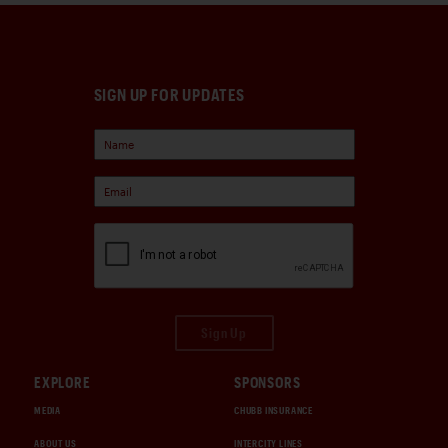
SIGN UP FOR UPDATES
Sign Up
EXPLORE
SPONSORS
MEDIA
CHUBB INSURANCE
ABOUT US
INTERCITY LINES