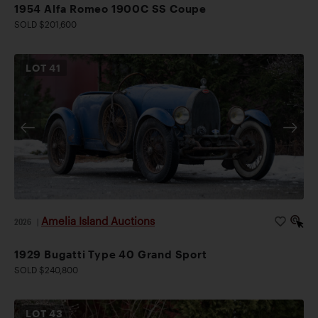
1954 Alfa Romeo 1900C SS Coupe
SOLD $201,600
LOT
41
Amelia Island Auctions
2026
|
1929 Bugatti Type 40 Grand Sport
SOLD $240,800
LOT
43