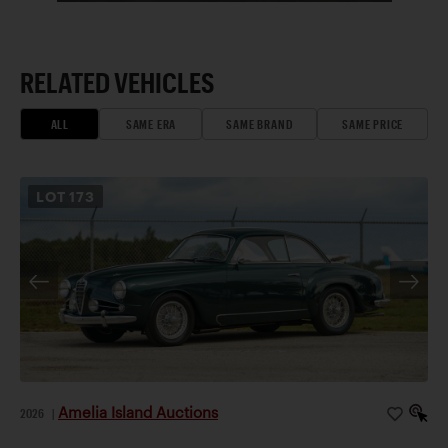
RELATED VEHICLES
ALL
SAME ERA
SAME BRAND
SAME PRICE
LOT
173
Amelia Island Auctions
2026
|