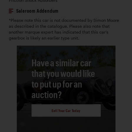
Friction Shock Absorbers
Saleroom Addendum
*Please note this car is not documented by Simon Moore
as described in the catalogue. Please also note that
another marque expert has indicated that this car’s
gearbox is likely an earlier type unit.
Have a similar car
that you would like
to put up for an
auction?
Sell Your Car Today