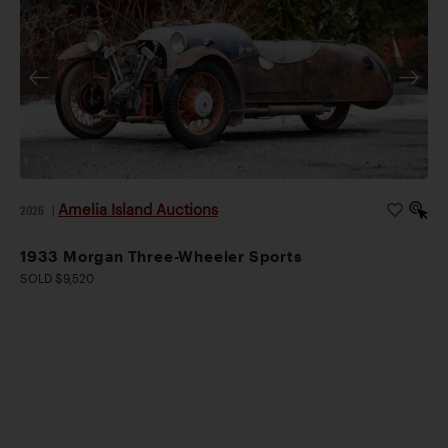
Amelia Island Auctions
2026
|
1933 Morgan Three-Wheeler Sports
SOLD $9,520