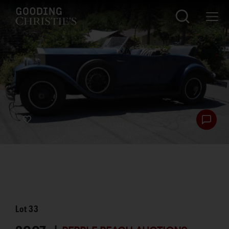
Lot
33