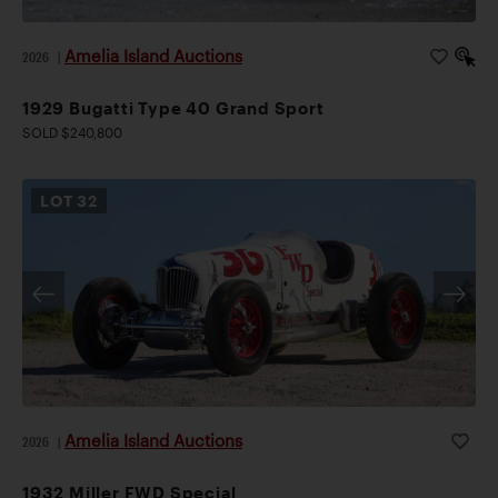
Amelia Island Auctions
2026
|
1929 Bugatti Type 40 Grand Sport
SOLD $240,800
LOT
32
Amelia Island Auctions
2026
|
1932 Miller FWD Special