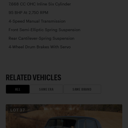
7,668 CC OHC Inline Six Cylinder
95 BHP At 2,750 RPM
4-Speed Manual Transmission
Front Semi-Elliptic Spring Suspension
Rear Cantilever-Spring Suspension
4-Wheel Drum Brakes With Servo
RELATED VEHICLES
ALL
SAME ERA
SAME BRAND
LOT
37