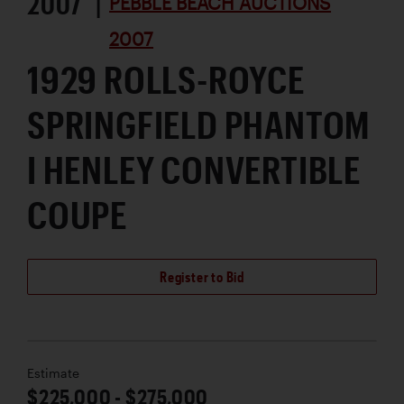
2007 |
PEBBLE BEACH AUCTIONS
2007
1929 ROLLS-ROYCE
SPRINGFIELD PHANTOM
I HENLEY CONVERTIBLE
COUPE
Register to Bid
Estimate
$225,000 - $275,000