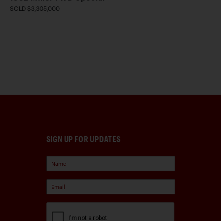
SOLD $3,305,000
SIGN UP FOR UPDATES