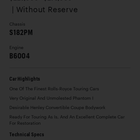
| Without Reserve
Chassis
S182PM
Engine
B6004
Car Highlights
One Of The Finest Rolls-Royce Touring Cars
Very Original And Unmolested Phantom I
Desirable Henley Convertible Coupe Bodywork
Ready For Touring As Is, And An Excellent Complete Car
For Restoration
Technical Specs