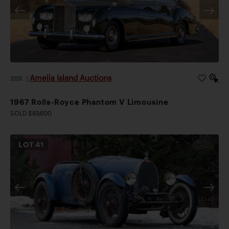
Amelia Island Auctions
2026
|
1967 Rolls-Royce Phantom V Limousine
SOLD $89,600
LOT
41