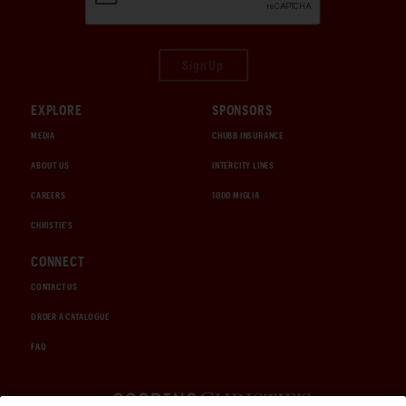
Sign Up
EXPLORE
SPONSORS
MEDIA
CHUBB INSURANCE
ABOUT US
INTERCITY LINES
CAREERS
1000 MIGLIA
CHRISTIE'S
CONNECT
CONTACT US
ORDER A CATALOGUE
FAQ