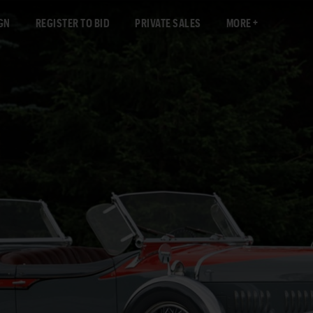
GN
REGISTER TO BID
PRIVATE SALES
MORE