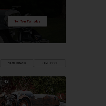
Sell Your Car Today
SAME BRAND
SAME PRICE
OT
43