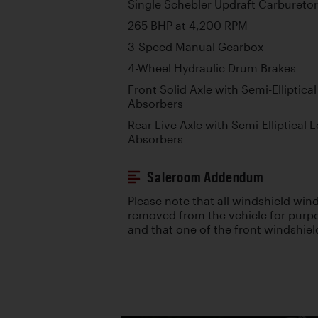
Single Schebler Updraft Carburetor
265 BHP at 4,200 RPM
3-Speed Manual Gearbox
4-Wheel Hydraulic Drum Brakes
Front Solid Axle with Semi-Elliptic
Absorbers
Rear Live Axle with Semi-Elliptical
Absorbers
Saleroom Addendum
Please note that all windshield wi
removed from the vehicle for purpo
and that one of the front windshie