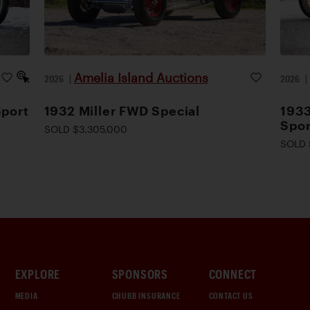
Amelia Island Auctions
2026
|
2026
Sport
1932 Miller FWD Special
1933
Spor
SOLD $3,305,000
SOLD 
EXPLORE
SPONSORS
CONNECT
MEDIA
CHUBB INSURANCE
CONTACT US