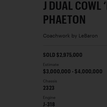
J DUAL COWL 
PHAETON
Coachwork by
LeBaron
SOLD $2,975,000
Estimate
$3,000,000 - $4,000,000
Chassis
2323
Engine
J-318