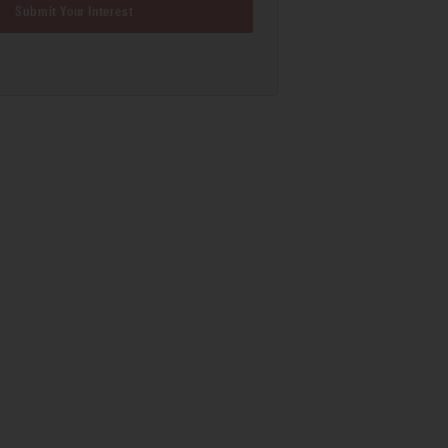
Submit Your Interest