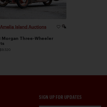
Amelia Island Auctions
|
 Morgan Three-Wheeler
ts
$9,520
SIGN UP FOR UPDATES