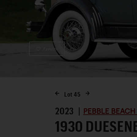
Favorite
Lot
45
2023 |
PEBBLE BEACH
1930 DUESEN