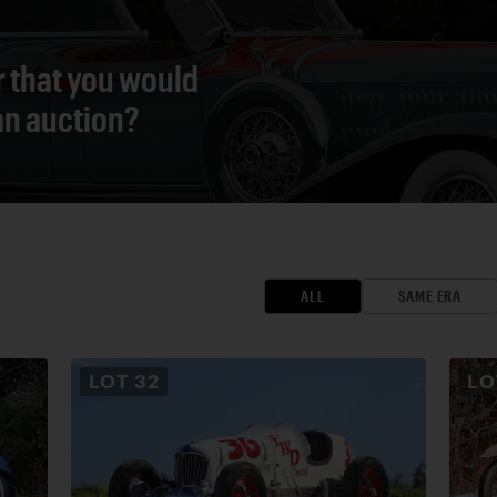
r that you would
 an auction?
ALL
SAME ERA
LOT
32
L