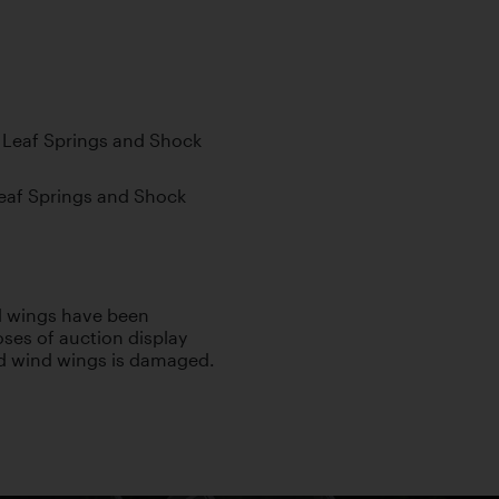
al Leaf Springs and Shock
 Leaf Springs and Shock
nd wings have been
ses of auction display
ld wind wings is damaged.