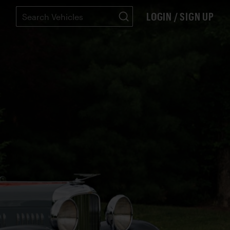
LOGIN / SIGN UP