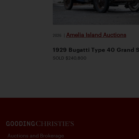
Amelia Island Auctions
2026
|
1929 Bugatti Type 40 Grand 
SOLD $240,800
Auctions and Brokerage