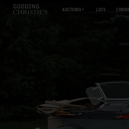
AUCTIONS
LOTS
CONSI