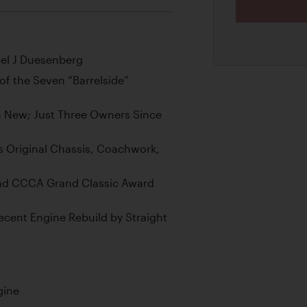
el J Duesenberg
f the Seven “Barrelside”
 New; Just Three Owners Since
s Original Chassis, Coachwork,
and CCCA Grand Classic Award
Recent Engine Rebuild by Straight
gine