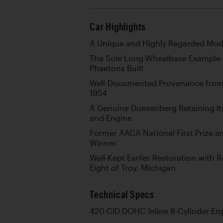
Car Highlights
A Unique and Highly Regarded Mod
The Sole Long-Wheelbase Example o
Phaetons Built
Well-Documented Provenance from
1954
A Genuine Duesenberg Retaining It
and Engine
Former AACA National First Prize 
Winner
Well-Kept Earlier Restoration with 
Eight of Troy, Michigan
Technical Specs
420 CID DOHC Inline 8-Cylinder En