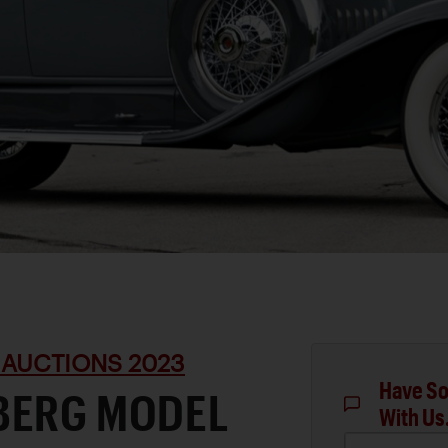
 AUCTIONS 2023
Have So
BERG MODEL
With Us