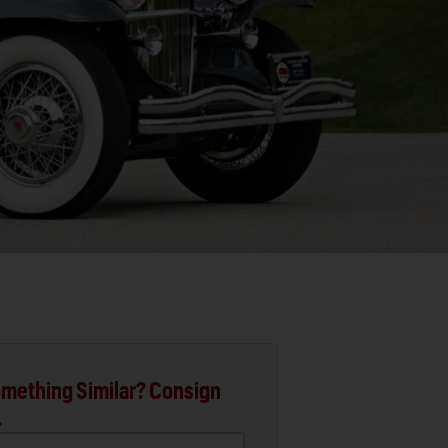
mething Similar? Consign
.