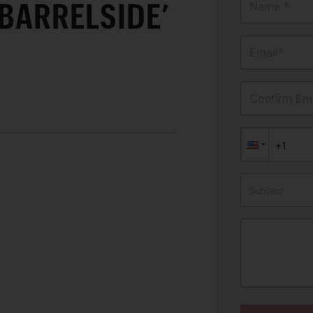
‘BARRELSIDE’
Name *
Email*
Confirm Ema
Subject