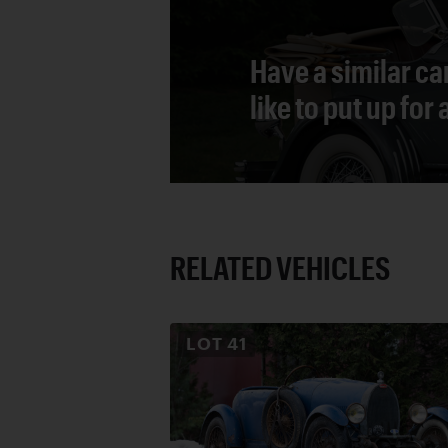
Have a similar ca
like to put up for
RELATED VEHICLES
LOT
41