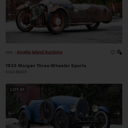
Amelia Island Auctions
2026
|
1933 Morgan Three-Wheeler Sports
SOLD $9,520
LOT
41