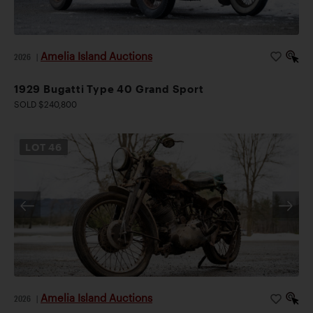
Amelia Island Auctions
2026
|
1929 Bugatti Type 40 Grand Sport
SOLD $240,800
LOT
46
Amelia Island Auctions
2026
|