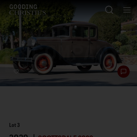
Lot
3