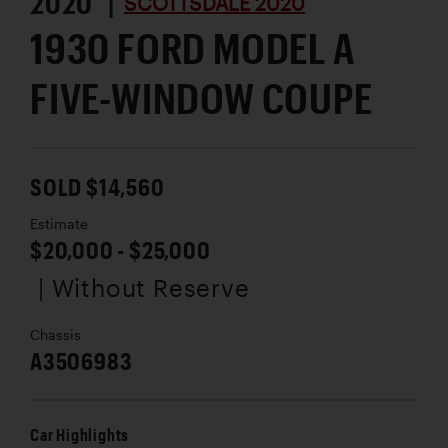
2020 |
SCOTTSDALE 2020
1930 FORD MODEL A
FIVE-WINDOW COUPE
SOLD $14,560
Estimate
$20,000 - $25,000
| Without Reserve
Chassis
A3506983
Car Highlights