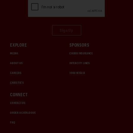
Sign Up
EXPLORE
SPONSORS
MEDIA
CHUBB INSURANCE
ABOUT US
INTERCITY LINES
CAREERS
1000 MIGLIA
CHRISTIE'S
CONNECT
CONTACT US
ORDER A CATALOGUE
FAQ