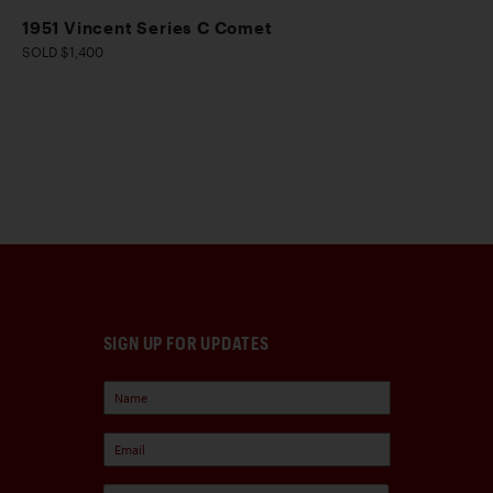
1951 Vincent Series C Comet
SOLD $1,400
SIGN UP FOR UPDATES