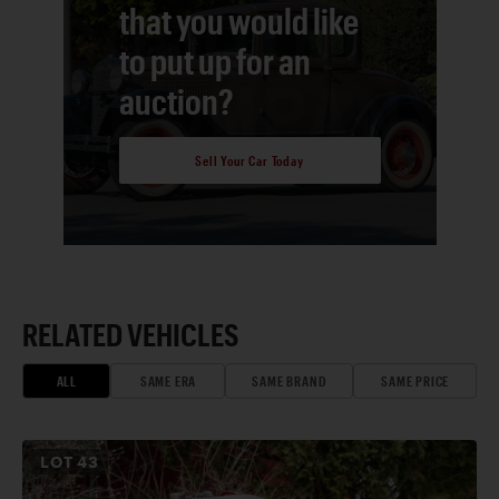
that you would like
to put up for an
auction?
Sell Your Car Today
RELATED VEHICLES
ALL
SAME ERA
SAME BRAND
SAME PRICE
LOT
43