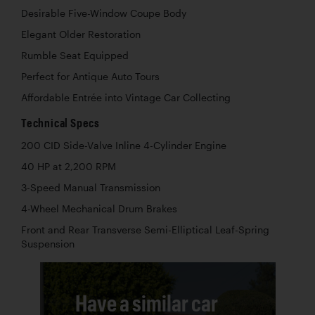
Desirable Five-Window Coupe Body
Elegant Older Restoration
Rumble Seat Equipped
Perfect for Antique Auto Tours
Affordable Entrée into Vintage Car Collecting
Technical Specs
200 CID Side-Valve Inline 4-Cylinder Engine
40 HP at 2,200 RPM
3-Speed Manual Transmission
4-Wheel Mechanical Drum Brakes
Front and Rear Transverse Semi-Elliptical Leaf-Spring
Suspension
Have a similar car