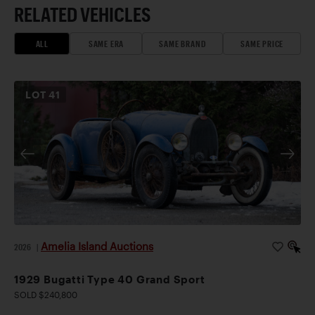
RELATED VEHICLES
ALL
SAME ERA
SAME BRAND
SAME PRICE
LOT
41
Amelia Island Auctions
2026
|
1929 Bugatti Type 40 Grand Sport
SOLD $240,800