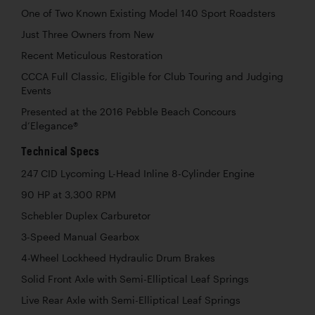
One of Two Known Existing Model 140 Sport Roadsters
Just Three Owners from New
Recent Meticulous Restoration
CCCA Full Classic, Eligible for Club Touring and Judging
Events
Presented at the 2016 Pebble Beach Concours
d’Elegance®
Technical Specs
247 CID Lycoming L-Head Inline 8-Cylinder Engine
90 HP at 3,300 RPM
Schebler Duplex Carburetor
3-Speed Manual Gearbox
4-Wheel Lockheed Hydraulic Drum Brakes
Solid Front Axle with Semi-Elliptical Leaf Springs
Live Rear Axle with Semi-Elliptical Leaf Springs