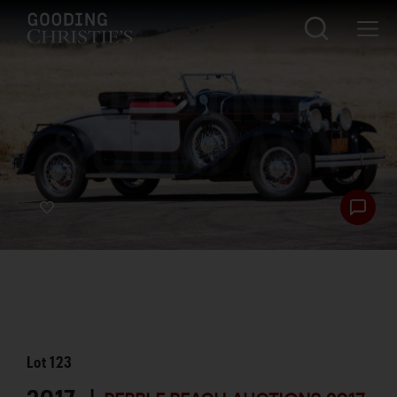
Lot
123