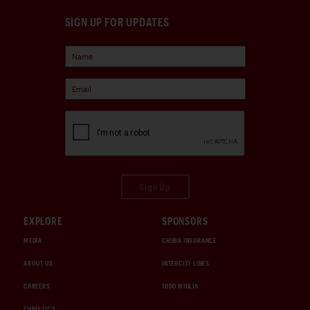
SIGN UP FOR UPDATES
Sign Up
EXPLORE
SPONSORS
MEDIA
CHUBB INSURANCE
ABOUT US
INTERCITY LINES
CAREERS
1000 MIGLIA
CHRISTIE'S