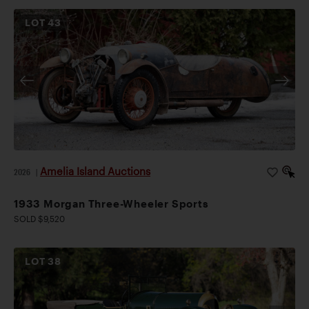
LOT
43
Amelia Island Auctions
2026
|
1933 Morgan Three-Wheeler Sports
SOLD $9,520
LOT
38