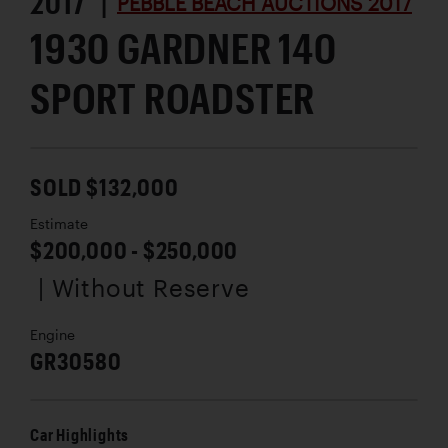
2017 |
PEBBLE BEACH AUCTIONS 2017
1930 GARDNER 140
SPORT ROADSTER
SOLD $132,000
Estimate
$200,000 - $250,000
| Without Reserve
Engine
GR30580
Car Highlights