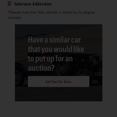
Saleroom Addendum
*Please note that this vehicle is titled by its engine
number.
Have a similar car
that you would like
to put up for an
auction?
Sell Your Car Today