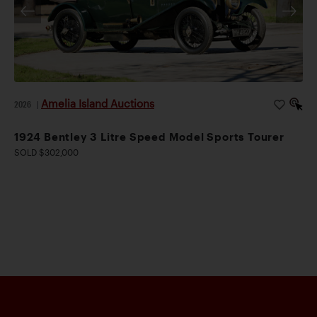
Amelia Island Auctions
2026
|
1924 Bentley 3 Litre Speed Model Sports Tourer
SOLD $302,000