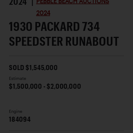
2024 |
PEBBLE BEACH AUCTIONS
2024
1930 PACKARD 734
SPEEDSTER RUNABOUT
SOLD $1,545,000
Estimate
$1,500,000 - $2,000,000
Engine
184094