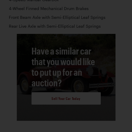
4-Wheel Finned Mechanical Drum Brakes
Front Beam Axle with Semi-Elliptical Leaf Springs
Rear Live Axle with Semi-Elliptical Leaf Springs
Have a similar car
that you would like
to put up for an
auction?
Sell Your Car Today