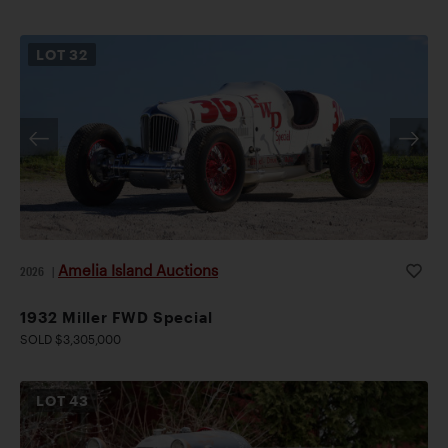
LOT
32
Amelia Island Auctions
2026
|
1932 Miller FWD Special
SOLD $3,305,000
LOT
43