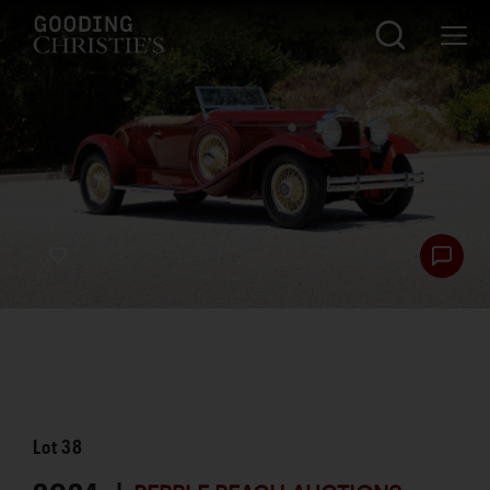
Lot
38