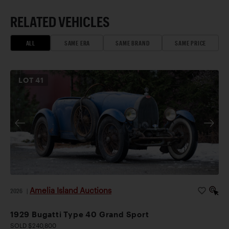
RELATED VEHICLES
ALL
SAME ERA
SAME BRAND
SAME PRICE
LOT
41
Amelia Island Auctions
2026
|
1929 Bugatti Type 40 Grand Sport
SOLD $240,800