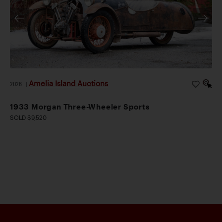
Amelia Island Auctions
2026
|
1933 Morgan Three-Wheeler Sports
SOLD $9,520