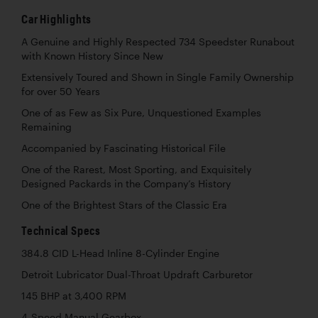
Car Highlights
A Genuine and Highly Respected 734 Speedster Runabout
with Known History Since New
Extensively Toured and Shown in Single Family Ownership
for over 50 Years
One of as Few as Six Pure, Unquestioned Examples
Remaining
Accompanied by Fascinating Historical File
One of the Rarest, Most Sporting, and Exquisitely
Designed Packards in the Company’s History
One of the Brightest Stars of the Classic Era
Technical Specs
384.8 CID L-Head Inline 8-Cylinder Engine
Detroit Lubricator Dual-Throat Updraft Carburetor
145 BHP at 3,400 RPM
4-Speed Manual Gearbox