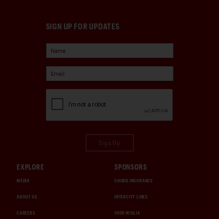
SIGN UP FOR UPDATES
Sign Up
EXPLORE
SPONSORS
MEDIA
CHUBB INSURANCE
ABOUT US
INTERCITY LINES
CAREERS
1000 MIGLIA