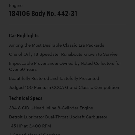
Engine
184106 Body No. 442-31
Car Highlights
Among the Most Desirable Classic Era Packards
One of Only 18 Speedster Runabouts Known to Survive
Impeccable Provenance; Owned by Noted Collectors for
Over 50 Years
Beautifully Restored and Tastefully Presented
Judged 100 Points in CCCA Grand Classic Competition
Technical Specs
384.8 CID L-Head Inline 8-Cylinder Engine
Detroit Lubricator Dual-Throat Updraft Carburetor
145 HP at 3,400 RPM
4-Speed Manual Gearbox