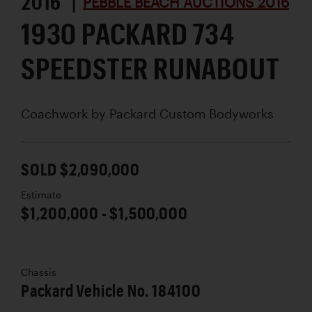
2016 |
PEBBLE BEACH AUCTIONS 2016
1930 PACKARD 734
SPEEDSTER RUNABOUT
Coachwork by
Packard Custom Bodyworks
SOLD $2,090,000
Estimate
$1,200,000 - $1,500,000
Chassis
Packard Vehicle No. 184100