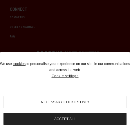
CONNECT
CONTACT US
ORDER A CATALOGUE
FAQ
Auctions and Brokerage
We use
cookies
to personalise your experience on our site, in our communications
and across the web.
310-899-1960
Cookie settings
info@goodingco.com
NECESSARY COOKIES ONLY
ACCEPT ALL