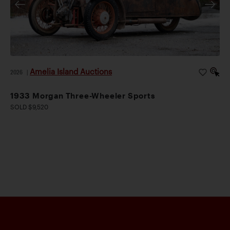
Amelia Island Auctions
2026
|
1933 Morgan Three-Wheeler Sports
SOLD $9,520