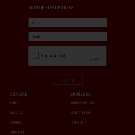
SIGN UP FOR UPDATES
Sign Up
EXPLORE
SPONSORS
MEDIA
CHUBB INSURANCE
ABOUT US
INTERCITY LINES
CAREERS
1000 MIGLIA
CHRISTIE'S