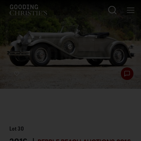
Lot
30