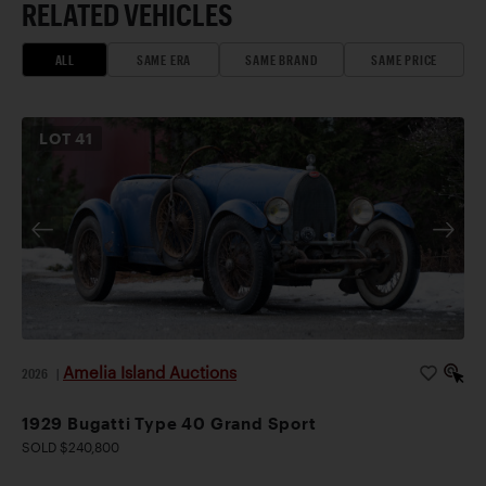
RELATED VEHICLES
ALL
SAME ERA
SAME BRAND
SAME PRICE
LOT
41
Amelia Island Auctions
2026
|
1929 Bugatti Type 40 Grand Sport
SOLD $240,800