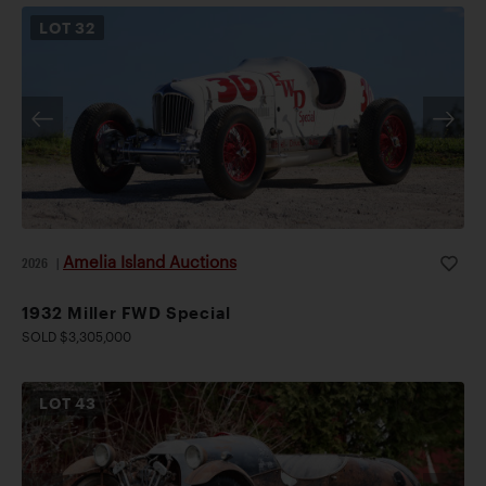
LOT
32
Amelia Island Auctions
2026
|
1932 Miller FWD Special
SOLD $3,305,000
LOT
43