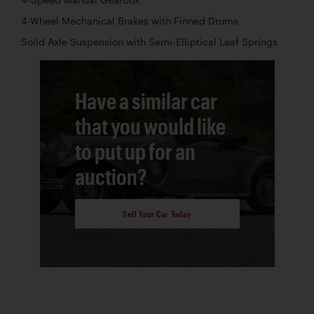
4-Wheel Mechanical Brakes with Finned Drums
Solid Axle Suspension with Semi-Elliptical Leaf Springs
Have a similar car
that you would like
to put up for an
auction?
Sell Your Car Today