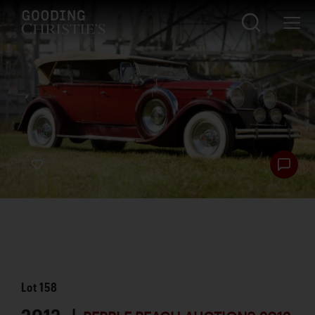
Lot
158