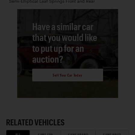
Semi-Elliptical Leaf Springs Front and Rear
Have a similar car
that you would like
to put up for an
auction?
Sell Your Car Today
RELATED VEHICLES
ALL
SAME ERA
SAME BRAND
SAME PRICE