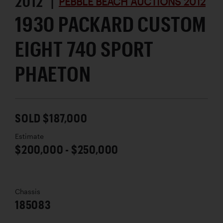
2012 |
PEBBLE BEACH AUCTIONS 2012
1930 PACKARD CUSTOM
EIGHT 740 SPORT
PHAETON
SOLD $187,000
Estimate
$200,000 - $250,000
Chassis
185083