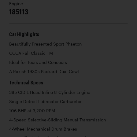
Engine
185113
Car Highlights
Beautifully Presented Sport Phaeton
CCCA Fall Classic TM
Ideal for Tours and Concours
A Rakish 1930s Packard Dual Cowl
Technical Specs
385 CID L-Head Inline 8-Cylinder Engine
Single Detroit Lubricator Carburetor
106 BHP at 3,200 RPM
4-Speed Selective-Sliding Manual Transmission
4-Wheel Mechanical Drum Brakes