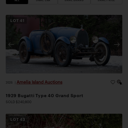
LOT
41
Amelia Island Auctions
2026
|
1929 Bugatti Type 40 Grand Sport
SOLD $240,800
LOT
43