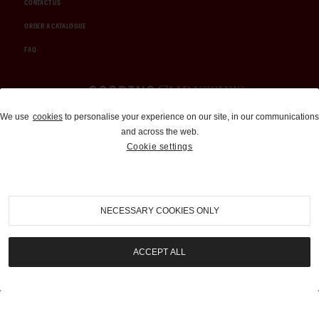
CONTACT US
ORDER A CATALOGUE
FAQ
Auctions and Brokerage
We use
cookies
to personalise your experience on our site, in our communications
and across the web.
310-899-1960
Cookie settings
info@goodingco.com
NECESSARY COOKIES ONLY
ACCEPT ALL
COOKIE SETTINGS
|
TERMS & CONDITIONS
|
PRIVACY POLICY