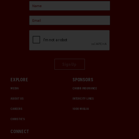
Sign Up
EXPLORE
SPONSORS
MEDIA
CHUBB INSURANCE
ABOUT US
INTERCITY LINES
CAREERS
1000 MIGLIA
CHRISTIE'S
CONNECT