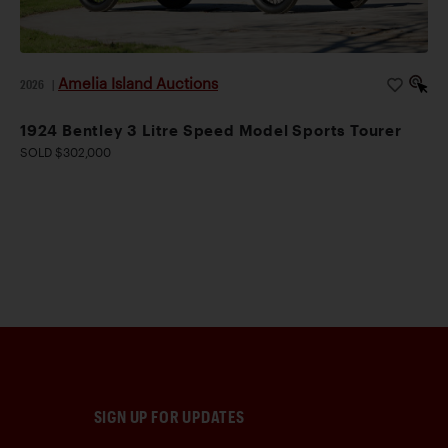
Amelia Island Auctions
2026
|
1924 Bentley 3 Litre Speed Model Sports Tourer
SOLD $302,000
SIGN UP FOR UPDATES