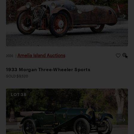
Amelia Island Auctions
2026
|
1933 Morgan Three-Wheeler Sports
SOLD $9,520
LOT
38