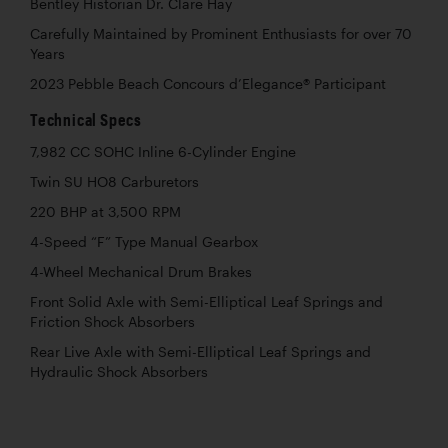
Bentley Historian Dr. Clare Hay
Carefully Maintained by Prominent Enthusiasts for over 70
Years
2023 Pebble Beach Concours d’Elegance® Participant
Technical Specs
7,982 CC SOHC Inline 6-Cylinder Engine
Twin SU HO8 Carburetors
220 BHP at 3,500 RPM
4-Speed “F” Type Manual Gearbox
4-Wheel Mechanical Drum Brakes
Front Solid Axle with Semi-Elliptical Leaf Springs and
Friction Shock Absorbers
Rear Live Axle with Semi-Elliptical Leaf Springs and
Hydraulic Shock Absorbers