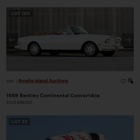
LOT
105
Amelia Island Auctions
2026
|
1989 Bentley Continental Convertible
SOLD $98,000
LOT
32