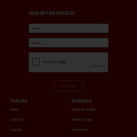
SIGN UP FOR UPDATES
Sign Up
EXPLORE
SPONSORS
MEDIA
CHUBB INSURANCE
ABOUT US
INTERCITY LINES
CAREERS
1000 MIGLIA