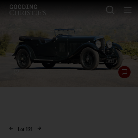
Lot
121