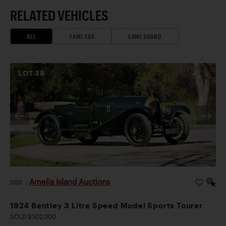
RELATED VEHICLES
ALL
SAME ERA
SAME BRAND
LOT
38
Amelia Island Auctions
2026
|
1924 Bentley 3 Litre Speed Model Sports Tourer
SOLD $302,000