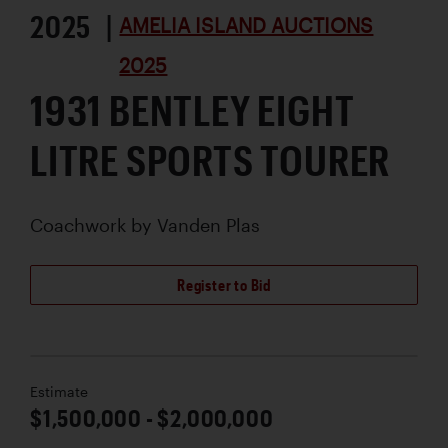
2025 |
AMELIA ISLAND AUCTIONS
2025
1931 BENTLEY EIGHT
LITRE SPORTS TOURER
Coachwork by
Vanden Plas
Register to Bid
Estimate
$1,500,000 - $2,000,000