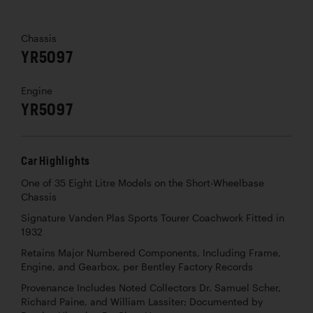
Chassis
YR5097
Engine
YR5097
Car Highlights
One of 35 Eight Litre Models on the Short-Wheelbase
Chassis
Signature Vanden Plas Sports Tourer Coachwork Fitted in
1932
Retains Major Numbered Components, Including Frame,
Engine, and Gearbox, per Bentley Factory Records
Provenance Includes Noted Collectors Dr. Samuel Scher,
Richard Paine, and William Lassiter; Documented by