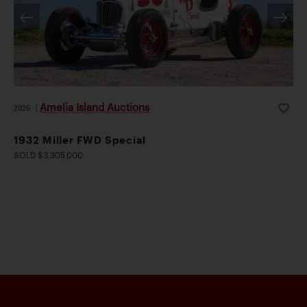
Amelia Island Auctions
2026
|
1932 Miller FWD Special
SOLD $3,305,000