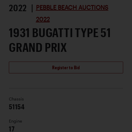
2022 |
PEBBLE BEACH AUCTIONS
2022
1931 BUGATTI TYPE 51
GRAND PRIX
Register to Bid
Chassis
51154
Engine
17