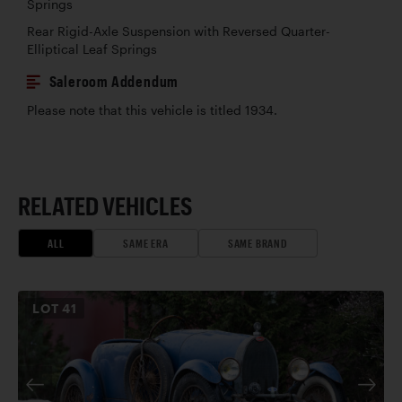
Springs
Rear Rigid-Axle Suspension with Reversed Quarter-
Elliptical Leaf Springs
Saleroom Addendum
Please note that this vehicle is titled 1934.
RELATED VEHICLES
ALL
SAME ERA
SAME BRAND
LOT
41