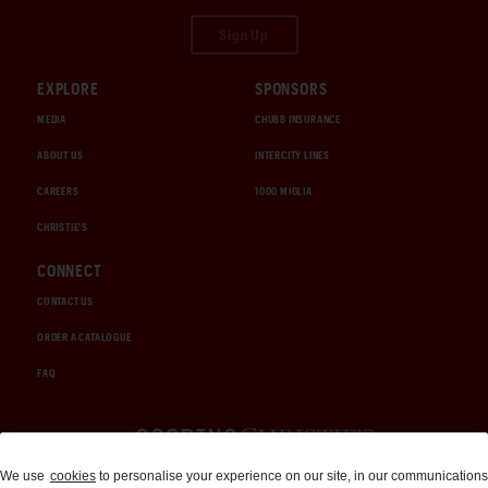
Sign Up
EXPLORE
SPONSORS
MEDIA
CHUBB INSURANCE
ABOUT US
INTERCITY LINES
CAREERS
1000 MIGLIA
CHRISTIE'S
CONNECT
CONTACT US
ORDER A CATALOGUE
FAQ
Auctions and Brokerage
We use
cookies
to personalise your experience on our site, in our communications