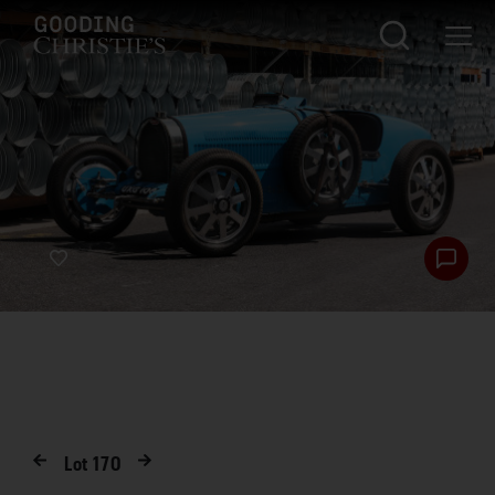
Lot
170