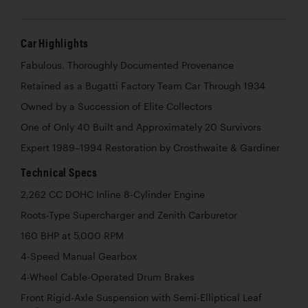
Car Highlights
Fabulous, Thoroughly Documented Provenance
Retained as a Bugatti Factory Team Car Through 1934
Owned by a Succession of Elite Collectors
One of Only 40 Built and Approximately 20 Survivors
Expert 1989–1994 Restoration by Crosthwaite & Gardiner
Technical Specs
2,262 CC DOHC Inline 8-Cylinder Engine
Roots-Type Supercharger and Zenith Carburetor
160 BHP at 5,000 RPM
4-Speed Manual Gearbox
4-Wheel Cable-Operated Drum Brakes
Front Rigid-Axle Suspension with Semi-Elliptical Leaf