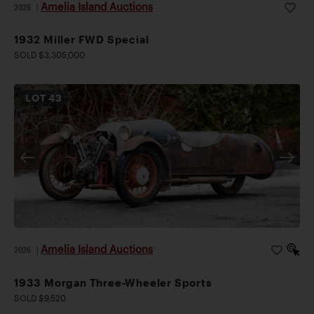
Amelia Island Auctions
2026
|
1932 Miller FWD Special
SOLD $3,305,000
LOT
43
Amelia Island Auctions
2026
|
1933 Morgan Three-Wheeler Sports
SOLD $9,520