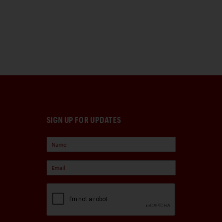
SIGN UP FOR UPDATES