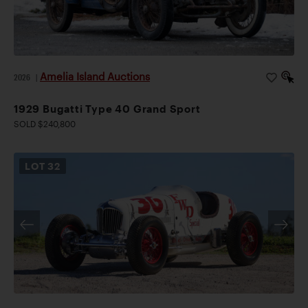
Amelia Island Auctions
2026
|
1929 Bugatti Type 40 Grand Sport
SOLD $240,800
LOT
32