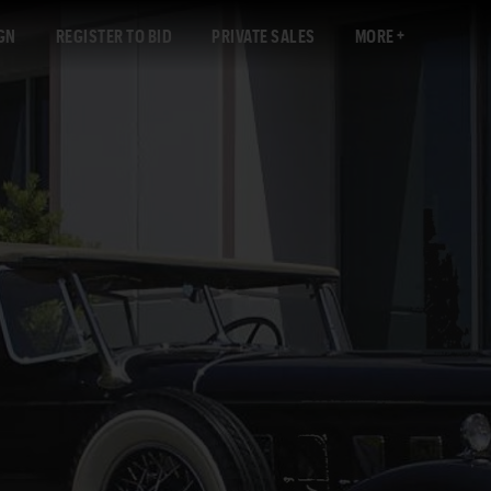
GN
REGISTER TO BID
PRIVATE SALES
MORE