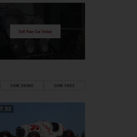
Sell Your Car Today
SAME BRAND
SAME PRICE
OT
32