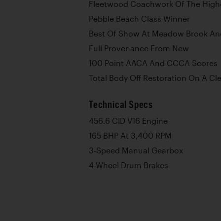
Fleetwood Coachwork Of The High
Pebble Beach Class Winner
Best Of Show At Meadow Brook A
Full Provenance From New
100 Point AACA And CCCA Scores
Total Body Off Restoration On A Cl
Technical Specs
456.6 CID V16 Engine
165 BHP At 3,400 RPM
3-Speed Manual Gearbox
4-Wheel Drum Brakes