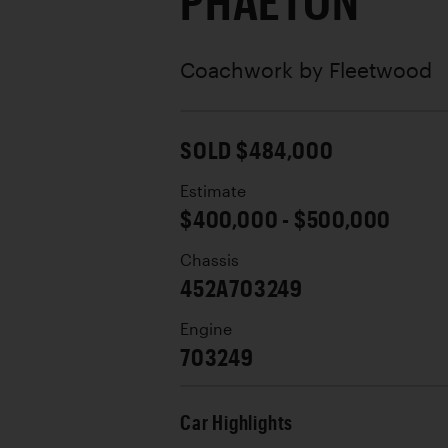
PHAETON
Coachwork by
Fleetwood
SOLD $484,000
Estimate
$400,000 - $500,000
Chassis
452A703249
Engine
703249
Car Highlights