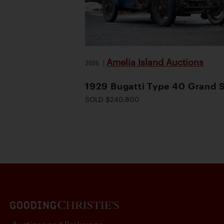
Amelia Island Auctions
2026
|
1929 Bugatti Type 40 Grand 
SOLD $240,800