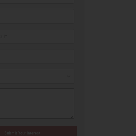
il*
Submit Your Interest