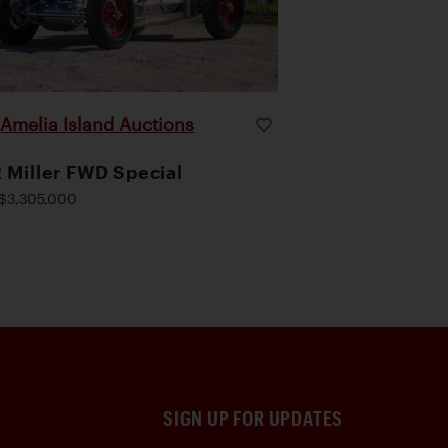
Amelia Island Auctions
|
 Miller FWD Special
$3,305,000
SIGN UP FOR UPDATES