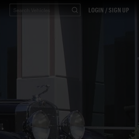
LOGIN / SIGN UP