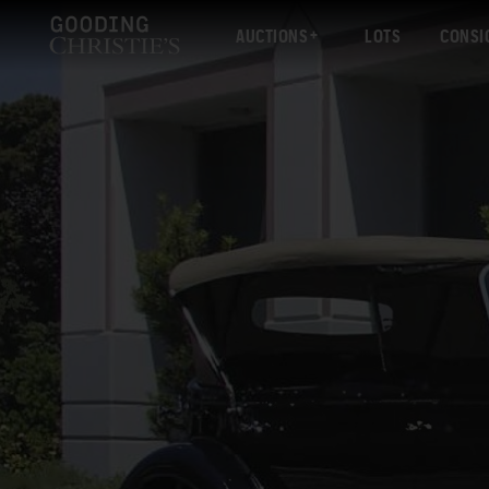
AUCTIONS
LOTS
CONSI