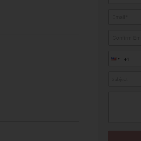
Email*
Confirm Ema
Subject