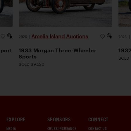
Amelia Island Auctions
2026
|
2026
Sport
1933 Morgan Three-Wheeler
1932
Sports
SOLD 
SOLD $9,520
EXPLORE
SPONSORS
CONNECT
MEDIA
CHUBB INSURANCE
CONTACT US