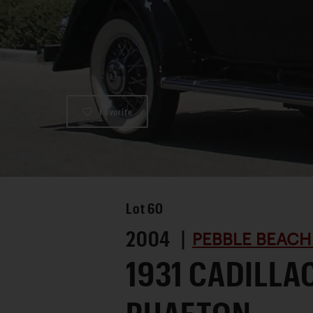
Favorite
Lot
60
2004 |
PEBBLE BEACH
1931 CADILLA