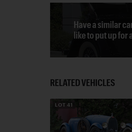
Have a similar ca
like to put up for
RELATED VEHICLES
LOT
41