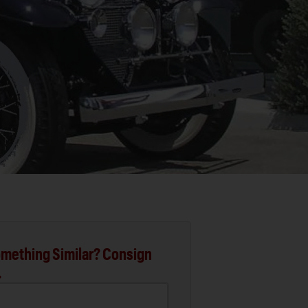
mething Similar? Consign
.