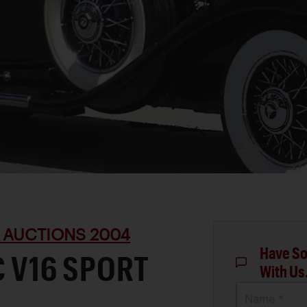
 AUCTIONS 2004
Have So
C V16 SPORT
With Us
Name *