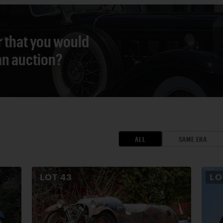
r that you would
 an auction?
ALL
SAME ERA
LOT
43
L