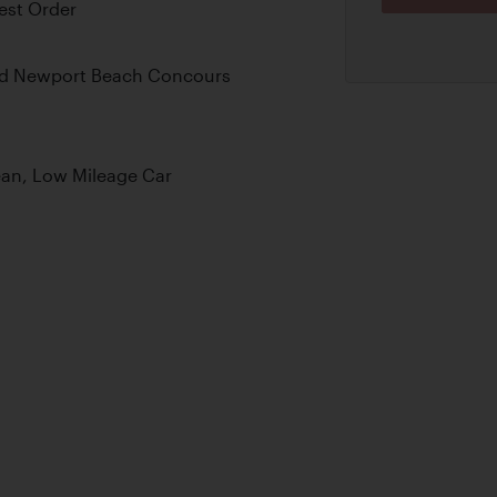
est Order
nd Newport Beach Concours
ean, Low Mileage Car