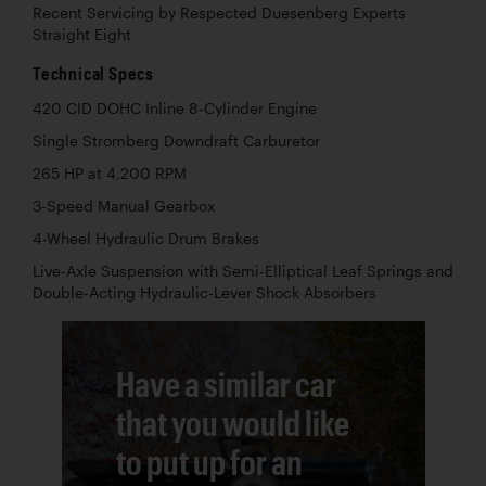
Recent Servicing by Respected Duesenberg Experts
Straight Eight
Technical Specs
420 CID DOHC Inline 8-Cylinder Engine
Single Stromberg Downdraft Carburetor
265 HP at 4,200 RPM
3-Speed Manual Gearbox
4-Wheel Hydraulic Drum Brakes
Live-Axle Suspension with Semi-Elliptical Leaf Springs and
Double-Acting Hydraulic-Lever Shock Absorbers
Have a similar car
that you would like
to put up for an