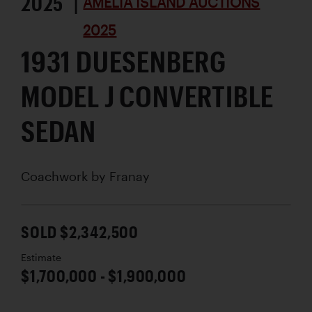
2025 |
AMELIA ISLAND AUCTIONS
2025
1931 DUESENBERG
MODEL J CONVERTIBLE
SEDAN
Coachwork by
Franay
SOLD $2,342,500
Estimate
$1,700,000 - $1,900,000