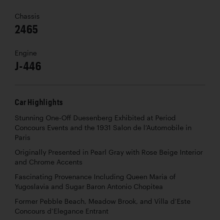
Chassis
2465
Engine
J-446
Car Highlights
Stunning One-Off Duesenberg Exhibited at Period
Concours Events and the 1931 Salon de l’Automobile in
Paris
Originally Presented in Pearl Gray with Rose Beige Interior
and Chrome Accents
Fascinating Provenance Including Queen Maria of
Yugoslavia and Sugar Baron Antonio Chopitea
Former Pebble Beach, Meadow Brook, and Villa d’Este
Concours d’Elegance Entrant