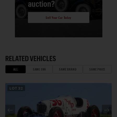
auction?
Sell Your Car Today
RELATED VEHICLES
ALL
SAME ERA
SAME BRAND
SAME PRICE
LOT
32