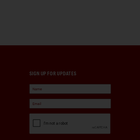
SIGN UP FOR UPDATES