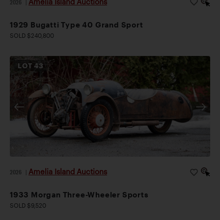
Amelia Island Auctions
2026
|
1929 Bugatti Type 40 Grand Sport
SOLD $240,800
LOT
43
Amelia Island Auctions
2026
|
1933 Morgan Three-Wheeler Sports
SOLD $9,520