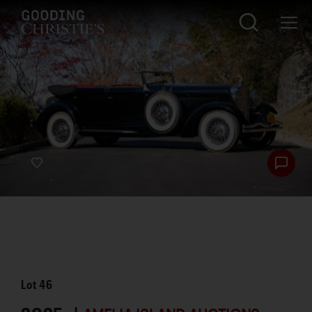
Lot
46