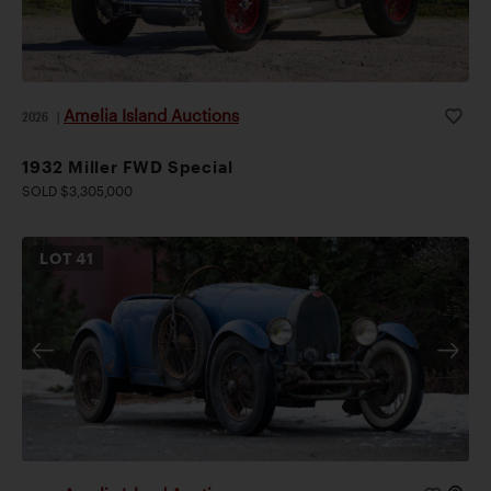
Amelia Island Auctions
2026
|
1932 Miller FWD Special
SOLD $3,305,000
LOT
41