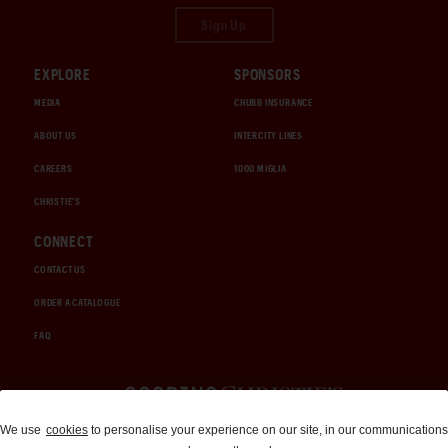
Sign Up
EXPLORE
SPONSORS
MEDIA
CHUBB INSURANCE
ABOUT US
INTERCITY LINES
CAREERS
1000 MIGLIA
CHRISTIE'S
CONNECT
CONTACT US
ORDER A CATALOGUE
FAQ
Auctions and Brokerage
We use
cookies
to personalise your experience on our site, in our communications