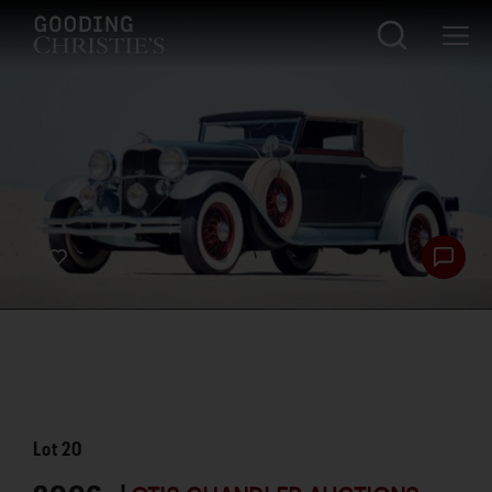
Lot
20