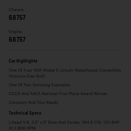
Chassis
68757
Engine
68757
Car Highlights
One Of Four 1931 Model K Lincoln Waterhouse Convertible
Victorias Ever Built
One Of Two Surviving Examples
CCCA And AACA National First Place Award Winner
Concours And Tour Ready
Technical Specs
L-head V-8, 3.5" x 5" Bore And Stroke, 394.8 CID, 120 BHP
At 2,900 RPM