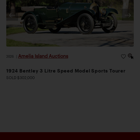
Amelia Island Auctions
2026
|
1924 Bentley 3 Litre Speed Model Sports Tourer
SOLD $302,000