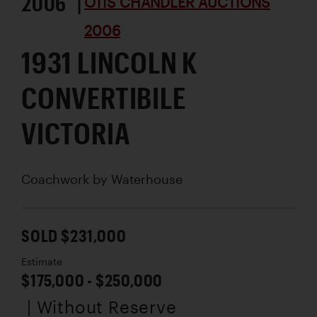
2006 |
OTIS CHANDLER AUCTIONS
2006
1931 LINCOLN K
CONVERTIBILE
VICTORIA
Coachwork by
Waterhouse
SOLD $231,000
Estimate
$175,000 - $250,000
| Without Reserve