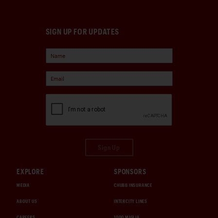
SIGN UP FOR UPDATES
Sign Up
EXPLORE
SPONSORS
MEDIA
CHUBB INSURANCE
ABOUT US
INTERCITY LINES
CAREERS
1000 MIGLIA