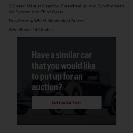
2-Speed Manual Gearbox, Freewheeling And Synchromesh
On Second And Third Gears
Duo-Servo 4-Wheel Mechanical Brakes
Wheelbase: 145 Inches
Have a similar car
that you would like
to put up for an
auction?
Sell Your Car Today