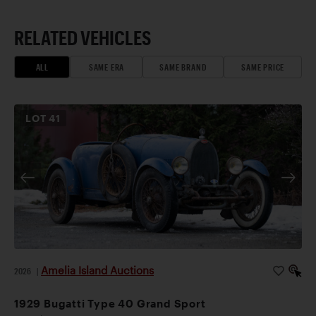
RELATED VEHICLES
ALL
SAME ERA
SAME BRAND
SAME PRICE
LOT
41
Amelia Island Auctions
2026
|
1929 Bugatti Type 40 Grand Sport