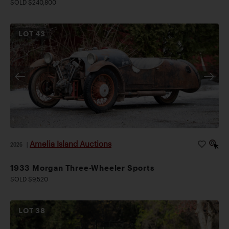
SOLD $240,800
LOT
43
Amelia Island Auctions
2026
|
1933 Morgan Three-Wheeler Sports
SOLD $9,520
LOT
38