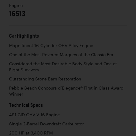
Engine
16513
Car Highlights
Magnificent 16-Cylinder OHV Alloy Engine
One of the Most Revered Marques of the Classic Era
Considered the Most Desirable Body Style and One of
Eight Survivors
Outstanding Stone Barn Restoration
Pebble Beach Concours d’Elegance® First in Class Award
Winner
Technical Specs
491 CID OHV V-16 Engine
Single 2-Barrel Downdraft Carburetor
200 HP at 3,400 RPM