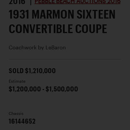
2016 |
PEBBLE BEACH AUCTIONS 2016
1931 MARMON SIXTEEN
CONVERTIBLE COUPE
Coachwork by
LeBaron
SOLD $1,210,000
Estimate
$1,200,000 - $1,500,000
Chassis
16144652