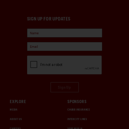
SIGN UP FOR UPDATES
Sign Up
EXPLORE
SPONSORS
MEDIA
CHUBB INSURANCE
ABOUT US
INTERCITY LINES
CAREERS
1000 MIGLIA