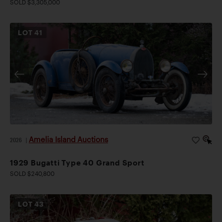
SOLD $3,305,000
LOT
41
Amelia Island Auctions
2026
|
1929 Bugatti Type 40 Grand Sport
SOLD $240,800
LOT
43