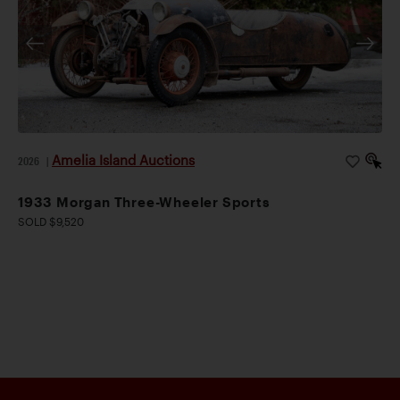
Amelia Island Auctions
2026
|
1933 Morgan Three-Wheeler Sports
SOLD $9,520