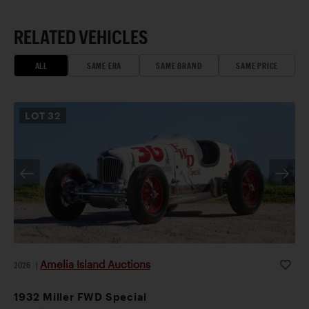
RELATED VEHICLES
ALL
SAME ERA
SAME BRAND
SAME PRICE
LOT
32
Amelia Island Auctions
2026
|
1932 Miller FWD Special