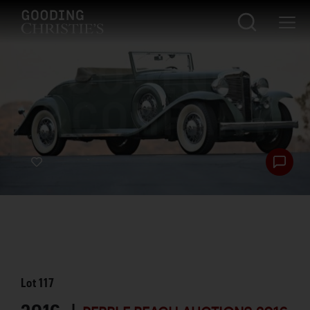
Lot
117