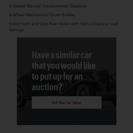
3-Speed Manual Synchromesh Gearbox
4-Wheel Mechanical Drum Brakes
Solid Front and Live Rear Axles with Semi-Elliptical Leaf
Springs
Have a similar car
that you would like
to put up for an
auction?
Sell Your Car Today