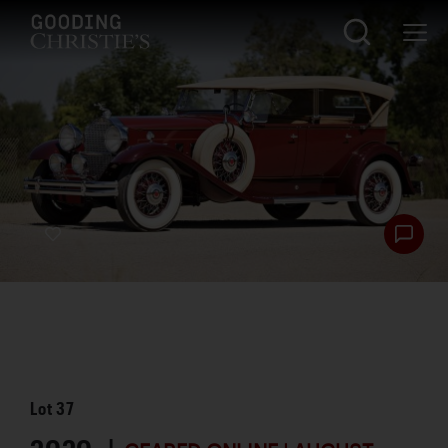
Lot
37