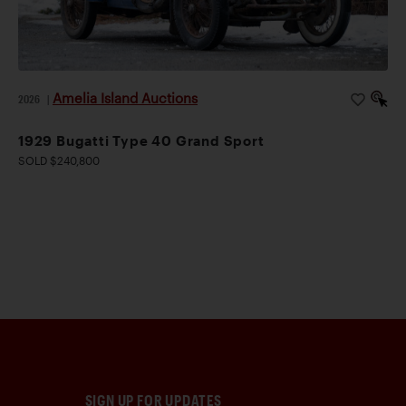
Amelia Island Auctions
2026
|
1929 Bugatti Type 40 Grand Sport
SOLD $240,800
SIGN UP FOR UPDATES