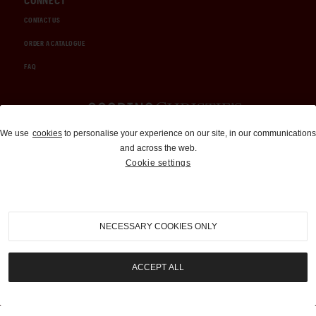
CONNECT
CONTACT US
ORDER A CATALOGUE
FAQ
Auctions and Brokerage
We use
cookies
to personalise your experience on our site, in our communications
and across the web.
310-899-1960
Cookie settings
info@goodingco.com
NECESSARY COOKIES ONLY
ACCEPT ALL
COOKIE SETTINGS
|
TERMS & CONDITIONS
|
PRIVACY POLICY