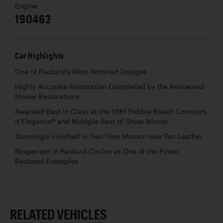
Engine
190462
Car Highlights
One of Packard’s Most Admired Designs
Highly Accurate Restoration Completed by the Renowned
Mosier Restorations
Awarded Best in Class at the 1981 Pebble Beach Concours
d’Elegance® and Multiple Best of Show Winner
Stunningly Finished in Two-Tone Maroon over Tan Leather
Respected in Packard Circles as One of the Finest
Restored Examples
RELATED VEHICLES