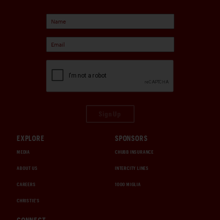
Sign Up
EXPLORE
SPONSORS
MEDIA
CHUBB INSURANCE
ABOUT US
INTERCITY LINES
CAREERS
1000 MIGLIA
CHRISTIE'S