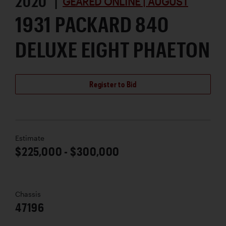
2020 |
GEARED ONLINE | AUGUST
1931 PACKARD 840
DELUXE EIGHT PHAETON
Register to Bid
Estimate
$225,000 - $300,000
Chassis
47196