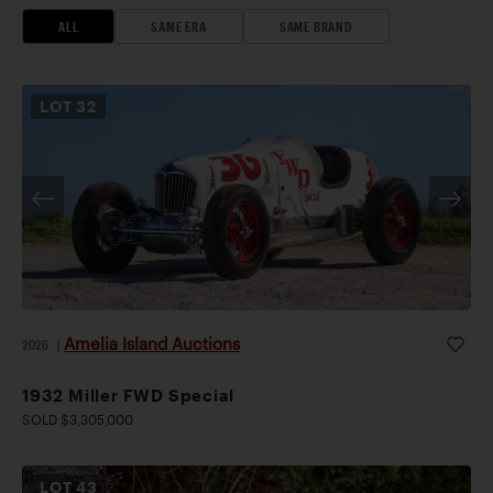
ALL
SAME ERA
SAME BRAND
LOT
32
Amelia Island Auctions
2026
|
1932 Miller FWD Special
SOLD $3,305,000
LOT
43