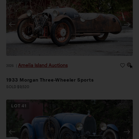
Amelia Island Auctions
2026
|
1933 Morgan Three-Wheeler Sports
SOLD $9,520
LOT
41