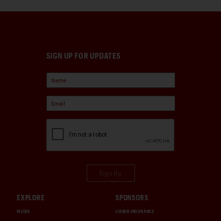
SIGN UP FOR UPDATES
Sign Up
EXPLORE
SPONSORS
MEDIA
CHUBB INSURANCE