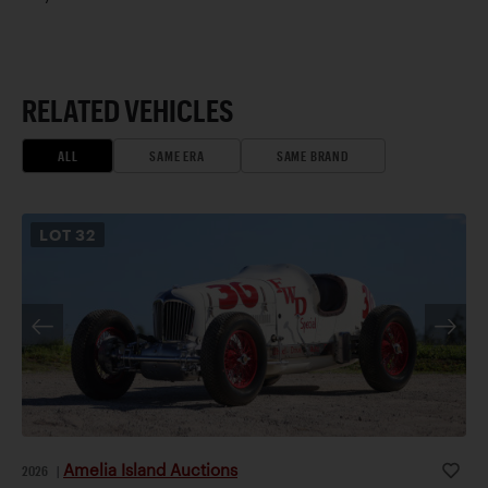
RELATED VEHICLES
ALL
SAME ERA
SAME BRAND
LOT
32
Amelia Island Auctions
2026
|