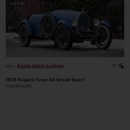
LOT
41
Amelia Island Auctions
2026
|
1929 Bugatti Type 40 Grand Sport
SOLD $240,800