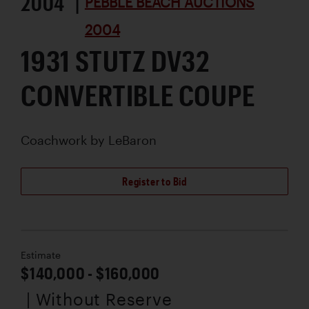
2004 |
PEBBLE BEACH AUCTIONS
2004
1931 STUTZ DV32
CONVERTIBLE COUPE
Coachwork by
LeBaron
Register to Bid
Estimate
$140,000 - $160,000
| Without Reserve