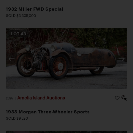
1932 Miller FWD Special
SOLD $3,305,000
LOT
43
Amelia Island Auctions
2026
|
1933 Morgan Three-Wheeler Sports
SOLD $9,520