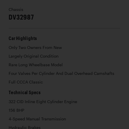
Chassis
DV32987
Car Highlights
Only Two Owners From New
Largely Original Condition
Rare Long Wheelbase Model
Four Valves Per Cylinder And Dual Overhead Camshafts
Full CCCA Classic
Technical Specs
322 CID Inline Eight Cylinder Engine
156 BHP
4-Speed Manual Transmission
Hydraulic Brakes