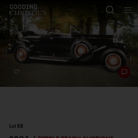
Lot
68