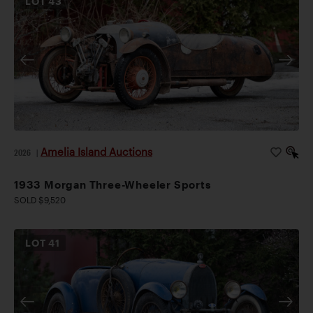
LOT
43
Amelia Island Auctions
2026
|
1933 Morgan Three-Wheeler Sports
SOLD $9,520
LOT
41