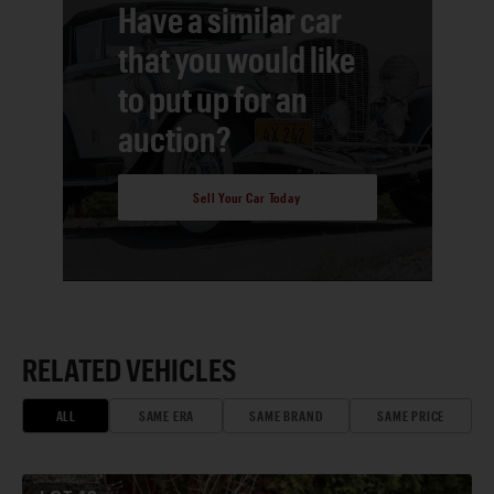
Have a similar car
that you would like
to put up for an
auction?
Sell Your Car Today
RELATED VEHICLES
ALL
SAME ERA
SAME BRAND
SAME PRICE