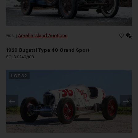
Amelia Island Auctions
2026
|
1929 Bugatti Type 40 Grand Sport
SOLD $240,800
LOT
32