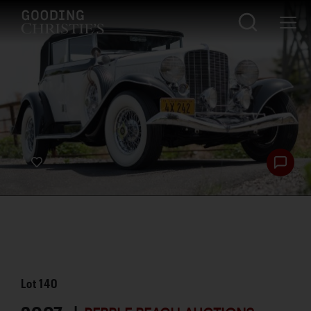
Lot
140