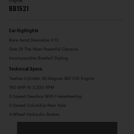
Engine
BB1521
Car Highlights
Rare Aand Desirable V-12
One Of The Most Powerful Classics
Incomparable Boattail Styling
Technical Specs
Twelve-Cylinder 45-Degree 392 CID Engine
160 BHP At 3,200 RPM
3-Speed Gearbox With Freewheeling
2-Speed Columbia Rear Axle
4-Wheel Hydraulic Brakes