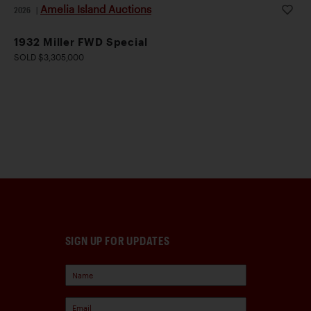
Amelia Island Auctions
2026
|
1932 Miller FWD Special
SOLD $3,305,000
SIGN UP FOR UPDATES