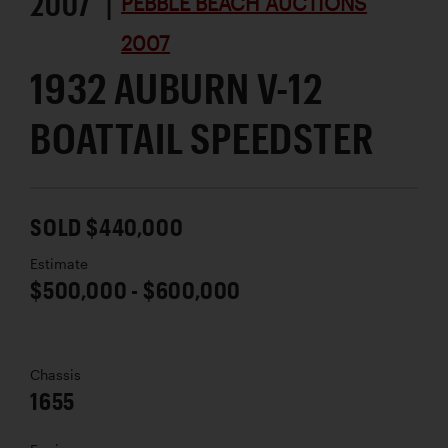
2007 |
PEBBLE BEACH AUCTIONS
2007
1932 AUBURN V-12
BOATTAIL SPEEDSTER
SOLD $440,000
Estimate
$500,000 - $600,000
Chassis
1655