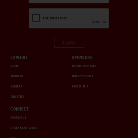
Sign Up
EXPLORE
SPONSORS
MEDIA
CHUBB INSURANCE
ABOUT US
INTERCITY LINES
CAREERS
1000 MIGLIA
CHRISTIE'S
CONNECT
CONTACT US
ORDER A CATALOGUE
FAQ