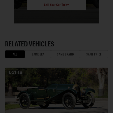
Sell Your Car Today
RELATED VEHICLES
ALL
SAME ERA
SAME BRAND
SAME PRICE
LOT
38