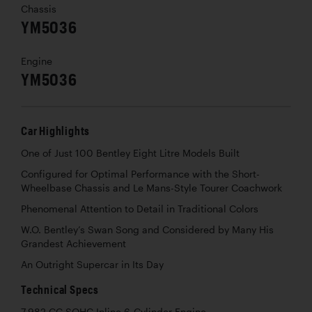
Chassis
YM5036
Engine
YM5036
Car Highlights
One of Just 100 Bentley Eight Litre Models Built
Configured for Optimal Performance with the Short-
Wheelbase Chassis and Le Mans-Style Tourer Coachwork
Phenomenal Attention to Detail in Traditional Colors
W.O. Bentley’s Swan Song and Considered by Many His
Grandest Achievement
An Outright Supercar in Its Day
Technical Specs