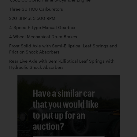
7,982 CC SOHC Inline 6-Cylinder Engine
Three SU HO8 Carburetors
220 BHP at 3,500 RPM
4-Speed F Type Manual Gearbox
4-Wheel Mechanical Drum Brakes
Front Solid Axle with Semi-Elliptical Leaf Springs and
Friction Shock Absorbers
Rear Live Axle with Semi-Elliptical Leaf Springs with
Hydraulic Shock Absorbers
Have a similar car
that you would like
to put up for an
auction?