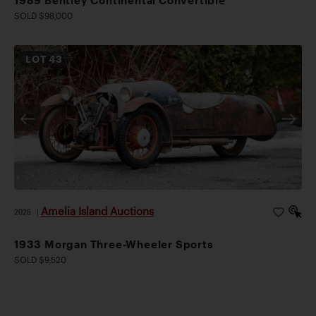
1989 Bentley Continental Convertible
SOLD $98,000
LOT
43
Amelia Island Auctions
2026
|
1933 Morgan Three-Wheeler Sports
SOLD $9,520