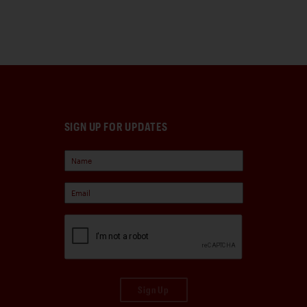
SIGN UP FOR UPDATES
Sign Up