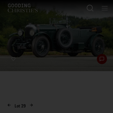
Lot
29