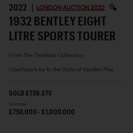
2022 |
LONDON AUCTION 2022
1932 BENTLEY EIGHT
LITRE SPORTS TOURER
From The Timeless Collection
Coachwork by
In the Style of Vanden Plas
SOLD £759,375
Estimate
£750,000 - £1,000,000