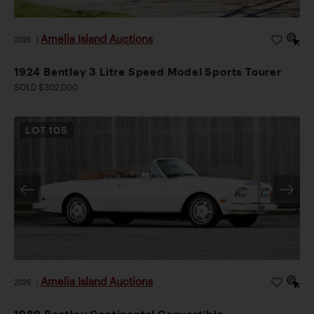
Amelia Island Auctions
2026
|
1924 Bentley 3 Litre Speed Model Sports Tourer
SOLD $302,000
LOT
105
Amelia Island Auctions
2026
|