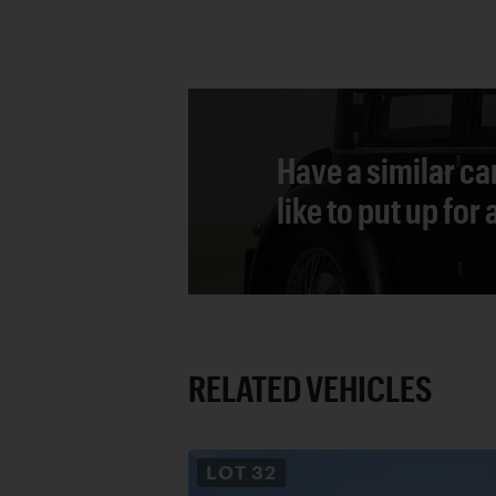
Have a similar ca
like to put up for
RELATED VEHICLES
LOT
32