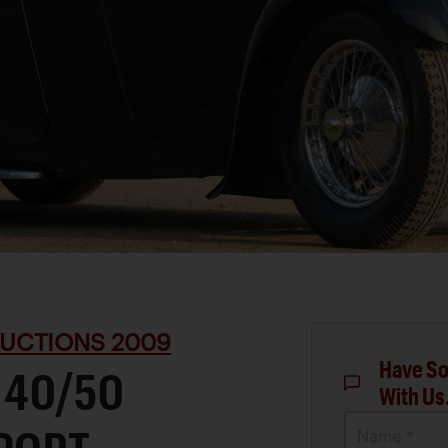
UCTIONS 2009
Have So
 40/50
With Us
Name *