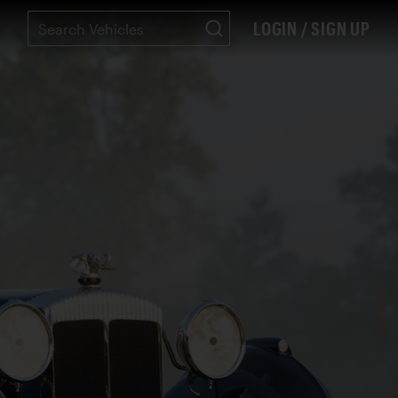
LOGIN / SIGN UP