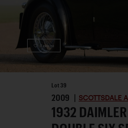
Favorite
Lot
39
2009 |
SCOTTSDALE A
1932 DAIMLER