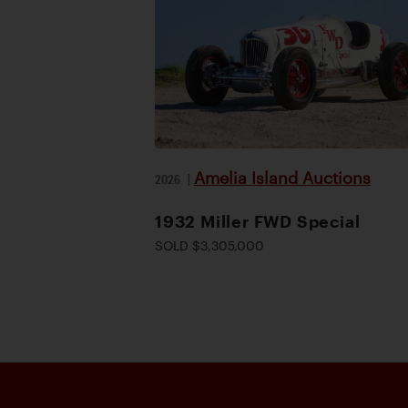
Amelia Island Auctions
2026
|
1932 Miller FWD Special
SOLD $3,305,000