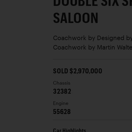
DOUBLE SIX 
SALOON
Coachwork by
Designed by
Coachwork by Martin Walte
SOLD $2,970,000
Chassis
32382
Engine
55628
Car Highlights