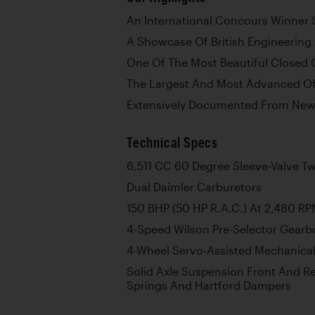
An International Concours Winner 
A Showcase Of British Engineering
One Of The Most Beautiful Closed 
The Largest And Most Advanced Of
Extensively Documented From Ne
Technical Specs
6,511 CC 60 Degree Sleeve-Valve Tw
Dual Daimler Carburetors
150 BHP (50 HP R.A.C.) At 2,480 R
4-Speed Wilson Pre-Selector Gearb
4-Wheel Servo-Assisted Mechanica
Solid Axle Suspension Front And Rea
Springs And Hartford Dampers