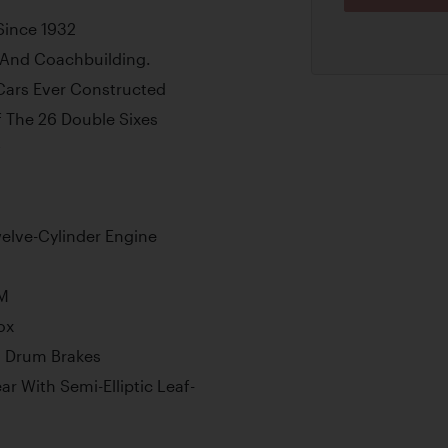
Since 1932
 And Coachbuilding.
Cars Ever Constructed
 The 26 Double Sixes
w
elve-Cylinder Engine
PM
ox
l Drum Brakes
r With Semi-Elliptic Leaf-