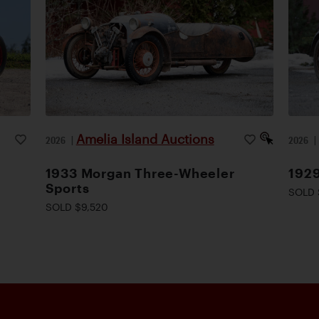
Amelia Island Auctions
2026
|
2026
1933 Morgan Three-Wheeler
1929
Sports
SOLD 
SOLD $9,520