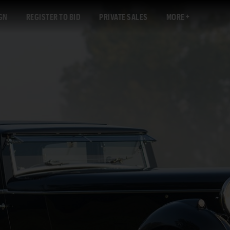
GN
REGISTER TO BID
PRIVATE SALES
MORE