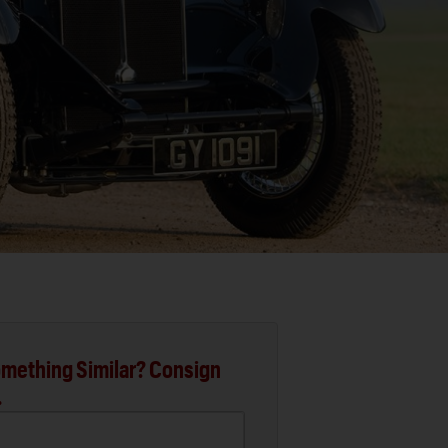
mething Similar? Consign
.