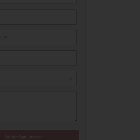
il*
Submit Your Interest