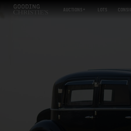
AUCTIONS
LOTS
CONSI