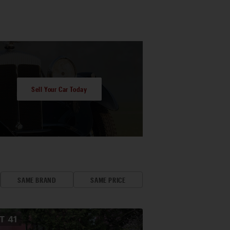
Sell Your Car Today
SAME BRAND
SAME PRICE
OT
41