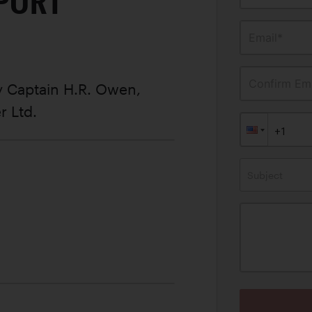
SPORT
Email*
Confirm Ema
 Captain H.R. Owen,
r Ltd.
Subject