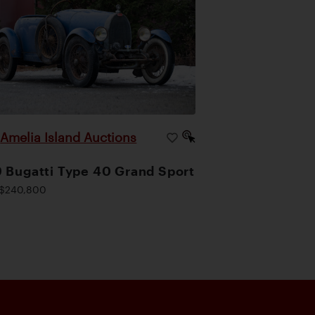
Amelia Island Auctions
|
 Bugatti Type 40 Grand Sport
$240,800