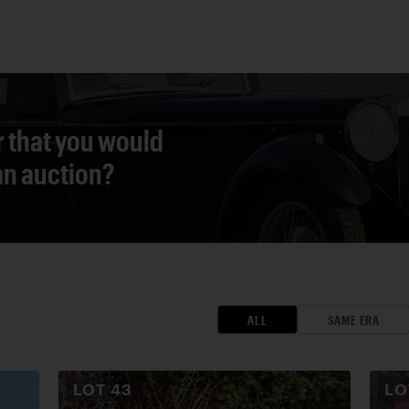
r that you would
 an auction?
ALL
SAME ERA
LOT
43
L