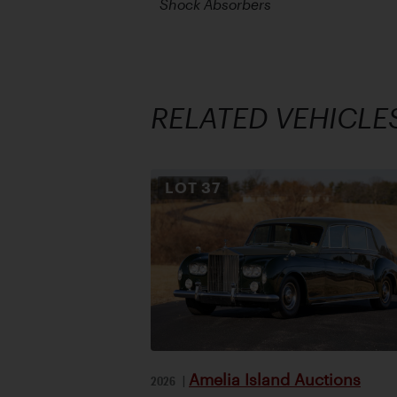
Shock Absorbers
RELATED VEHICLE
LOT
37
Amelia Island Auctions
2026
|