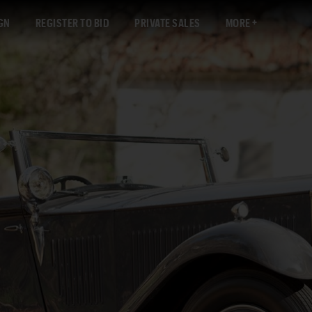
GN
REGISTER TO BID
PRIVATE SALES
MORE