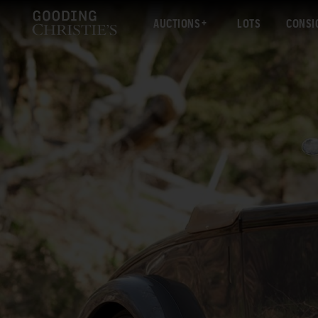
AUCTIONS
LOTS
CONSI