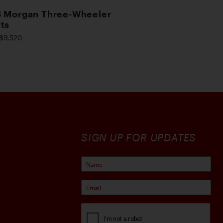
 Morgan Three-Wheeler
ts
$9,520
SIGN UP FOR UPDATES