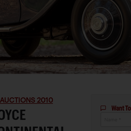
 AUCTIONS 2010
Want To
ROYCE
Name *