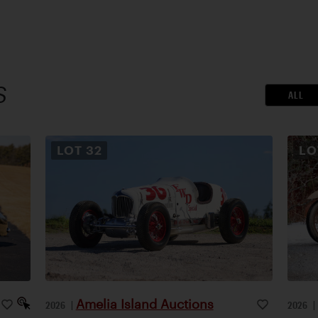
S
ALL
LOT
32
L
Amelia Island Auctions
2026
|
2026