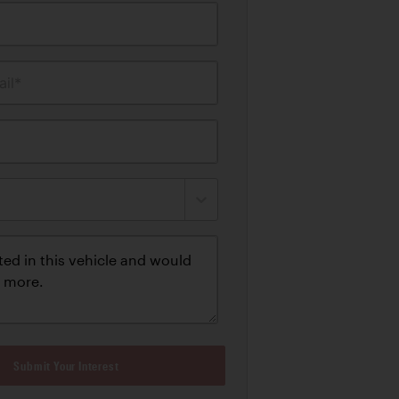
il*
Submit Your Interest