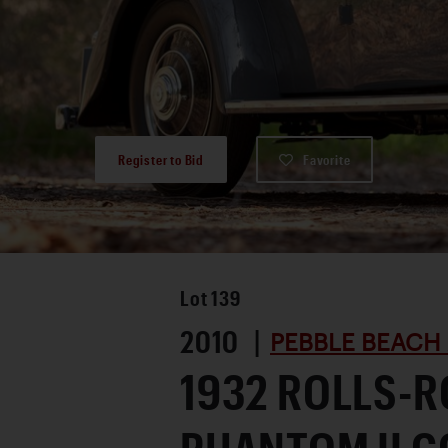
Register to Bid
Favorite
Lot
139
2010 |
PEBBLE BEACH
1932 ROLLS-