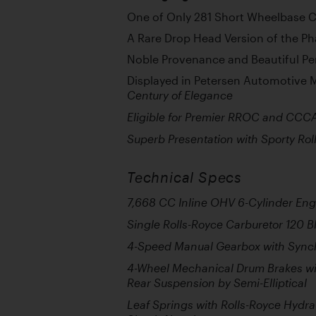
One of Only 281 Short Wheelbase C
A Rare Drop Head Version of the Ph
Noble Provenance and Beautiful Pe
Displayed in Petersen Automotive
Century of Elegance
Eligible for Premier RROC and CCC
Superb Presentation with Sporty Ro
Technical Specs
7,668 CC Inline OHV 6-Cylinder Eng
Single Rolls-Royce Carburetor 120 
4-Speed Manual Gearbox with Syn
4-Wheel Mechanical Drum Brakes wit
Rear Suspension by Semi-Elliptical
Leaf Springs with Rolls-Royce Hydr