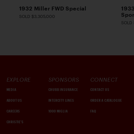
1932 Miller FWD Special
1933
Spor
SOLD $3,305,000
SOLD 
EXPLORE
SPONSORS
CONNECT
MEDIA
CHUBB INSURANCE
CONTACT US
ABOUT US
INTERCITY LINES
ORDER A CATALOGUE
CAREERS
1000 MIGLIA
FAQ
CHRISTIE'S