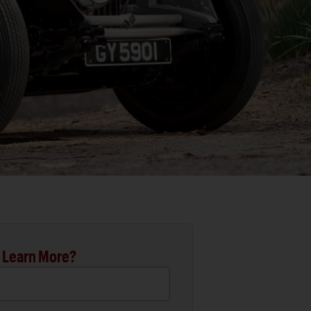
 Learn More?