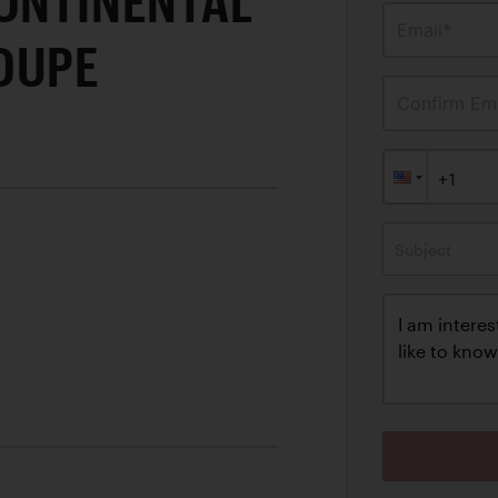
CONTINENTAL
Email*
OUPE
Confirm Ema
Subject