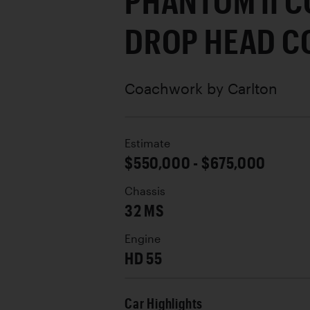
PHANTOM II 
DROP HEAD C
Coachwork by
Carlton
Estimate
$550,000 - $675,000
Chassis
32 MS
Engine
HD 55
Car Highlights