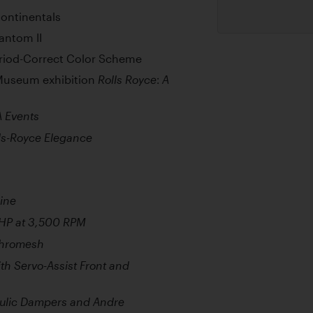
ontinentals
antom II
riod-Correct Color Scheme
 Museum exhibition
Rolls Royce: A
A Events
lls-Royce Elegance
ine
BHP at 3,500 RPM
chromesh
h Servo-Assist Front and
aulic Dampers and Andre