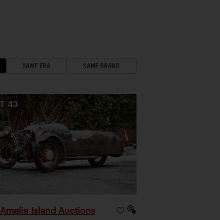
SAME ERA
SAME BRAND
OT
43
Amelia Island Auctions
|