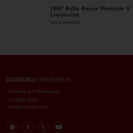
1967 Rolls-Royce Phantom V
Limousine
SOLD $89,600
Auctions and Brokerage
310-899-1960
info@goodingco.com