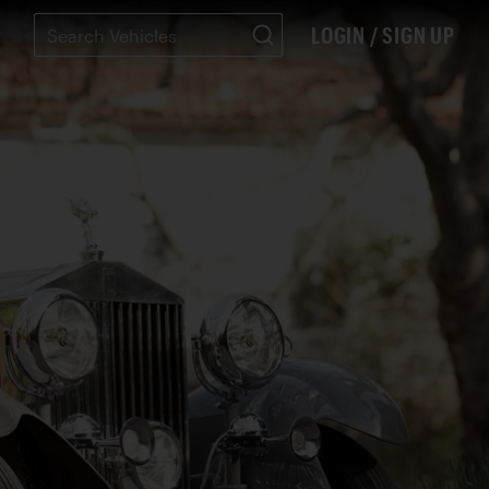
LOGIN / SIGN UP