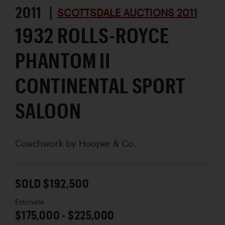
2011 |
SCOTTSDALE AUCTIONS 2011
1932 ROLLS-ROYCE
PHANTOM II
CONTINENTAL SPORT
SALOON
Coachwork by
Hooper & Co.
SOLD $192,500
Estimate
$175,000 - $225,000