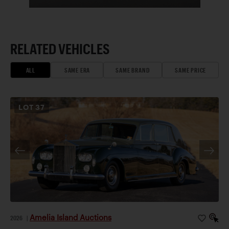
RELATED VEHICLES
ALL
SAME ERA
SAME BRAND
SAME PRICE
LOT
37
Amelia Island Auctions
2026
|