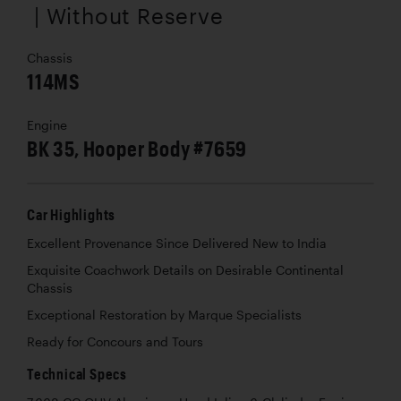
| Without Reserve
Chassis
114MS
Engine
BK 35, Hooper Body #7659
Car Highlights
Excellent Provenance Since Delivered New to India
Exquisite Coachwork Details on Desirable Continental
Chassis
Exceptional Restoration by Marque Specialists
Ready for Concours and Tours
Technical Specs