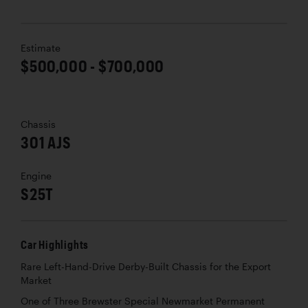
Estimate
$500,000 - $700,000
Chassis
301 AJS
Engine
S25T
Car Highlights
Rare Left-Hand-Drive Derby-Built Chassis for the Export
Market
One of Three Brewster Special Newmarket Permanent