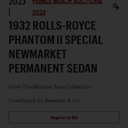
2023
PEBBLE BEACH AUCTIONS
|
2023
1932 ROLLS-ROYCE
PHANTOM II SPECIAL
NEWMARKET
PERMANENT SEDAN
From The Munday Auto Collection
Coachwork by
Brewster & Co.
Register to Bid