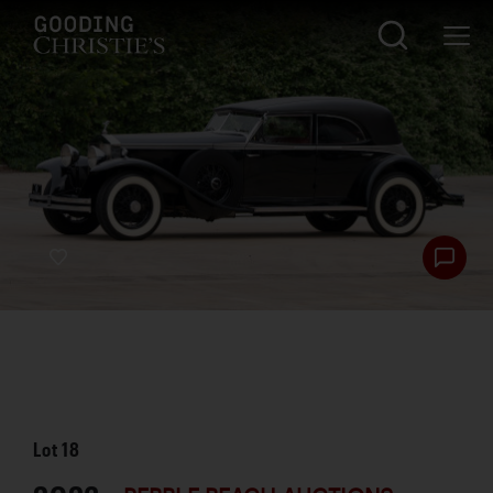
Lot
18