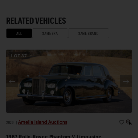
RELATED VEHICLES
ALL
SAME ERA
SAME BRAND
LOT
37
Amelia Island Auctions
2026
|
1967 Rolls-Royce Phantom V Limousine