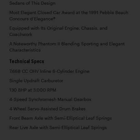
Sedans of This Design
Most Elegant Closed Car Award at the 1991 Pebble Beach
Concours d’Elegance®
Equipped with Its Original Engine, Chassis, and
Coachwork
A Noteworthy Phantom II Blending Sporting and Elegant
Characteristics
Technical Specs
7,668 CC OHV Inline 6-Cylinder Engine
Single Updraft Carburetor
130 BHP at 3,000 RPM
4-Speed Synchromesh Manual Gearbox
4-Wheel Servo-Assisted Drum Brakes
Front Beam Axle with Semi-Elliptical Leaf Springs
Rear Live Axle with Semi-Elliptical Leaf Springs