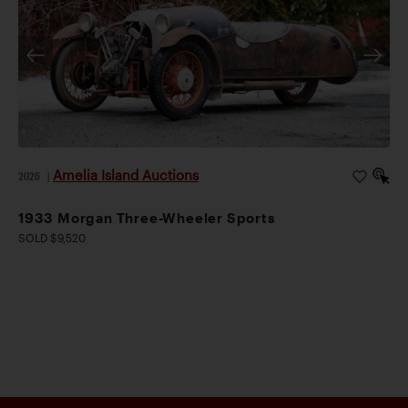
Amelia Island Auctions
2026
|
1933 Morgan Three-Wheeler Sports
SOLD $9,520