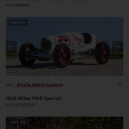
SOLD $89,600
LOT
32
Amelia Island Auctions
2026
|
1932 Miller FWD Special
SOLD $3,305,000
LOT
43