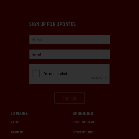
SIGN UP FOR UPDATES
Sign Up
EXPLORE
SPONSORS
MEDIA
CHUBB INSURANCE
ABOUT US
INTERCITY LINES