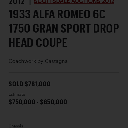
2012 |
SCOTTSDALE AUCTIONS 2012
1933 ALFA ROMEO 6C
1750 GRAN SPORT DROP
HEAD COUPE
Coachwork by
Castagna
SOLD $781,000
Estimate
$750,000 - $850,000
Chassis