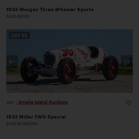
1933 Morgan Three-Wheeler Sports
SOLD $9,520
LOT
32
Amelia Island Auctions
2026
|
1932 Miller FWD Special
SOLD $3,305,000