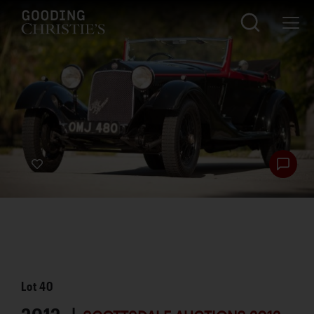
Lot
40