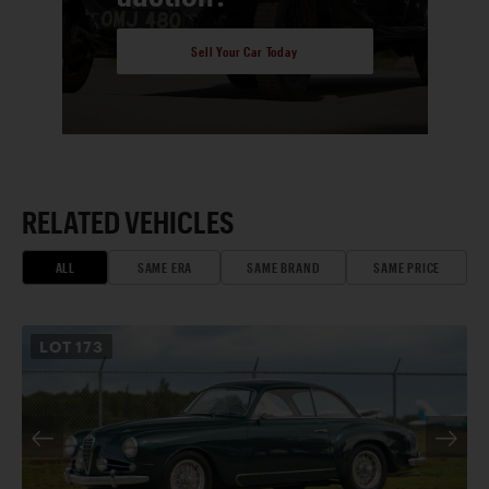
Sell Your Car Today
RELATED VEHICLES
ALL
SAME ERA
SAME BRAND
SAME PRICE
LOT
173