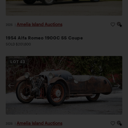
Amelia Island Auctions
2026
|
1954 Alfa Romeo 1900C SS Coupe
SOLD $201,600
LOT
43
Amelia Island Auctions
2026
|