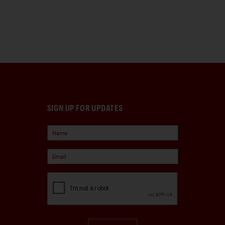
SIGN UP FOR UPDATES