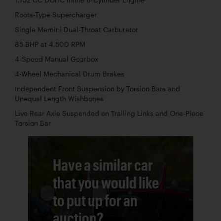
Roots-Type Supercharger
Single Memini Dual-Throat Carburetor
85 BHP at 4,500 RPM
4-Speed Manual Gearbox
4-Wheel Mechanical Drum Brakes
Independent Front Suspension by Torsion Bars and
Unequal Length Wishbones
Live Rear Axle Suspended on Trailing Links and One-Piece
Torsion Bar
Have a similar car
that you would like
to put up for an
auction?