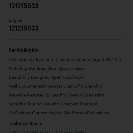
121215033
Engine
121215033
Car Highlights
An Extremely Rare and Distinctive Supercharged 6C 1750
Matching-Numbers Gran Sport Chassis
Beautifully Designed Open Coachwork
Well-Documented Post-War Chain of Ownership
Recently Restored by Leading French Specialists
Versatile Touring Car with Concours Potential
An Exciting Opportunity for Alfa Romeo Enthusiasts
Technical Specs
1,752 CC DOHC Inline 6-Cylinder Engine