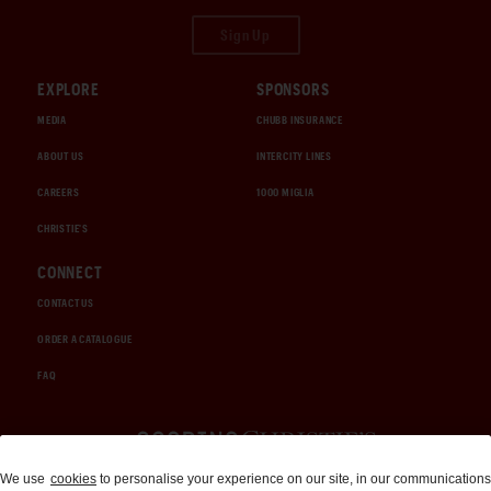
Sign Up
EXPLORE
SPONSORS
MEDIA
CHUBB INSURANCE
ABOUT US
INTERCITY LINES
CAREERS
1000 MIGLIA
CHRISTIE'S
CONNECT
CONTACT US
ORDER A CATALOGUE
FAQ
Auctions and Brokerage
We use
cookies
to personalise your experience on our site, in our communications