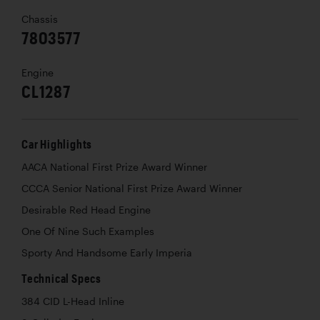
Chassis
7803577
Engine
CL1287
Car Highlights
AACA National First Prize Award Winner
CCCA Senior National First Prize Award Winner
Desirable Red Head Engine
One Of Nine Such Examples
Sporty And Handsome Early Imperia
Technical Specs
384 CID L-Head Inline