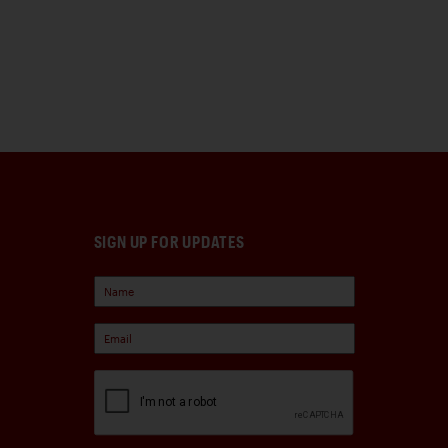
SIGN UP FOR UPDATES