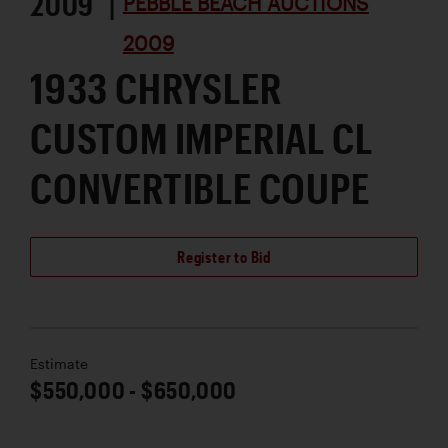
2009 |
PEBBLE BEACH AUCTIONS
2009
1933 CHRYSLER
CUSTOM IMPERIAL CL
CONVERTIBLE COUPE
Register to Bid
Estimate
$550,000 - $650,000