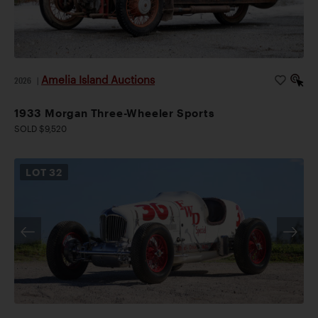
Amelia Island Auctions
2026
|
1933 Morgan Three-Wheeler Sports
SOLD $9,520
LOT
32