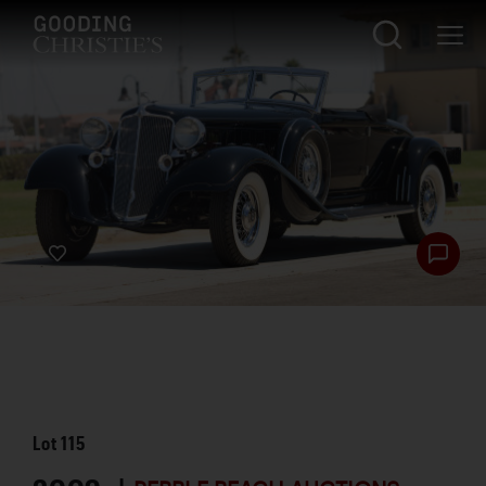
Lot
115