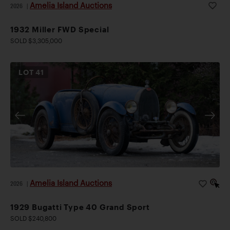
Amelia Island Auctions
2026
|
1932 Miller FWD Special
SOLD $3,305,000
LOT
41
Amelia Island Auctions
2026
|
1929 Bugatti Type 40 Grand Sport
SOLD $240,800