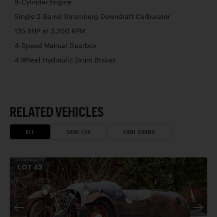
8-Cylinder Engine
Single 2-Barrel Stromberg Downdraft Carburetor
135 BHP at 3,200 RPM
4-Speed Manual Gearbox
4-Wheel Hydraulic Drum Brakes
RELATED VEHICLES
ALL
SAME ERA
SAME BRAND
LOT
43