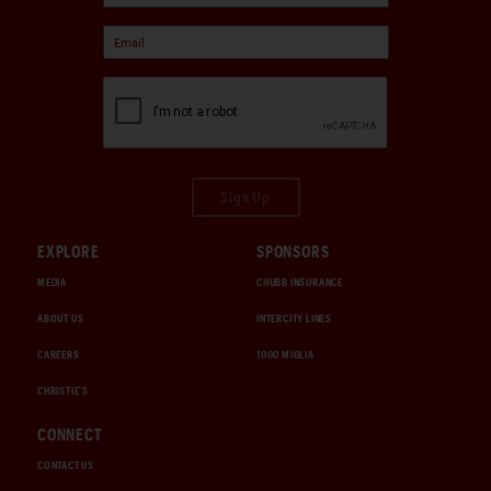
Sign Up
EXPLORE
SPONSORS
MEDIA
CHUBB INSURANCE
ABOUT US
INTERCITY LINES
CAREERS
1000 MIGLIA
CHRISTIE'S
CONNECT
CONTACT US