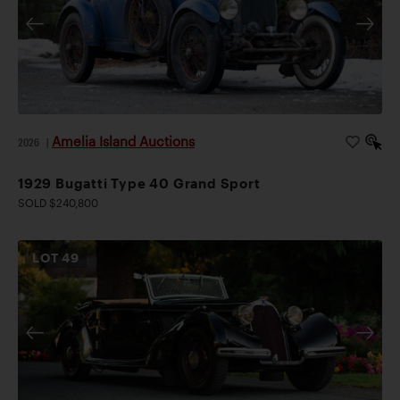
Amelia Island Auctions
2026
|
1929 Bugatti Type 40 Grand Sport
SOLD $240,800
LOT
49