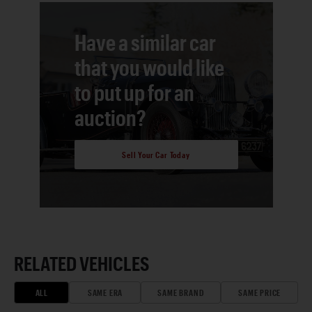
Have a similar car
that you would like
to put up for an
auction?
Sell Your Car Today
RELATED VEHICLES
ALL
SAME ERA
SAME BRAND
SAME PRICE