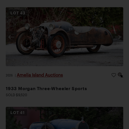
LOT
43
Amelia Island Auctions
2026
|
1933 Morgan Three-Wheeler Sports
SOLD $9,520
LOT
41