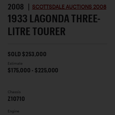
2008 |
SCOTTSDALE AUCTIONS 2008
1933 LAGONDA THREE-
LITRE TOURER
SOLD $253,000
Estimate
$175,000 - $225,000
Chassis
Z10710
Engine