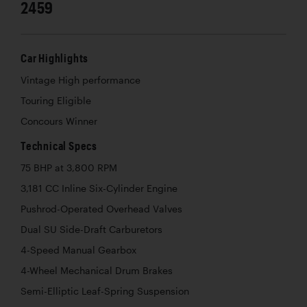
2459
Car Highlights
Vintage High performance
Touring Eligible
Concours Winner
Technical Specs
75 BHP at 3,800 RPM
3,181 CC Inline Six-Cylinder Engine
Pushrod-Operated Overhead Valves
Dual SU Side-Draft Carburetors
4-Speed Manual Gearbox
4-Wheel Mechanical Drum Brakes
Semi-Elliptic Leaf-Spring Suspension