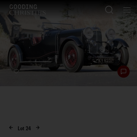
Lot
24