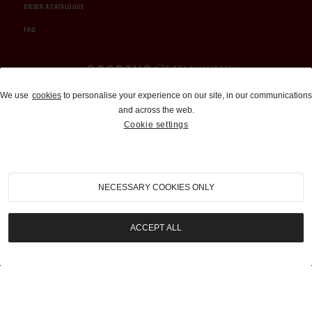
ORDER A CATALOGUE
FAQ
Auctions and Brokerage
We use
cookies
to personalise your experience on our site, in our communications
and across the web.
310-899-1960
Cookie settings
info@goodingco.com
NECESSARY COOKIES ONLY
ACCEPT ALL
COOKIE SETTINGS
|
TERMS & CONDITIONS
|
PRIVACY POLICY
©
2026
by Gooding & Company, LLC. All Rights Reserved.