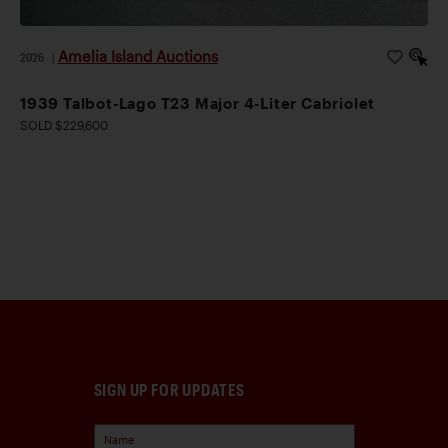
Amelia Island Auctions
2026
|
1939 Talbot-Lago T23 Major 4-Liter Cabriolet
SOLD $229,600
SIGN UP FOR UPDATES