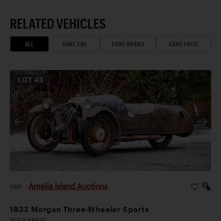
RELATED VEHICLES
ALL
SAME ERA
SAME BRAND
SAME PRICE
LOT
43
Amelia Island Auctions
2026
|
1933 Morgan Three-Wheeler Sports
SOLD $9,520