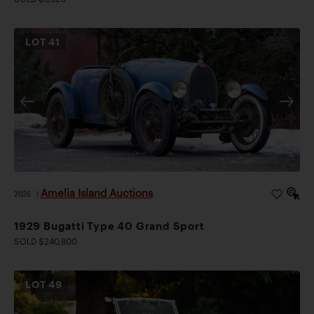
LOT
41
Amelia Island Auctions
2026
|
1929 Bugatti Type 40 Grand Sport
SOLD $240,800
LOT
49