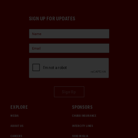
SIGN UP FOR UPDATES
Sign Up
EXPLORE
SPONSORS
MEDIA
CHUBB INSURANCE
ABOUT US
INTERCITY LINES
CAREERS
1000 MIGLIA