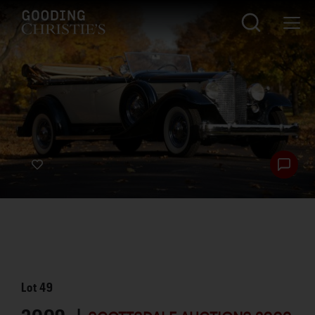
Lot
49