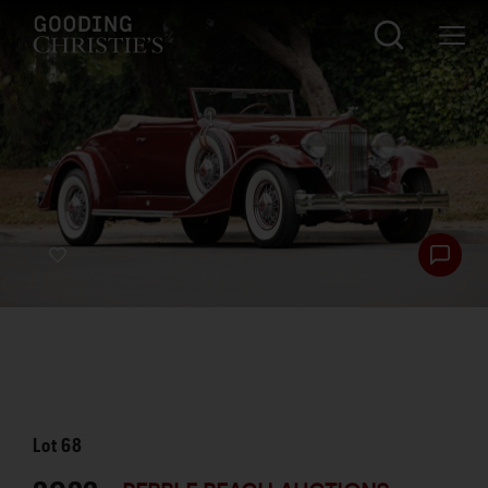
Lot
68