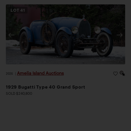
LOT
41
Amelia Island Auctions
2026
|
1929 Bugatti Type 40 Grand Sport
SOLD $240,800