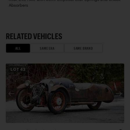
Absorbers
RELATED VEHICLES
ALL
SAME ERA
SAME BRAND
LOT
43