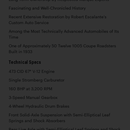
Fascinating and Well-Chronicled History
Recent Extensive Restoration by Robert Escalante’s
Custom Auto Service
Among the Most Technically Advanced Automobiles of Its
Time
One of Approximately 50 Twelve 1005 Coupe Roadsters
Built in 1933
Technical Specs
473 CID 67° V-12 Engine
Single Stromberg Carburetor
160 BHP at 3,200 RPM
3-Speed Manual Gearbox
4-Wheel Hydraulic Drum Brakes
Front Solid-Axle Suspension with Semi-Elliptical Leaf
Springs and Shock Absorbers
Rear Live Axle with Semi-Elliptical Leaf Springs and Shock