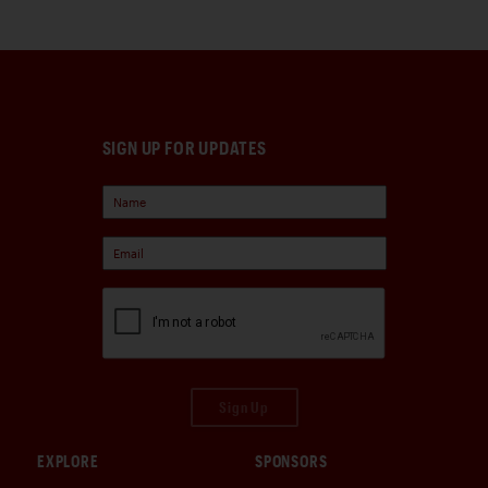
SIGN UP FOR UPDATES
Sign Up
EXPLORE
SPONSORS