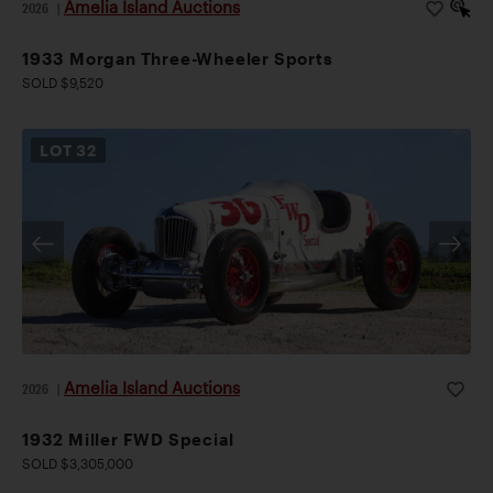
Amelia Island Auctions
2026
|
1933 Morgan Three-Wheeler Sports
SOLD $9,520
LOT
32
Amelia Island Auctions
2026
|
1932 Miller FWD Special
SOLD $3,305,000