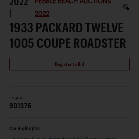
2022
PEBBLE BEACH AUCTIONS
|
2022
1933 PACKARD TWELVE
1005 COUPE ROADSTER
Register to Bid
Engine
901376
Car Highlights
Long-Term Ownership by Respected Marque Experts