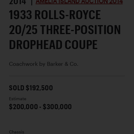
2014 |
AMELIA ISLAND AUCTION 2014
1933 ROLLS-ROYCE
20/25 THREE-POSITION
DROPHEAD COUPE
Coachwork by
Barker & Co.
SOLD $192,500
Estimate
$200,000 - $300,000
Chassis