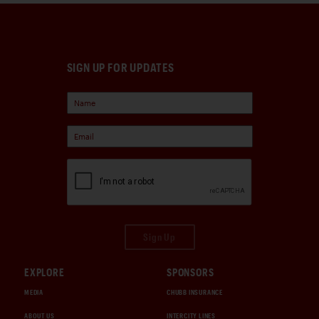
SIGN UP FOR UPDATES
Sign Up
EXPLORE
SPONSORS
MEDIA
CHUBB INSURANCE
ABOUT US
INTERCITY LINES