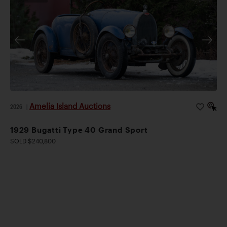
Amelia Island Auctions
2026
|
1929 Bugatti Type 40 Grand Sport
SOLD $240,800