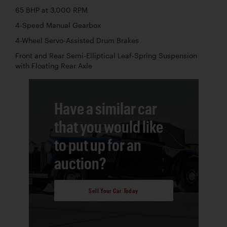
65 BHP at 3,000 RPM
4-Speed Manual Gearbox
4-Wheel Servo-Assisted Drum Brakes
Front and Rear Semi-Elliptical Leaf-Spring Suspension
with Floating Rear Axle
Have a similar car
that you would like
to put up for an
auction?
Sell Your Car Today