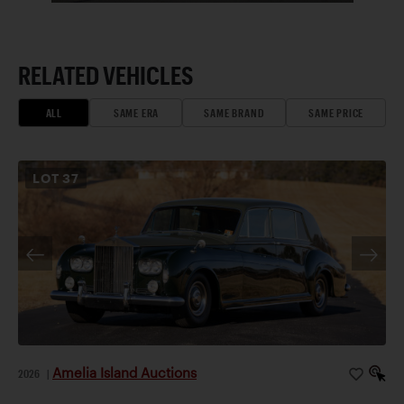
RELATED VEHICLES
ALL
SAME ERA
SAME BRAND
SAME PRICE
LOT
37
Amelia Island Auctions
2026
|