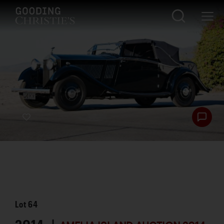
Lot
64