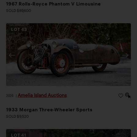
1967 Rolls-Royce Phantom V Limousine
SOLD $89,600
LOT
43
Amelia Island Auctions
2026
|
1933 Morgan Three-Wheeler Sports
SOLD $9,520
LOT
41