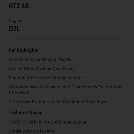
GTZ 48
Engine
D2L
Car Highlights
One of the Most Elegant 20/25s
Stylish Three-Position Coachwork
Beautifully Preserved Original Interior
Comprehensively Serviced and Cosmetically Restored by
P&A Wood
A Splendid Example of the Coachbuilt Rolls-Royce
Technical Specs
3,699 CC OHV Inline 6-Cylinder Engine
Single 2-Jet Carburetor