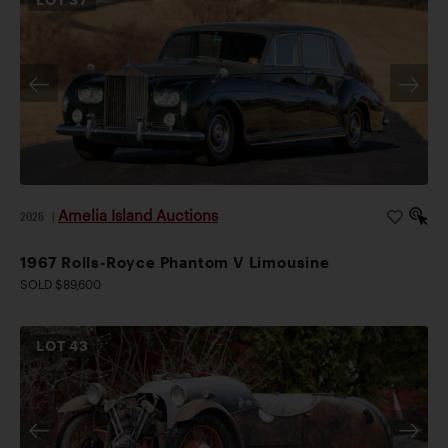
Amelia Island Auctions
2026
|
1967 Rolls-Royce Phantom V Limousine
SOLD $89,600
LOT
43