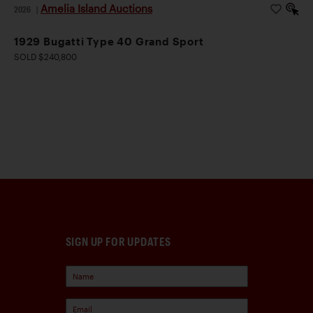
Amelia Island Auctions
2026
|
1929 Bugatti Type 40 Grand Sport
SOLD $240,800
SIGN UP FOR UPDATES