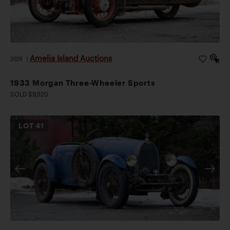
Amelia Island Auctions
2026
|
1933 Morgan Three-Wheeler Sports
SOLD $9,520
LOT
41