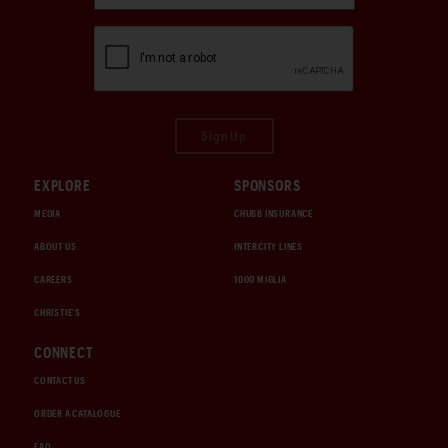
Sign Up
EXPLORE
SPONSORS
MEDIA
CHUBB INSURANCE
ABOUT US
INTERCITY LINES
CAREERS
1000 MIGLIA
CHRISTIE'S
CONNECT
CONTACT US
ORDER A CATALOGUE
FAQ