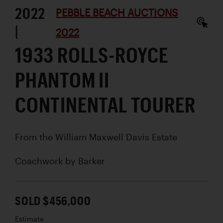
2022
PEBBLE BEACH AUCTIONS
|
2022
1933 ROLLS-ROYCE
PHANTOM II
CONTINENTAL TOURER
From the William Maxwell Davis Estate
Coachwork by
Barker
SOLD $456,000
Estimate