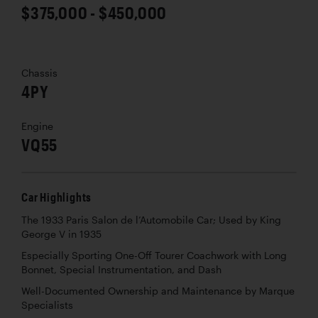
$375,000 - $450,000
Chassis
4PY
Engine
VQ55
Car Highlights
The 1933 Paris Salon de l’Automobile Car; Used by King
George V in 1935
Especially Sporting One-Off Tourer Coachwork with Long
Bonnet, Special Instrumentation, and Dash
Well-Documented Ownership and Maintenance by Marque
Specialists