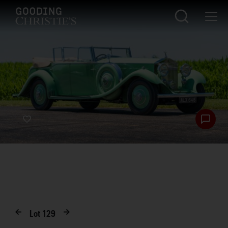
Lot
129