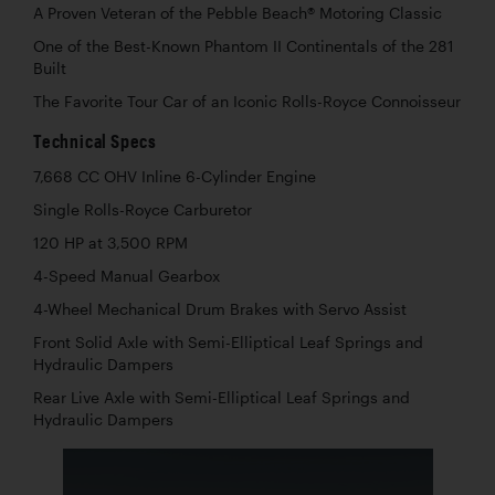
A Proven Veteran of the Pebble Beach® Motoring Classic
One of the Best-Known Phantom II Continentals of the 281
Built
The Favorite Tour Car of an Iconic Rolls-Royce Connoisseur
Technical Specs
7,668 CC OHV Inline 6-Cylinder Engine
Single Rolls-Royce Carburetor
120 HP at 3,500 RPM
4-Speed Manual Gearbox
4-Wheel Mechanical Drum Brakes with Servo Assist
Front Solid Axle with Semi-Elliptical Leaf Springs and
Hydraulic Dampers
Rear Live Axle with Semi-Elliptical Leaf Springs and
Hydraulic Dampers