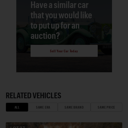
Have a similar car
that you would like
to put up for an
auction?
Sell Your Car Today
RELATED VEHICLES
ALL
SAME ERA
SAME BRAND
SAME PRICE
LOT
37