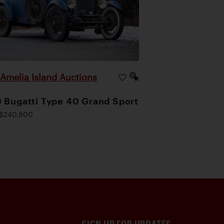
Amelia Island Auctions
|
 Bugatti Type 40 Grand Sport
$240,800