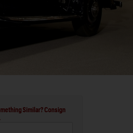
mething Similar? Consign
.