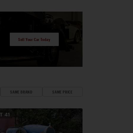
Sell Your Car Today
SAME BRAND
SAME PRICE
OT
41