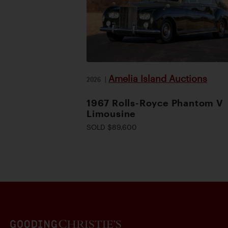
Amelia Island Auctions
2026
|
1967 Rolls-Royce Phantom V
Limousine
SOLD $89,600