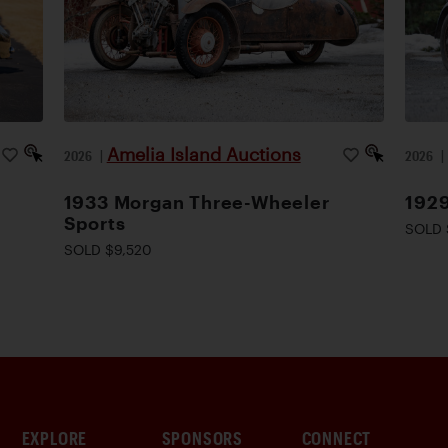
Amelia Island Auctions
2026
|
2026
1933 Morgan Three-Wheeler
1929
Sports
SOLD 
SOLD $9,520
EXPLORE
SPONSORS
CONNECT