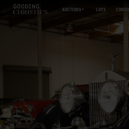
AUCTIONS
LOTS
CONSI