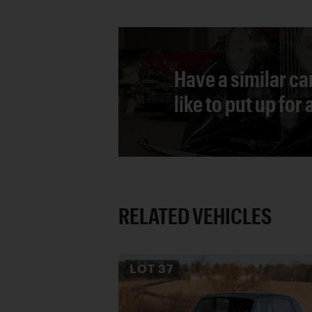
Have a similar ca
like to put up for
RELATED VEHICLES
LOT
37