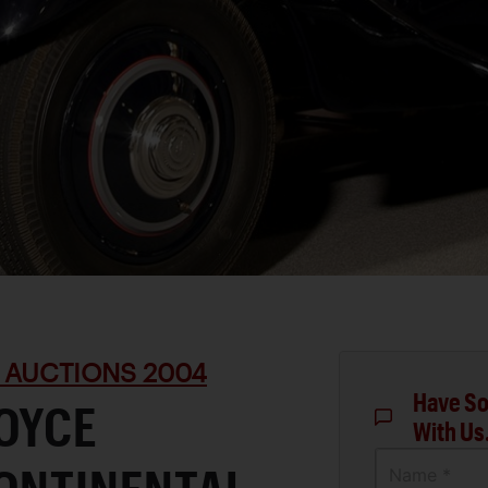
 AUCTIONS 2004
Have So
ROYCE
With Us
Name *