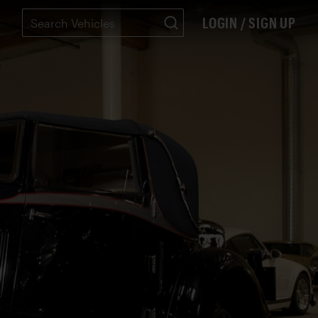
LOGIN / SIGN UP