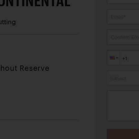
CONTINENTAL
Email*
utting
Confirm Ema
thout Reserve
Subject