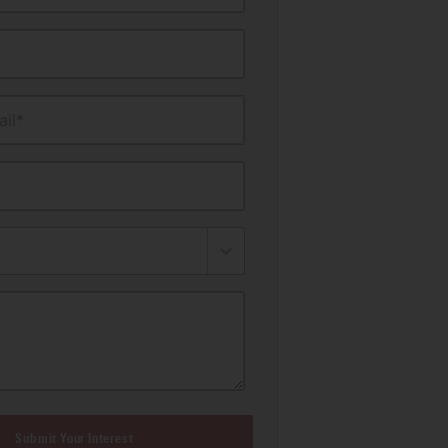
il*
Submit Your Interest