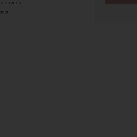
Coachwork
ssis