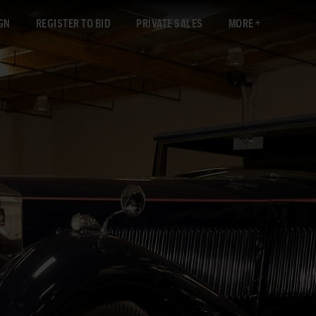
GN
REGISTER TO BID
PRIVATE SALES
MORE