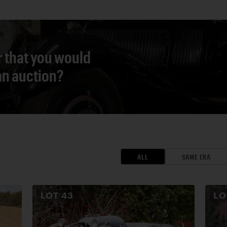
r that you would
 an auction?
ALL
SAME ERA
LOT
43
L