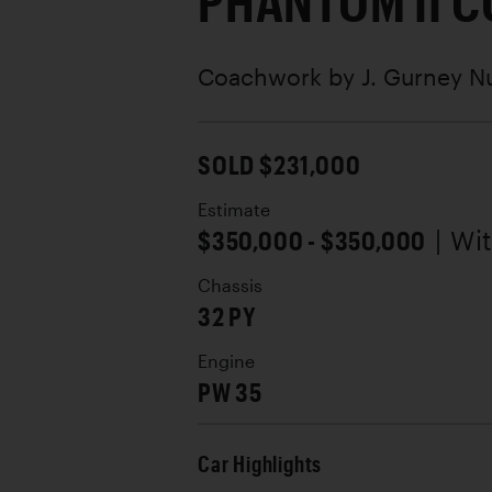
PHANTOM II 
Coachwork by
J. Gurney N
SOLD $231,000
Estimate
$350,000 - $350,000
| Wi
Chassis
32 PY
Engine
PW 35
Car Highlights