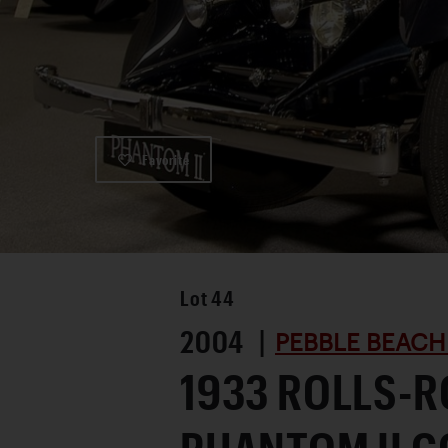
Favorite
Lot
44
2004 |
PEBBLE BEACH
1933 ROLLS-