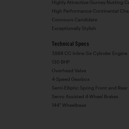
Highly Attractive Gurney Nutting 
High Performance Continental Cha
Concours Candidate
Exceptionally Stylish
Technical Specs
7,668 CC Inline Six Cylinder Engine
130 BHP
Overhead Valve
4-Speed Gearbox
Semi-Elliptic Spring Front and Rear
Servo Assisted 4-Wheel Brakes
144" Wheelbase