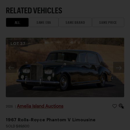
RELATED VEHICLES
ALL
SAME ERA
SAME BRAND
SAME PRICE
LOT
37
Amelia Island Auctions
2026
|
1967 Rolls-Royce Phantom V Limousine
SOLD $89,600