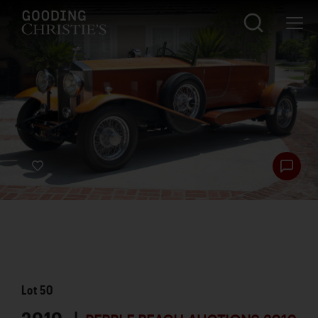
Lot
50