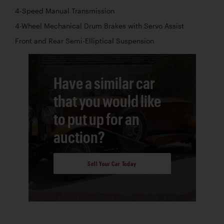
4-Speed Manual Transmission
4-Wheel Mechanical Drum Brakes with Servo Assist
Front and Rear Semi-Elliptical Suspension
Have a similar car
that you would like
to put up for an
auction?
Sell Your Car Today