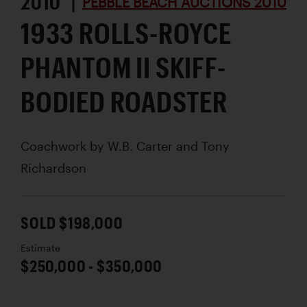
2010 |
PEBBLE BEACH AUCTIONS 2010
1933 ROLLS-ROYCE
PHANTOM II SKIFF-
BODIED ROADSTER
Coachwork by
W.B. Carter and Tony
Richardson
SOLD $198,000
Estimate
$250,000 - $350,000