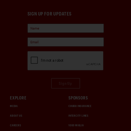
SIGN UP FOR UPDATES
Sign Up
EXPLORE
SPONSORS
MEDIA
CHUBB INSURANCE
ABOUT US
INTERCITY LINES
CAREERS
1000 MIGLIA