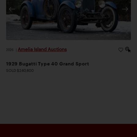
Amelia Island Auctions
2026
|
1929 Bugatti Type 40 Grand Sport
SOLD $240,800