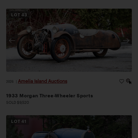
LOT
43
Amelia Island Auctions
2026
|
1933 Morgan Three-Wheeler Sports
SOLD $9,520
LOT
41