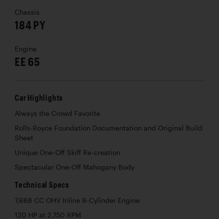
Chassis
184 PY
Engine
EE 65
Car Highlights
Always the Crowd Favorite
Rolls-Royce Foundation Documentation and Original Build
Sheet
Unique One-Off Skiff Re-creation
Spectacular One-Off Mahogany Body
Technical Specs
7,668 CC OHV Inline 6-Cylinder Engine
120 HP at 2,750 RPM