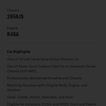
Chassis
295AJS
Engine
R45A
Car Highlights
One of 113 Left-Hand-Drive British Phantom IIs
One of Seven Sport Sedans Fitted to an American-Series
Chassis (AJS-AMS)
Professionally Maintained Driveline and Chassis
Matching-Numbers with Original Body, Engine, and
Gearbox
Sleek, Subtle, Stylish, Desirable, and Rare
Eligible for Concours, CCCA, and RROC Tours and Events