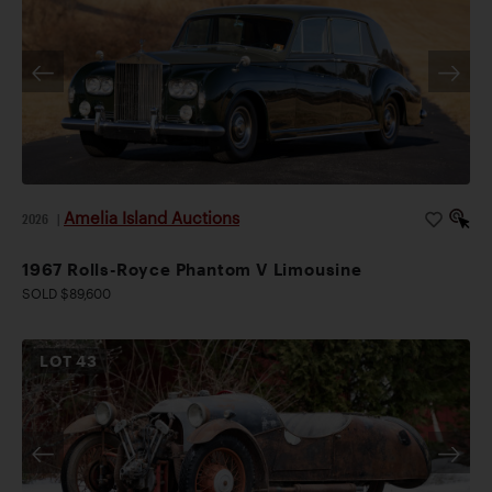
Amelia Island Auctions
2026
|
1967 Rolls-Royce Phantom V Limousine
SOLD $89,600
LOT
43