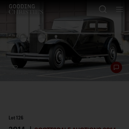
Lot
126