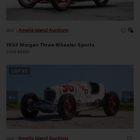
Amelia Island Auctions
2026
|
1933 Morgan Three-Wheeler Sports
SOLD $9,520
LOT
32
Amelia Island Auctions
2026
|