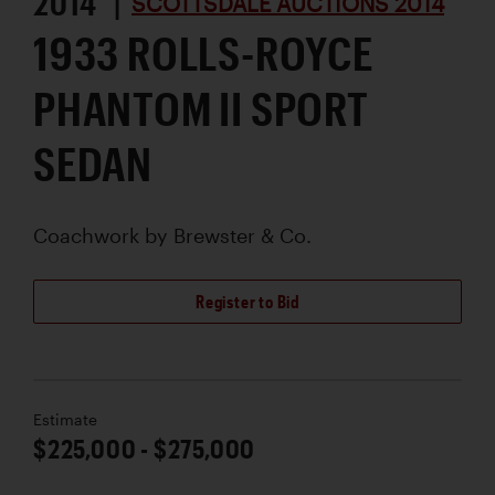
2014 |
SCOTTSDALE AUCTIONS 2014
1933 ROLLS-ROYCE
PHANTOM II SPORT
SEDAN
Coachwork by
Brewster & Co.
Register to Bid
Estimate
$225,000 - $275,000