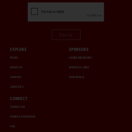
Sign Up
EXPLORE
SPONSORS
MEDIA
CHUBB INSURANCE
ABOUT US
INTERCITY LINES
CAREERS
1000 MIGLIA
CHRISTIE'S
CONNECT
CONTACT US
ORDER A CATALOGUE
FAQ