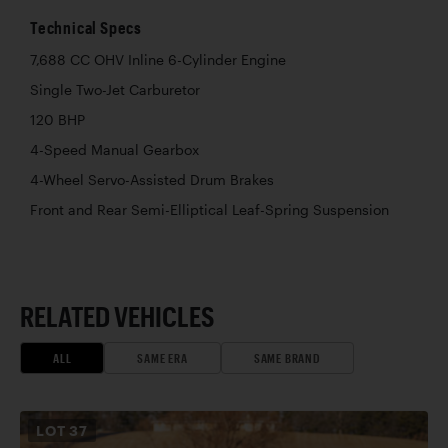
Technical Specs
7,688 CC OHV Inline 6-Cylinder Engine
Single Two-Jet Carburetor
120 BHP
4-Speed Manual Gearbox
4-Wheel Servo-Assisted Drum Brakes
Front and Rear Semi-Elliptical Leaf-Spring Suspension
RELATED VEHICLES
ALL
SAME ERA
SAME BRAND
LOT
37