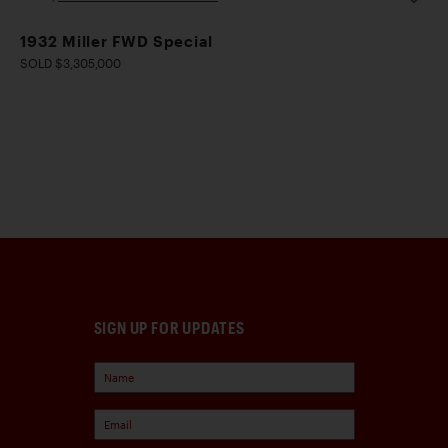
1932 Miller FWD Special
SOLD $3,305,000
SIGN UP FOR UPDATES